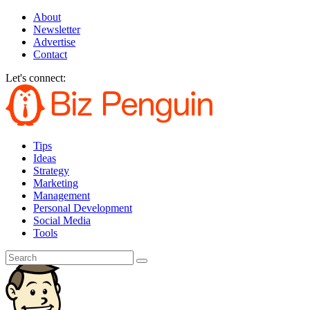
About
Newsletter
Advertise
Contact
Let's connect:
Tips
Ideas
Strategy
Marketing
Management
Personal Development
Social Media
Tools