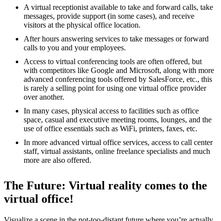
A virtual receptionist available to take and forward calls, take
messages, provide support (in some cases), and receive
visitors at the physical office location.
After hours answering services to take messages or forward
calls to you and your employees.
Access to virtual conferencing tools are often offered, but
with competitors like Google and Microsoft, along with more
advanced conferencing tools offered by SalesForce, etc., this
is rarely a selling point for using one virtual office provider
over another.
In many cases, physical access to facilities such as office
space, casual and executive meeting rooms, lounges, and the
use of office essentials such as WiFi, printers, faxes, etc.
In more advanced virtual office services, access to call center
staff, virtual assistants, online freelance specialists and much
more are also offered.
The Future: Virtual reality comes to the
virtual office!
Visualize a scene in the not-too-distant future where you’re actually