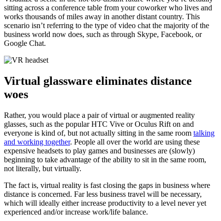
sitting across a conference table from your coworker who lives and
works thousands of miles away in another distant country. This
scenario isn’t referring to the type of video chat the majority of the
business world now does, such as through Skype, Facebook, or
Google Chat.
Virtual glassware eliminates distance
woes
Rather, you would place a pair of virtual or augmented reality
glasses, such as the popular HTC Vive or Oculus Rift on and
everyone is kind of, but not actually sitting in the same room
talking
and working together
. People all over the world are using these
expensive headsets to play games and businesses are (slowly)
beginning to take advantage of the ability to sit in the same room,
not literally, but virtually.
The fact is, virtual reality is fast closing the gaps in business where
distance is concerned. Far less business travel will be necessary,
which will ideally either increase productivity to a level never yet
experienced and/or increase work/life balance.