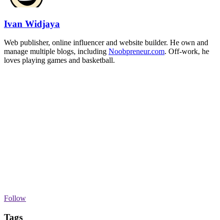
Ivan Widjaya
Web publisher, online influencer and website builder. He own and
manage multiple blogs, including
Noobpreneur.com
. Off-work, he
loves playing games and basketball.
Follow
Tags