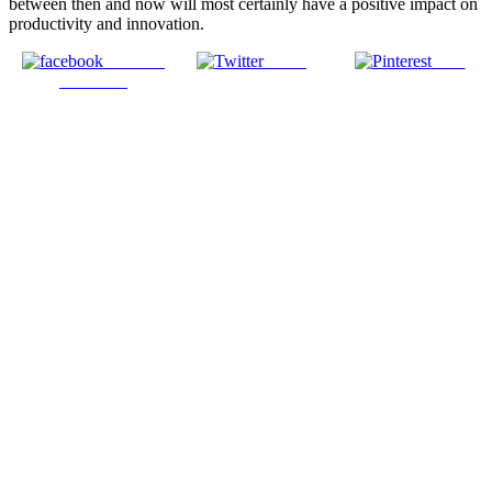
between then and now will most certainly have a positive impact on
productivity and innovation.
Share on
Tweet
Save
Facebook