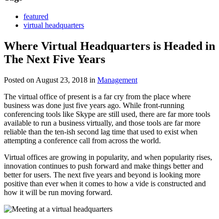
featured
virtual headquarters
Where Virtual Headquarters is Headed in
The Next Five Years
Posted on August 23, 2018
in
Management
The virtual office of present is a far cry from the place where
business was done just five years ago. While front-running
conferencing tools like Skype are still used, there are far more tools
available to run a business virtually, and those tools are far more
reliable than the ten-ish second lag time that used to exist when
attempting a conference call from across the world.
Virtual offices are growing in popularity, and when popularity rises,
innovation continues to push forward and make things better and
better for users. The next five years and beyond is looking more
positive than ever when it comes to how a vide is constructed and
how it will be run moving forward.