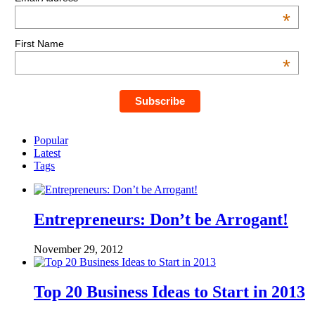
*
First Name
*
Popular
Latest
Tags
Entrepreneurs: Don’t be Arrogant!
November 29, 2012
Top 20 Business Ideas to Start in 2013