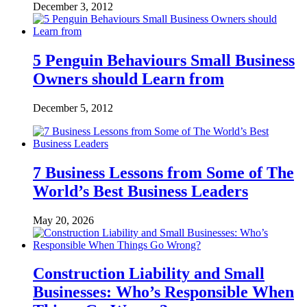
December 3, 2012
5 Penguin Behaviours Small Business
Owners should Learn from
December 5, 2012
7 Business Lessons from Some of The
World’s Best Business Leaders
May 20, 2026
Construction Liability and Small
Businesses: Who’s Responsible When