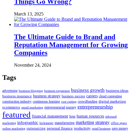
Things Go Wrong?
March 13, 2025
The Ultimate Guide to Brand and
Reputation Management for Growing
Companies
November 24, 2024
Tags
business growth
business ideas
advertising
business blogging
business expansion
business insurance
business strategy
careers
business success
cloud computing
digital marketing
crowdfunding
construction industry
continuous learning
cost cutting
entrepreneurship
ecommerce
email marketing
entrepreneurial journey
featured
human resources
financial management
hrm
inbound
marketing strategy
infographic
manufacturing
kickstarter
office space
marketing
outsourcing
personal finance
online marketing
productivity
retail business
save money