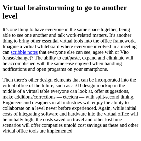
Virtual brainstorming to go to another
level
It’s one thing to have everyone in the same space together, being
able to see one another and talk work-related matters. It’s another
thing to bring other essential virtual tools into the office framework.
Imagine a virtual whiteboard where everyone involved in a meeting
can
scribble notes
that everyone else can see, agree with or Vito
(erase/change)? The ability to cut/paste, expand and eliminate will
be accomplished with the same ease enjoyed when handling
notifications and open programs on your smartphone.
Then there’s other design elements that can be incorporated into the
virtual office of the future, such as a 3D design mockup in the
middle of a virtual table everyone can look at, offer suggestions,
make additions/corrections — etcetera — with split-second timing.
Engineers and designers in all industries will enjoy the ability to
collaborate on a level never before experienced. Again, while initial
costs of integrating software and hardware into the virtual office will
be initially high; the costs saved on travel and other lost time
scenarios will offer companies untold cost savings as these and other
virtual office tools are implemented.