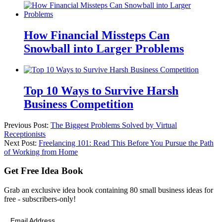
How Financial Missteps Can
Snowball into Larger Problems
Top 10 Ways to Survive Harsh
Business Competition
Previous Post:
The Biggest Problems Solved by Virtual
Receptionists
Next Post:
Freelancing 101: Read This Before You Pursue the Path
of Working from Home
Get Free Idea Book
Grab an exclusive idea book containing 80 small business ideas for
free - subscribers-only!
Email Address