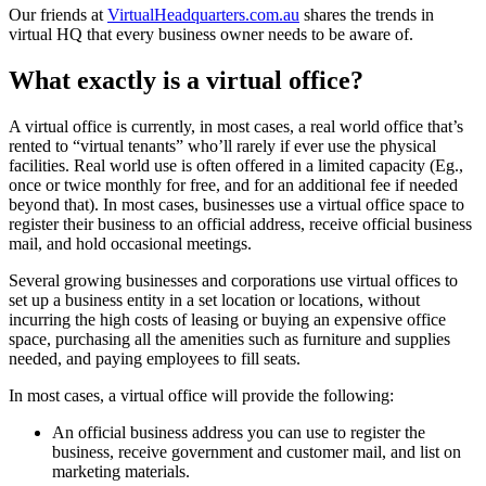
Our friends at
VirtualHeadquarters.com.au
shares the trends in
virtual HQ that every business owner needs to be aware of.
What exactly is a virtual office?
A virtual office is currently, in most cases, a real world office that’s
rented to “virtual tenants” who’ll rarely if ever use the physical
facilities. Real world use is often offered in a limited capacity (Eg.,
once or twice monthly for free, and for an additional fee if needed
beyond that). In most cases, businesses use a virtual office space to
register their business to an official address, receive official business
mail, and hold occasional meetings.
Several growing businesses and corporations use virtual offices to
set up a business entity in a set location or locations, without
incurring the high costs of leasing or buying an expensive office
space, purchasing all the amenities such as furniture and supplies
needed, and paying employees to fill seats.
In most cases, a virtual office will provide the following:
An official business address you can use to register the
business, receive government and customer mail, and list on
marketing materials.