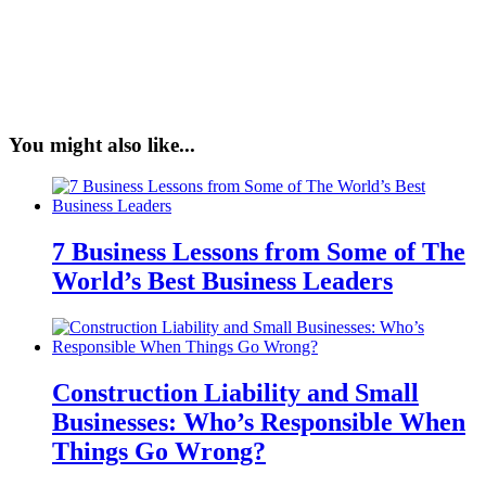
You might also like...
7 Business Lessons from Some of The
World’s Best Business Leaders
Construction Liability and Small
Businesses: Who’s Responsible When
Things Go Wrong?