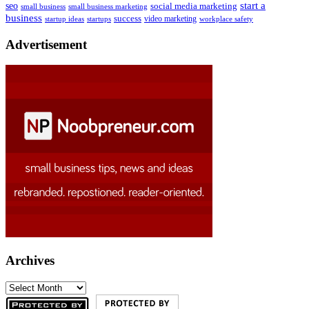
start a
seo
social media marketing
small business
small business marketing
business
success
startups
video marketing
workplace safety
startup ideas
Advertisement
Archives
Archives