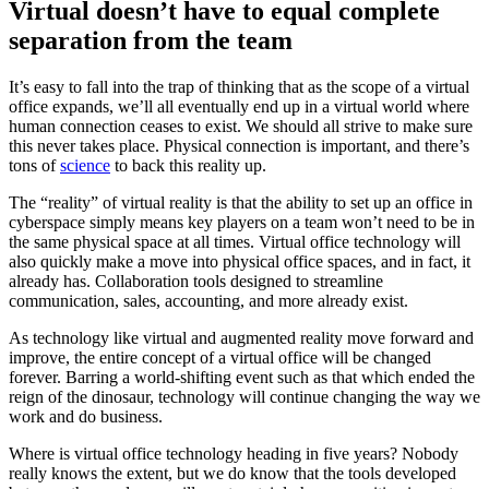
Virtual doesn’t have to equal complete
separation from the team
It’s easy to fall into the trap of thinking that as the scope of a virtual
office expands, we’ll all eventually end up in a virtual world where
human connection ceases to exist. We should all strive to make sure
this never takes place. Physical connection is important, and there’s
tons of
science
to back this reality up.
The “reality” of virtual reality is that the ability to set up an office in
cyberspace simply means key players on a team won’t need to be in
the same physical space at all times. Virtual office technology will
also quickly make a move into physical office spaces, and in fact, it
already has. Collaboration tools designed to streamline
communication, sales, accounting, and more already exist.
As technology like virtual and augmented reality move forward and
improve, the entire concept of a virtual office will be changed
forever. Barring a world-shifting event such as that which ended the
reign of the dinosaur, technology will continue changing the way we
work and do business.
Where is virtual office technology heading in five years? Nobody
really knows the extent, but we do know that the tools developed