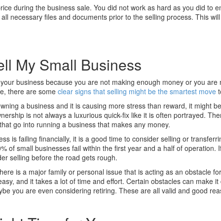
rice during the business sale. You did not work as hard as you did to e
all necessary files and documents prior to the selling process. This wil
ell My Small Business
g your business because you are not making enough money or you are 
re, there are some
clear signs that selling might be the smartest move
t
 owning a business and it is causing more stress than reward, it might b
ership is not always a luxurious quick-fix like it is often portrayed. Ther
that go into running a business that makes any money.
ss is failing financially, it is a good time to consider selling or transferr
of small businesses fail within the first year and a half of operation. If
er selling before the road gets rough.
here is a major family or personal issue that is acting as an obstacle fo
y, and it takes a lot of time and effort. Certain obstacles can make it di
aybe you are even considering retiring. These are all valid and good re