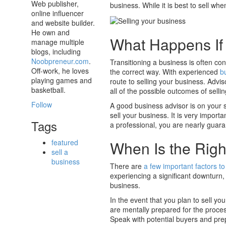
Web publisher,
business. While it is best to sell whe
online influencer
and website builder.
He own and
What Happens If 
manage multiple
blogs, including
Noobpreneur.com
.
Transitioning a business is often con
Off-work, he loves
the correct way. With experienced
b
playing games and
route to selling your business. Advi
basketball.
all of the possible outcomes of selli
Follow
A good business advisor is on your 
sell your business. It is very import
Tags
a professional, you are nearly guara
When Is the Righ
featured
sell a
business
There are
a few important factors to
experiencing a significant downturn, 
business.
In the event that you plan to sell you
are mentally prepared for the proces
Speak with potential buyers and prep