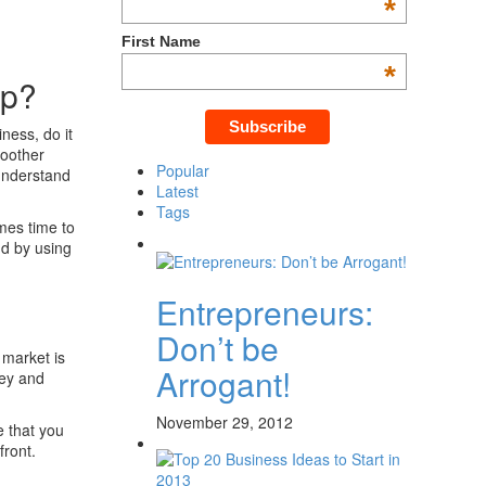
*
First Name
*
ip?
ness, do it
moother
Popular
 understand
Latest
Tags
mes time to
nd by using
Entrepreneurs:
Don’t be
e market is
Arrogant!
ney and
November 29, 2012
e that you
front.