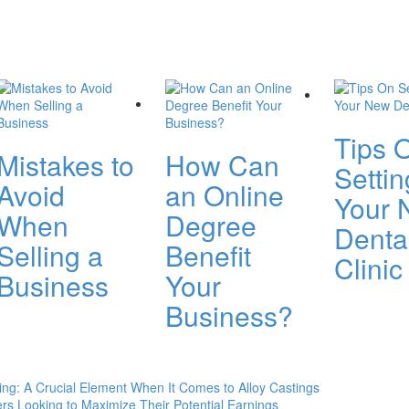
Tips 
Mistakes to
How Can
Setti
Avoid
an Online
Your 
When
Degree
Denta
Selling a
Benefit
Clinic
Business
Your
Business?
ng: A Crucial Element When It Comes to Alloy Castings
rs Looking to Maximize Their Potential Earnings