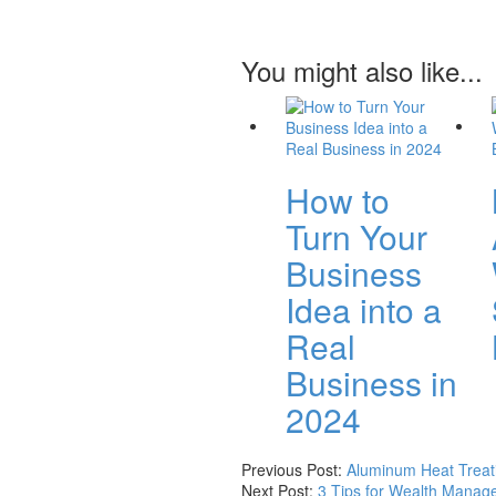
You might also like...
How to
Turn Your
Business
Idea into a
Real
Business in
2024
Previous Post:
Aluminum Heat Treati
Next Post:
3 Tips for Wealth Manage