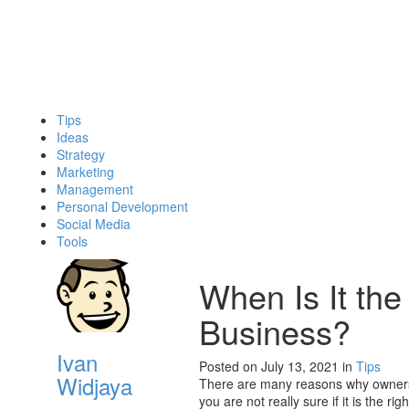
Tips
Ideas
Strategy
Marketing
Management
Personal Development
Social Media
Tools
When Is It the
Business?
Ivan
Posted on July 13, 2021
in
Tips
Widjaya
There are many reasons why owners c
you are not really sure if it is the ri