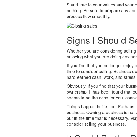
Stand true to your values and your p
nothing. Be sure to prepare any and 
process flow smoothly.
Signs I Should S
Whether you are considering sellin
enjoying what you are doing anymo
If you find that you no longer enjoy
time to consider selling. Business own
hard-earned cash, work, and stress 
Obviously, if you find that your busine
ownership. It has been found that 80% 
seems to be the case for you, consid
Things happen in life, too. Perhaps t
business. Owning a business is not eas
put in the time that is necessary. M
consider selling your business.