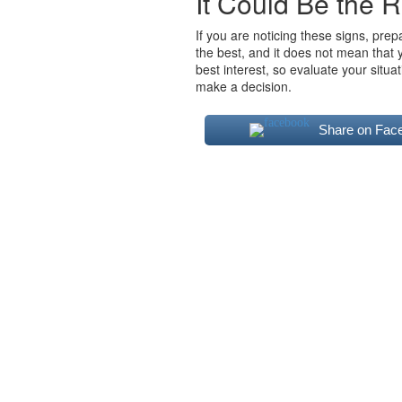
It Could Be the R
If you are noticing these signs, prep
the best, and it does not mean that 
best interest, so evaluate your situ
make a decision.
Share on Fac