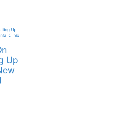
On
ng Up
New
l