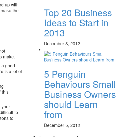
nd up with
Top 20 Business
l make the
Ideas to Start in
2013
December 3, 2012
not
o make.
e a good
5 Penguin
e is a lot of
Behaviours Small
ing
Business Owners
 this
should Learn
r your
from
fficult to
asons to
December 5, 2012