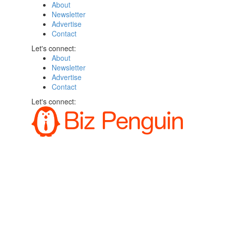
About
Newsletter
Advertise
Contact
Let's connect:
About
Newsletter
Advertise
Contact
Let's connect: