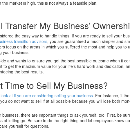
n the market is high, this is not always a feasible plan.
I Transfer My Business’ Ownersh
sidered the easy way to handle things. If you are ready to sell your busi
usiness transition advisors
, you are guaranteed a much simpler and s
sors focus on the areas in which you suffered the most and help you to
ng your business.
side and wants to ensure you get the best possible outcome when it co
ant to get the maximum value for your life’s hard work and dedication, a
nteeing the best results.
t Time to Sell My Business?
 look at if you are considering selling your business
. For instance, if th
you do not want to sell if at all possible because you will lose both mo
r business, there are important things to ask yourself, too. First, be sur
s of letting go. Be sure to do the right thing and let employees know up
are yourself for questions.