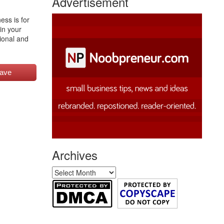
Advertisement
ess is for
in your
sional and
ave
Archives
Archives