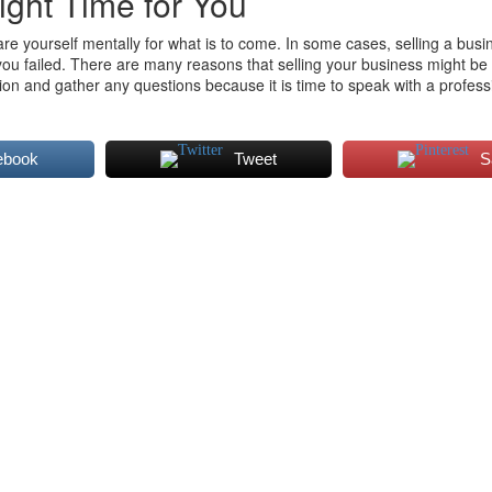
ight Time for You
are yourself mentally for what is to come. In some cases, selling a busin
you failed. There are many reasons that selling your business might be 
ation and gather any questions because it is time to speak with a profes
ebook
Tweet
S