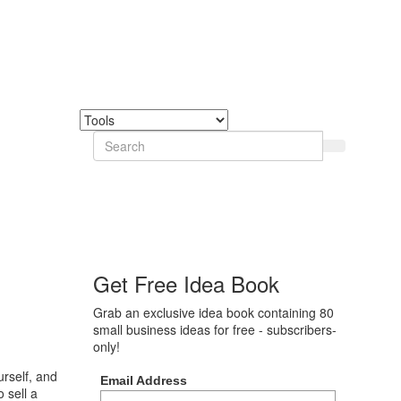
Get Free Idea Book
Grab an exclusive idea book containing 80
small business ideas for free - subscribers-
only!
urself, and
Email Address
o sell a