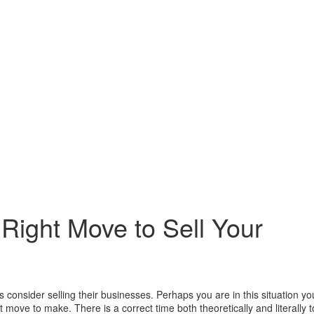
 Right Move to Sell Your
onsider selling their businesses. Perhaps you are in this situation yo
ght move to make. There is a correct time both theoretically and literally t