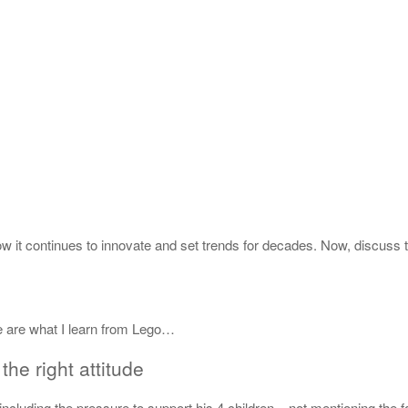
ow it continues to innovate and set trends for decades. Now, discuss 
e are what I learn from Lego…
the right attitude
 including the pressure to support his 4 children – not mentioning the f