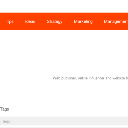
Tips
Ideas
Strategy
Marketing
Managemen
Web publisher, online influencer and website 
Tags
lego