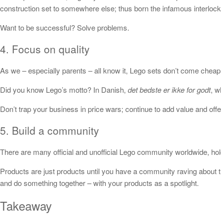
construction set to somewhere else; thus born the infamous interlocki
Want to be successful? Solve problems.
4. Focus on quality
As we – especially parents – all know it, Lego sets don’t come cheap.
Did you know Lego’s motto? In Danish,
det bedste er ikke for godt
, w
Don’t trap your business in price wars; continue to add value and offer
5. Build a community
There are many official and unofficial Lego community worldwide, holdi
Products are just products until you have a community raving about 
and do something together – with your products as a spotlight.
Takeaway