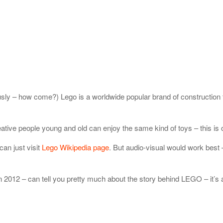
iously – how come?) Lego is a worldwide popular brand of constructio
ive people young and old can enjoy the same kind of toys – this is on
can just visit
Lego Wikipedia page
. But audio-visual would work best –
n 2012 – can tell you pretty much about the story behind LEGO – it’s a