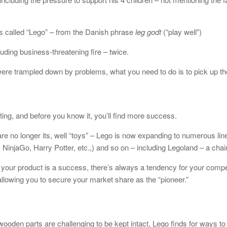
as called “Lego” – from the Danish phrase
leg godt
(“play well”)
uding business-threatening fire – twice.
re trampled down by problems, what you need to do is to pick up the
ing, and before you know it, you’ll find more success.
are no longer its, well “toys” – Lego is now expanding to numerous lin
 NinjaGo, Harry Potter, etc.,) and so on – including Legoland – a ch
our product is a success, there’s always a tendency for your competi
llowing you to secure your market share as the “pioneer.”
ooden parts are challenging to be kept intact, Lego finds for ways t