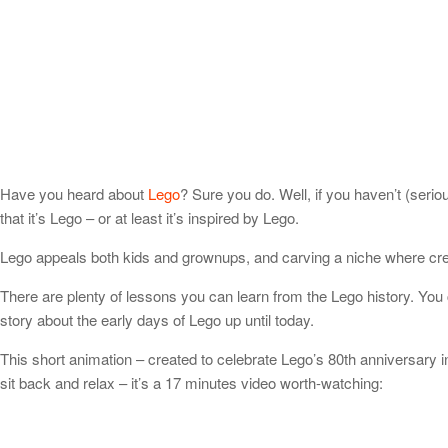
Have you heard about
Lego
? Sure you do. Well, if you haven’t (ser
that it’s Lego – or at least it’s inspired by Lego.
Lego appeals both kids and grownups, and carving a niche where creat
There are plenty of lessons you can learn from the Lego history. You 
story about the early days of Lego up until today.
This short animation – created to celebrate Lego’s 80th anniversary i
sit back and relax – it’s a 17 minutes video worth-watching: