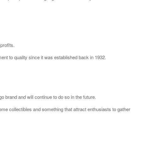
profits.
nt to quality since it was established back in 1932.
 brand and will continue to do so in the future.
e collectibles and something that attract enthusiasts to gather