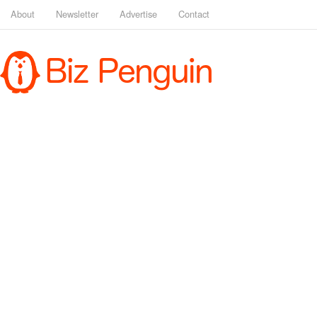
About
Newsletter
Advertise
Contact