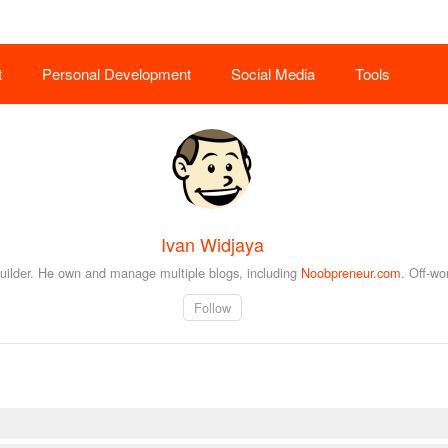
t
Personal Development
Social Media
Tools
Ivan Widjaya
builder. He own and manage multiple blogs, including
Noobpreneur.com
. Off-wo
Follow