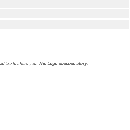
ld like to share you:
The Lego success story
.