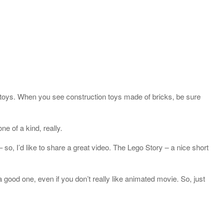
n toys. When you see construction toys made of bricks, be sure
e of a kind, really.
 so, I’d like to share a great video. The Lego Story – a nice short
 good one, even if you don’t really like animated movie. So, just