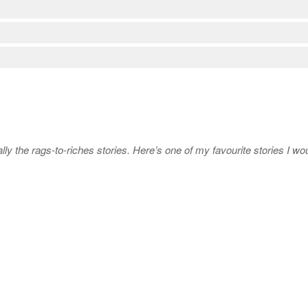
ly the rags-to-riches stories. Here’s one of my favourite stories I wou