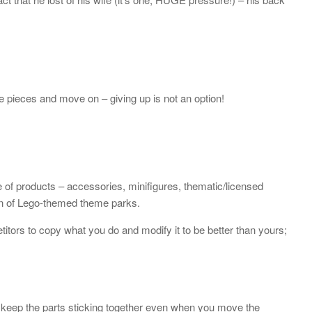
 pieces and move on – giving up is not an option!
e of products – accessories, minifigures, thematic/licensed
ain of Lego-themed theme parks.
tors to copy what you do and modify it to be better than yours;
o keep the parts sticking together even when you move the