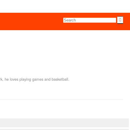
rk, he loves playing games and basketball.