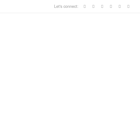
Let's connect: