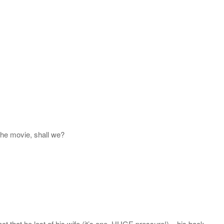
the movie, shall we?
act that he lost of his wife (it’s one, HUGE pressure!) – his back