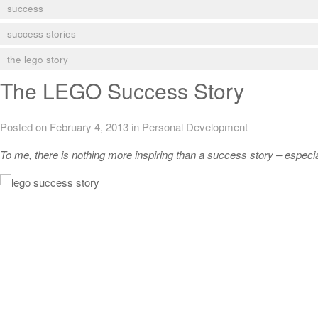
success
success stories
the lego story
The LEGO Success Story
Posted on February 4, 2013
in
Personal Development
To me, there is nothing more inspiring than a success story – especial