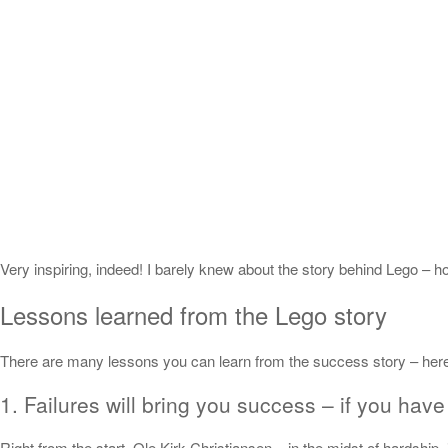
Very inspiring, indeed! I barely knew about the story behind Lego – h
Lessons learned from the Lego story
There are many lessons you can learn from the success story – her
1. Failures will bring you success – if you have 
Right from the start, Ole Kirk Christiansen – in the midst of hardship,