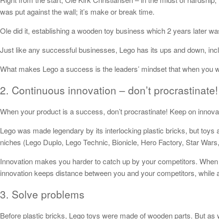
was put against the wall; it’s make or break time.
Ole did it, establishing a wooden toy business which 2 years later w
Just like any successful businesses, Lego has its ups and down, incl
What makes Lego a success is the leaders’ mindset that when you we
2. Continuous innovation – don’t procrastinate!
When your product is a success, don’t procrastinate! Keep on innovat
Lego was made legendary by its interlocking plastic bricks, but toys 
niches (Lego Duplo, Lego Technic, Bionicle, Hero Factory, Star Wars,
Innovation makes you harder to catch up by your competitors. When y
innovation keeps distance between you and your competitors, while a
3. Solve problems
Before plastic bricks, Lego toys were made of wooden parts. But as w