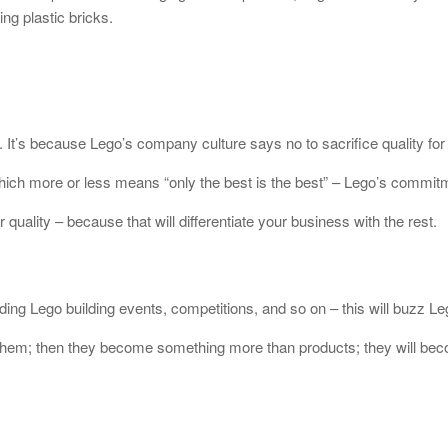
ng plastic bricks.
 It’s because Lego’s company culture says no to sacrifice quality for 
hich more or less means “only the best is the best” – Lego’s commitme
 quality – because that will differentiate your business with the rest.
ng Lego building events, competitions, and so on – this will buzz Lego
them; then they become something more than products; they will becom