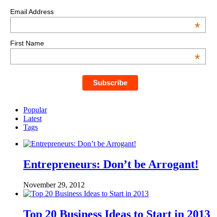
Email Address
*
First Name
*
Popular
Latest
Tags
Entrepreneurs: Don’t be Arrogant!
November 29, 2012
Top 20 Business Ideas to Start in 2013