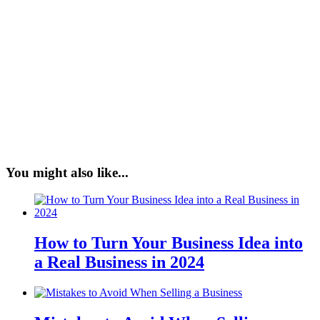
You might also like...
How to Turn Your Business Idea into
a Real Business in 2024