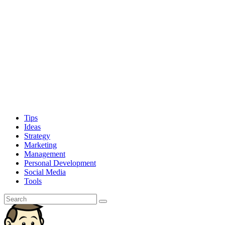
Tips
Ideas
Strategy
Marketing
Management
Personal Development
Social Media
Tools