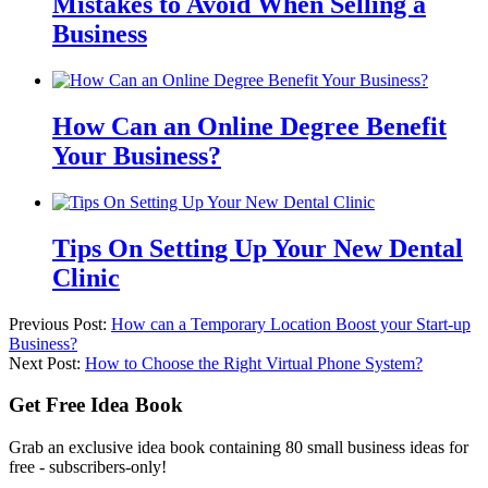
Mistakes to Avoid When Selling a
Business
How Can an Online Degree Benefit
Your Business?
Tips On Setting Up Your New Dental
Clinic
Previous Post:
How can a Temporary Location Boost your Start-up
Business?
Next Post:
How to Choose the Right Virtual Phone System?
Get Free Idea Book
Grab an exclusive idea book containing 80 small business ideas for
free - subscribers-only!