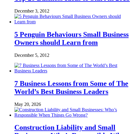
December 3, 2012
5 Penguin Behaviours Small Business
Owners should Learn from
December 5, 2012
7 Business Lessons from Some of The
World’s Best Business Leaders
May 20, 2026
Construction Liability and Small