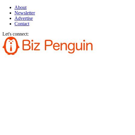
About
Newsletter
Advertise
Contact
Let's connect: