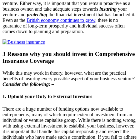
venture. Either way, it is important that you remain proactive as a
business owner, and take adequate steps towards
insuring
your
venture and
protecting
the financial investment that has launched it.
Even as the
British economy continues to grow
, there is no
guarantee of long-term prosperity and individual success often
comes down to planning and preparation.
3 Reasons why you should invest in Comprehensive
Insurance Coverage
While this may work in theory, however, what are the practical
benefits of insuring every possible aspect of your business venture?
Consider the following: –
1. Uphold your Duty to External Investors
There are a huge number of funding options now available to
entrepreneurs, many of which require external investment from an
individual or venture capitalise group. While there is nothing wrong
with using external investment to establish your business, however,
it is important that handle this capital responsibly and respect the
individuals who have made such a contribution. If you fail to adhere