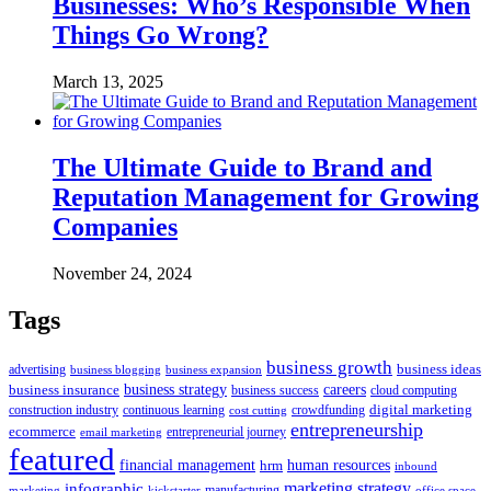
Businesses: Who’s Responsible When
Things Go Wrong?
March 13, 2025
The Ultimate Guide to Brand and
Reputation Management for Growing
Companies
November 24, 2024
Tags
business growth
business ideas
advertising
business blogging
business expansion
business insurance
business strategy
careers
business success
cloud computing
digital marketing
crowdfunding
construction industry
continuous learning
cost cutting
entrepreneurship
ecommerce
email marketing
entrepreneurial journey
featured
human resources
financial management
hrm
inbound
marketing strategy
infographic
manufacturing
kickstarter
office space
marketing