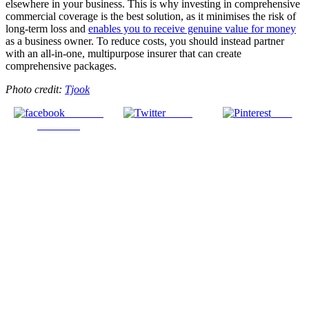
elsewhere in your business. This is why investing in comprehensive
commercial coverage is the best solution, as it minimises the risk of
long-term loss and
enables you to receive genuine value for money
as a business owner. To reduce costs, you should instead partner
with an all-in-one, multipurpose insurer that can create
comprehensive packages.
Photo credit:
Tjook
Share on
Tweet
Save
Facebook