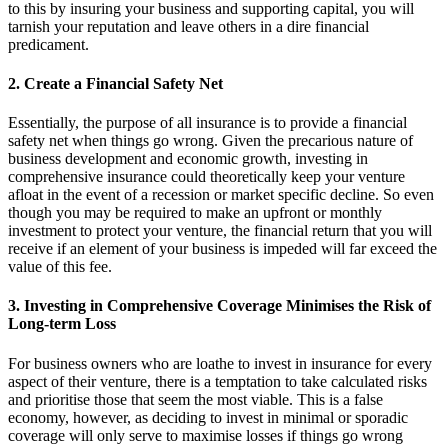
to this by insuring your business and supporting capital, you will
tarnish your reputation and leave others in a dire financial
predicament.
2. Create a Financial Safety Net
Essentially, the purpose of all insurance is to provide a financial
safety net when things go wrong. Given the precarious nature of
business development and economic growth, investing in
comprehensive insurance could theoretically keep your venture
afloat in the event of a recession or market specific decline. So even
though you may be required to make an upfront or monthly
investment to protect your venture, the financial return that you will
receive if an element of your business is impeded will far exceed the
value of this fee.
3. Investing in Comprehensive Coverage Minimises the Risk of
Long-term Loss
For business owners who are loathe to invest in insurance for every
aspect of their venture, there is a temptation to take calculated risks
and prioritise those that seem the most viable. This is a false
economy, however, as deciding to invest in minimal or sporadic
coverage will only serve to maximise losses if things go wrong