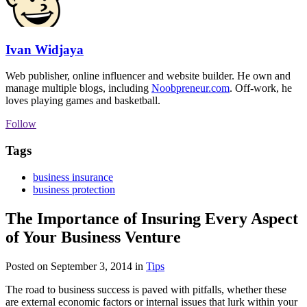
Ivan Widjaya
Web publisher, online influencer and website builder. He own and
manage multiple blogs, including
Noobpreneur.com
. Off-work, he
loves playing games and basketball.
Follow
Tags
business insurance
business protection
The Importance of Insuring Every Aspect
of Your Business Venture
Posted on September 3, 2014
in
Tips
The road to business success is paved with pitfalls, whether these
are external economic factors or internal issues that lurk within your