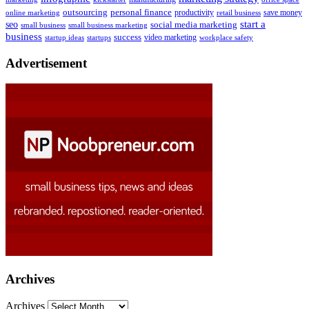
outsourcing
personal finance
online marketing
productivity
retail business
save money
start a
seo
social media marketing
small business
small business marketing
business
success
startups
video marketing
workplace safety
startup ideas
Advertisement
Archives
Archives