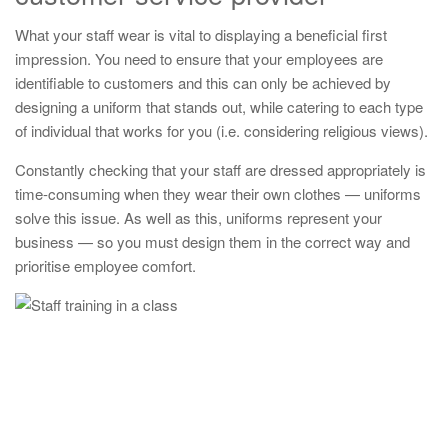
What your staff wear is vital to displaying a beneficial first
impression. You need to ensure that your employees are
identifiable to customers and this can only be achieved by
designing a uniform that stands out, while catering to each type
of individual that works for you (i.e. considering religious views).
Constantly checking that your staff are dressed appropriately is
time-consuming when they wear their own clothes — uniforms
solve this issue. As well as this, uniforms represent your
business — so you must design them in the correct way and
prioritise employee comfort.