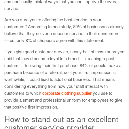
and continually think of ways that you can improve the overall
service.
Are you sure you’re offering the best service to your
customers? According to one study, 80% of businesses already
believe that they deliver a superior service to their consumers
— but only 8% of shoppers agree with this statement.
If you give good customer service, nearly half of those surveyed
said that they’d become loyal to a brand — meaning repeat
custom — following their first purchase. 84% of people make a
purchase because of a referral, so if your first impression is
worthwhile, it could lead to additional business. That means
considering everything from how your staff interact with
customers to which
corporate clothing supplier
you use to
provide a smart and professional uniform for employees to give
that positive first impression.
How to stand out as an excellent
customer service provider