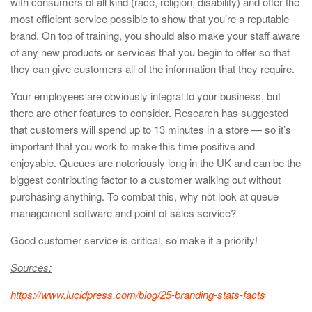
with consumers of all kind (race, religion, disability) and offer the
most efficient service possible to show that you’re a reputable
brand. On top of training, you should also make your staff aware
of any new products or services that you begin to offer so that
they can give customers all of the information that they require.
Your employees are obviously integral to your business, but
there are other features to consider. Research has suggested
that customers will spend up to 13 minutes in a store — so it’s
important that you work to make this time positive and
enjoyable. Queues are notoriously long in the UK and can be the
biggest contributing factor to a customer walking out without
purchasing anything. To combat this, why not look at queue
management software and point of sales service?
Good customer service is critical, so make it a priority!
Sources:
https://www.lucidpress.com/blog/25-branding-stats-facts