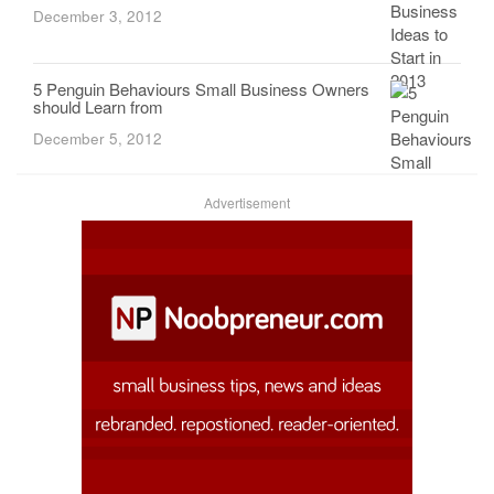
December 3, 2012
5 Penguin Behaviours Small Business Owners
should Learn from
December 5, 2012
Advertisement