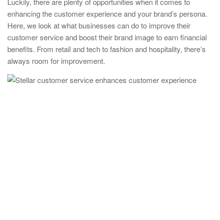
Luckily, there are plenty of opportunities when it comes to
enhancing the customer experience and your brand’s persona.
Here, we look at what businesses can do to improve their
customer service and boost their brand image to earn financial
benefits. From retail and tech to fashion and hospitality, there’s
always room for improvement.