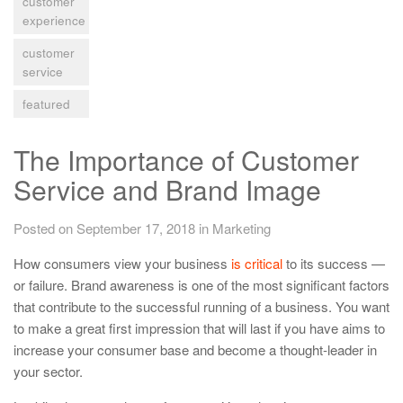
customer
experience
customer
service
featured
The Importance of Customer
Service and Brand Image
Posted on September 17, 2018
in
Marketing
How consumers view your business
is critical
to its success —
or failure. Brand awareness is one of the most significant factors
that contribute to the successful running of a business. You want
to make a great first impression that will last if you have aims to
increase your consumer base and become a thought-leader in
your sector.