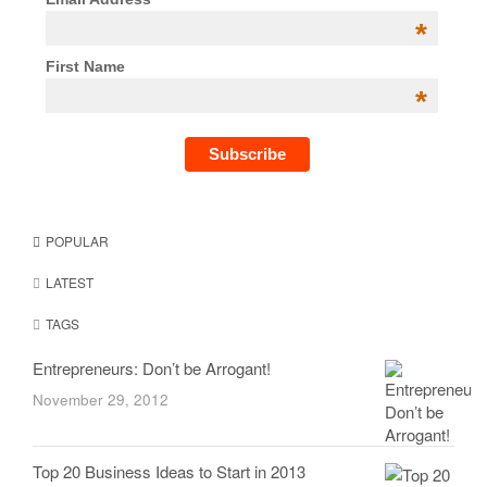
*
First Name
*
POPULAR
LATEST
TAGS
Entrepreneurs: Don’t be Arrogant!
November 29, 2012
Top 20 Business Ideas to Start in 2013