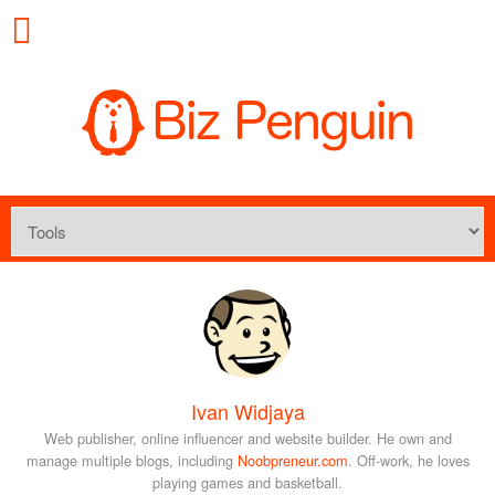
Ivan Widjaya
Web publisher, online influencer and website builder. He own and
manage multiple blogs, including
Noobpreneur.com
. Off-work, he loves
playing games and basketball.