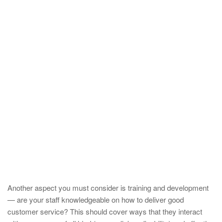
Another aspect you must consider is training and development
— are your staff knowledgeable on how to deliver good
customer service? This should cover ways that they interact