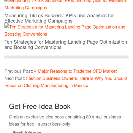
Measuring TikTok Success: KPIs and Analytics for
Effective Marketing Campaigns
Ten Strategies for Mastering Landing Page Optimization
and Boosting Conversions
Previous Post:
4 Major Reasons to Trade the CFD Market
Next Post:
Fashion Business Owners: Here is Why You Should
Focus on Clothing Manufacturing in Mexico
Get Free Idea Book
Grab an exclusive idea book containing 80 small business
ideas for free - subscribers-only!
Email Address