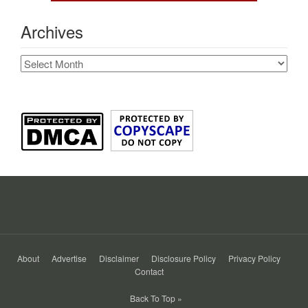
Archives
Archives
About
Advertise
Disclaimer
Disclosure Policy
Privacy Policy
Contact
Back To Top »