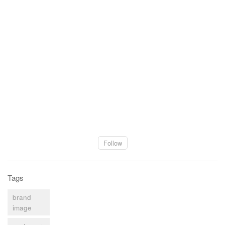
Follow
Tags
brand
image