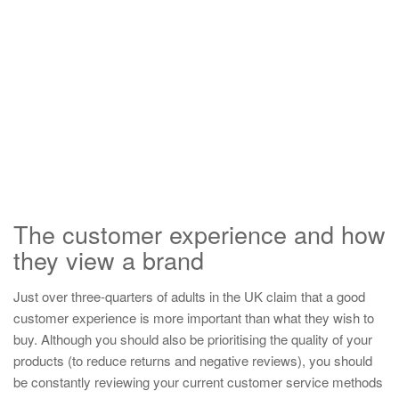
The customer experience and how
they view a brand
Just over three-quarters of adults in the UK claim that a good
customer experience is more important than what they wish to
buy. Although you should also be prioritising the quality of your
products (to reduce returns and negative reviews), you should
be constantly reviewing your current customer service methods