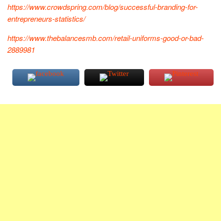
https://www.crowdspring.com/blog/successful-branding-for-
entrepreneurs-statistics/
https://www.thebalancesmb.com/retail-uniforms-good-or-bad-
2889981