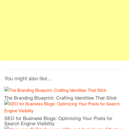
You might also like...
The Branding Blueprint: Crafting Identities That Stick
SEO for Business Blogs: Optimizing Your Posts for
Search Engine Visibility