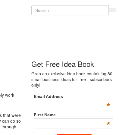
Get Free Idea Book
Grab an exclusive idea book containing 80
small business ideas for free - subscribers-
only!
ely work
Email Address
*
s that were
First Name
y can do so
*
r through