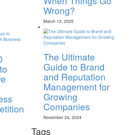
When Things Go
Wrong?
March 13, 2025
The Ultimate
0
Guide to Brand
to
and Reputation
ve
Management for
Growing
ess
Companies
tition
November 24, 2024
Tags