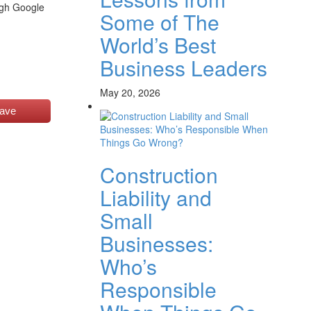
ugh Google
Some of The
World’s Best
Business Leaders
May 20, 2026
ave
Construction
Liability and
Small
Businesses:
Who’s
Responsible