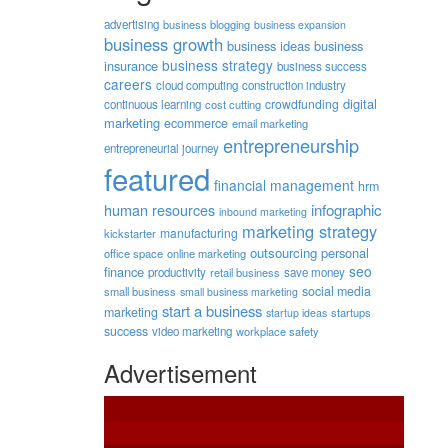
advertising
business blogging
business expansion
business growth
business ideas
business
business strategy
insurance
business success
careers
cloud computing
construction industry
digital
crowdfunding
continuous learning
cost cutting
marketing
ecommerce
email marketing
entrepreneurship
entrepreneurial journey
featured
financial management
hrm
human resources
infographic
inbound marketing
marketing strategy
manufacturing
kickstarter
outsourcing
personal
office space
online marketing
seo
finance
productivity
retail business
save money
social media
small business
small business marketing
start a business
marketing
startups
startup ideas
success
video marketing
workplace safety
Advertisement