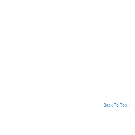
Back To Top »