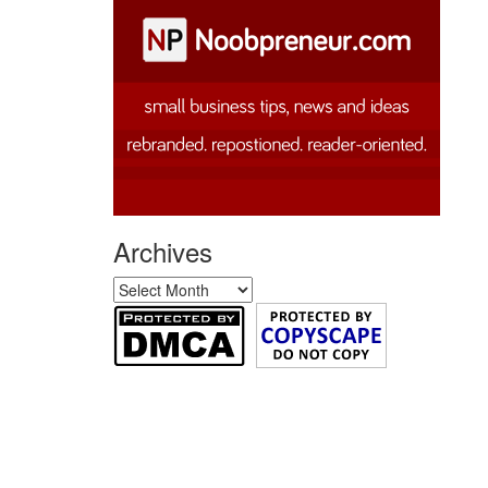
Archives
Archives