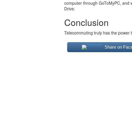
computer through GoToMyPC, and work
Drive.
Conclusion
Telecommuting truly has the power t
Share on Fac