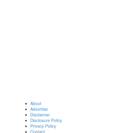
About
Advertise
Disclaimer
Disclosure Policy
Privacy Policy
Contact