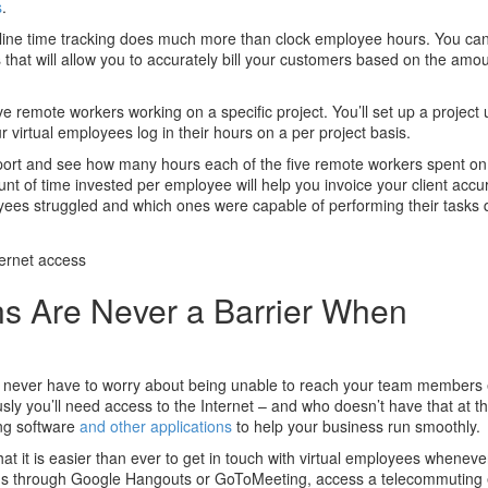
s
.
line time tracking does much more than clock employee hours. You can
 that will allow you to accurately bill your customers based on the amo
ve remote workers working on a specific project. You’ll set up a project 
irtual employees log in their hours on a per project basis.
report and see how many hours each of the five remote workers spent on 
ount of time invested per employee will help you invoice your client accurat
oyees struggled and which ones were capable of performing their tasks 
ns Are Never a Barrier When
ou never have to worry about being unable to reach your team members 
sly you’ll need access to the Internet – and who doesn’t have that at thi
ng software
and other applications
to help your business run smoothly.
hat it is easier than ever to get in touch with virtual employees whenev
ngs through Google Hangouts or GoToMeeting, access a telecommuting