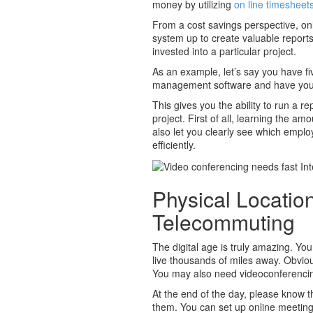
money by utilizing
on line timesheet
From a cost savings perspective, on
system up to create valuable reports
invested into a particular project.
As an example, let’s say you have fi
management software and have your v
This gives you the ability to run a 
project. First of all, learning the am
also let you clearly see which empl
efficiently.
Physical Locatio
Telecommuting
The digital age is truly amazing. Y
live thousands of miles away. Obviou
You may also need videoconferenci
At the end of the day, please know t
them. You can set up online meeti