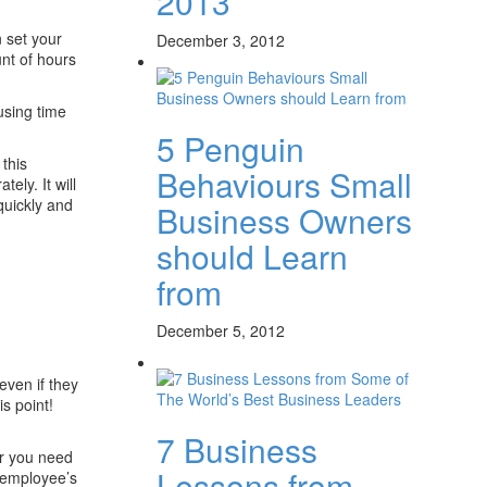
2013
 set your
December 3, 2012
unt of hours
using time
5 Penguin
this
Behaviours Small
ely. It will
quickly and
Business Owners
should Learn
from
December 5, 2012
even if they
s point!
7 Business
er you need
Lessons from
 employee’s