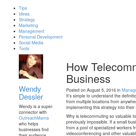
Tips
Ideas
Strategy
Marketing
Management
Personal Development
Social Media
Tools
How Telecomm
Business
Wendy
Posted on August 5, 2016
in
Manag
Dessler
It’s simple to understand the definit
from multiple locations from anywhe
Wendy is a super-
implementing this strategy into thei
connector with
Why is telecommuting so valuable to 
OutreachMama
previously impossible. If a small b
who helps
from a pool of specialized workers 
businesses find
videoconferencing and other valuable
their audience