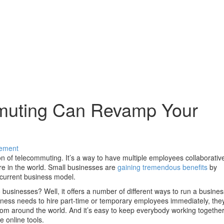
uting Can Revamp Your
ement
ion of telecommuting. It’s a way to have multiple employees collaborativ
re in the world. Small businesses are
gaining tremendous benefits
by
r current business model.
businesses? Well, it offers a number of different ways to run a busines
usiness needs to hire part-time or temporary employees immediately, the
from around the world. And it’s easy to keep everybody working togethe
 online tools.