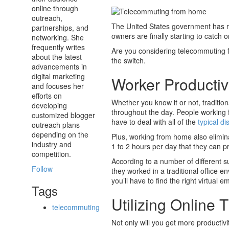
online through
outreach,
The United States government has 
partnerships, and
owners are finally starting to catch
networking. She
frequently writes
Are you considering telecommuting 
about the latest
the switch.
advancements in
digital marketing
Worker Productivi
and focuses her
efforts on
Whether you know it or not, traditi
developing
throughout the day. People working 
customized blogger
have to deal with all of the
typical di
outreach plans
depending on the
Plus, working from home also elimin
industry and
1 to 2 hours per day that they can pr
competition.
According to a number of different
Follow
they worked in a traditional office
you’ll have to find the right virtual
Tags
Utilizing Online
telecommuting
Not only will you get more productiv