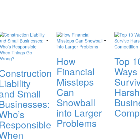
How
Top 1
Financial
Ways 
Construction
Missteps
Survi
Liability
Can
Harsh
and Small
Snowball
Busin
Businesses:
into Larger
Compe
Who’s
Problems
Responsible
When