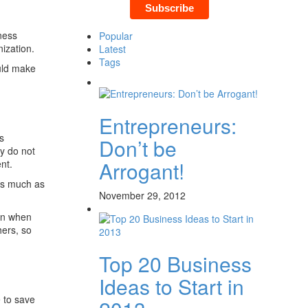
ness
Popular
nization.
Latest
Tags
uld make
Entrepreneurs:
s
Don’t be
ey do not
Arrogant!
nt.
 as much as
November 29, 2012
an when
hers, so
Top 20 Business
Ideas to Start in
e to save