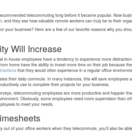
recommended telecommuting long before it became popular. Now busi
 on, and they see how valuable remote workers can truly be to their orga
for your business? Here are a few of our favorite reasons why you sho
ty Will Increase
onal in-house employees have a tendency to experience more distraction
from home have the ability to invest more time on their job because th
stractions
that they would often experience in a regular office environme
ates their daily commute. In many instances, this will save employees
oductively use to complete their projects for your business.
 surveys, telecommuting employees are more productive and happier th
 environment. Obviously, some employees need more supervision than ot
 employees to meet your needs.
 Timesheets
ity out of your office workers when they telecommute, you’ll also be abl