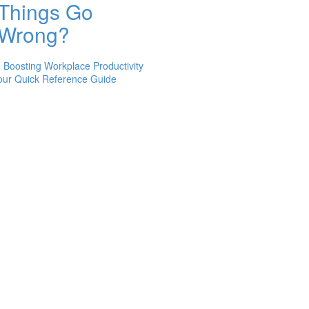
Things Go
Wrong?
 Boosting Workplace Productivity
 Your Quick Reference Guide