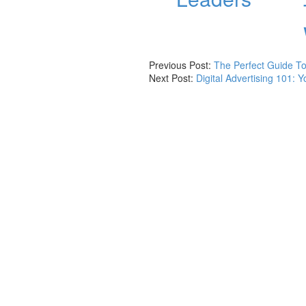
Previous Post:
The Perfect Guide To
Next Post:
Digital Advertising 101: