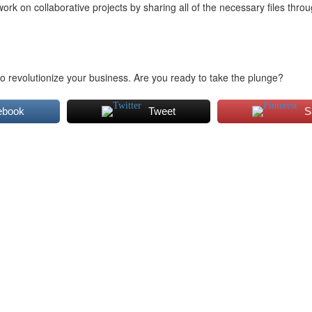
 on collaborative projects by sharing all of the necessary files thro
o revolutionize your business. Are you ready to take the plunge?
ebook
Tweet
S