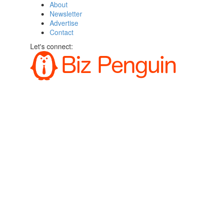
About
Newsletter
Advertise
Contact
Let's connect: