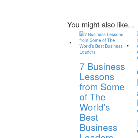
You might also like...
7 Business
Lessons
from Some
of The
World’s
Best
Business
Leaders