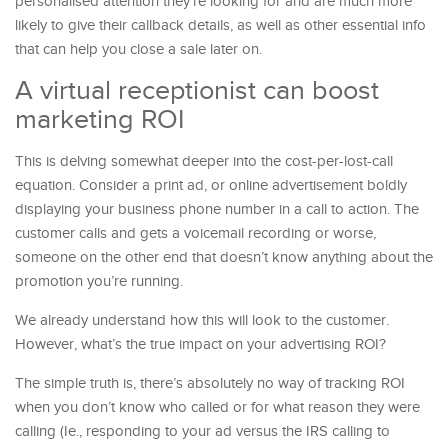
personalised attention they’re looking for and are much more
likely to give their callback details, as well as other essential info
that can help you close a sale later on.
A virtual receptionist can boost
marketing ROI
This is delving somewhat deeper into the cost-per-lost-call
equation. Consider a print ad, or online advertisement boldly
displaying your business phone number in a call to action. The
customer calls and gets a voicemail recording or worse,
someone on the other end that doesn’t know anything about the
promotion you’re running.
We already understand how this will look to the customer.
However, what’s the true impact on your advertising ROI?
The simple truth is, there’s absolutely no way of tracking ROI
when you don’t know who called or for what reason they were
calling (Ie., responding to your ad versus the IRS calling to