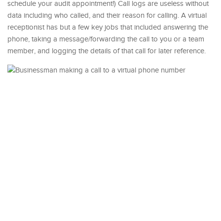
schedule your audit appointment!) Call logs are useless without
data including who called, and their reason for calling. A virtual
receptionist has but a few key jobs that included answering the
phone, taking a message/forwarding the call to you or a team
member, and logging the details of that call for later reference.