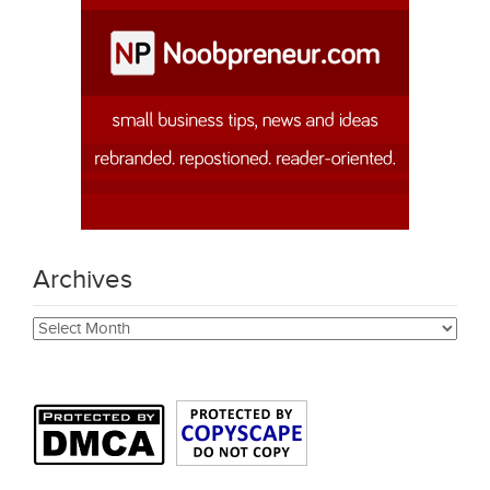
Archives
Archives