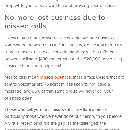
drop while you’re busy working and growing your business.
No more lost business due to
missed calls
It’s estimated that a missed call costs the average business
somewhere between $50 to $100 dollars, on the low end. This
is by no means universal, considering there’s a big difference
between selling a $100 leather coat and a $20,000 advertising
service contract to a big client!
Missed calls mean
missed business
, that’s a fact. Callers that are
sent to voicemail are 75 percent less likely to not leave a
message, and 85% of that same group will never call your
business again.
Those who call your business want immediate attention;
particularly those who’ve never done business with you before.
A virtual receptionist fills the gap, as the caller gets the