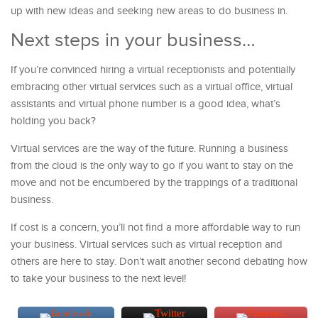
up with new ideas and seeking new areas to do business in.
Next steps in your business…
If you’re convinced hiring a virtual receptionists and potentially
embracing other virtual services such as a virtual office, virtual
assistants and virtual phone number is a good idea, what’s
holding you back?
Virtual services are the way of the future. Running a business
from the cloud is the only way to go if you want to stay on the
move and not be encumbered by the trappings of a traditional
business.
If cost is a concern, you’ll not find a more affordable way to run
your business. Virtual services such as virtual reception and
others are here to stay. Don’t wait another second debating how
to take your business to the next level!