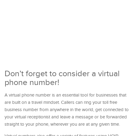
Don’t forget to consider a virtual
phone number!
A virtual phone number is an essential tool for businesses that
are built on a travel mindset. Callers can ring your toll free
business number from anywhere in the world, get connected to
your virtual receptionist and leave a message or be forwarded
straight to your phone, wherever you are at any given time.