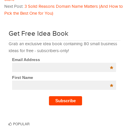
Next Post:
3 Solid Reasons Domain Name Matters (And How to
Pick the Best One for You)
Get Free Idea Book
Grab an exclusive idea book containing 80 small business
ideas for free - subscribers-only!
Email Address
*
First Name
*
POPULAR