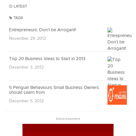
LATEST
TAGS
Entrepreneurs: Don’t be Arrogant!
November 29, 2012
Top 20 Business Ideas to Start in 2013
December 3, 2012
5 Penguin Behaviours Small Business Owners
should Learn from
December 5, 2012
Advertisement