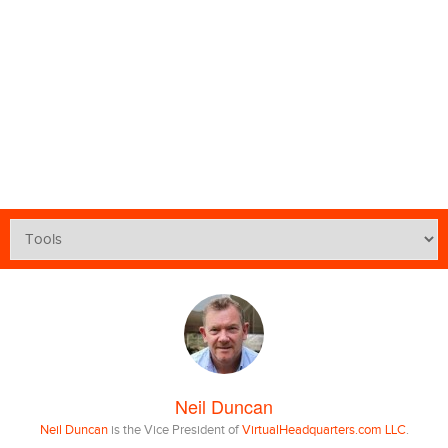
Neil Duncan
Neil Duncan
is the Vice President of
VirtualHeadquarters.com LLC
.