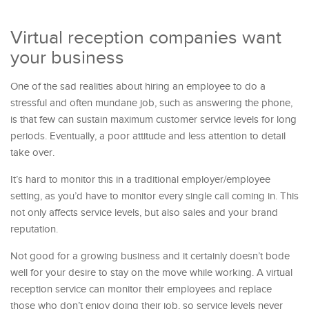
Virtual reception companies want
your business
One of the sad realities about hiring an employee to do a
stressful and often mundane job, such as answering the phone,
is that few can sustain maximum customer service levels for long
periods. Eventually, a poor attitude and less attention to detail
take over.
It’s hard to monitor this in a traditional employer/employee
setting, as you’d have to monitor every single call coming in. This
not only affects service levels, but also sales and your brand
reputation.
Not good for a growing business and it certainly doesn’t bode
well for your desire to stay on the move while working. A virtual
reception service can monitor their employees and replace
those who don’t enjoy doing their job, so service levels never