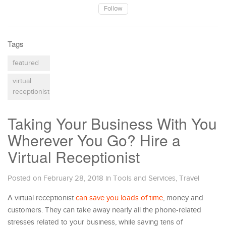
Follow
Tags
featured
virtual
receptionist
Taking Your Business With You
Wherever You Go? Hire a
Virtual Receptionist
Posted on February 28, 2018
in
Tools and Services
,
Travel
A virtual receptionist
can save you loads of time
, money and
customers. They can take away nearly all the phone-related
stresses related to your business, while saving tens of