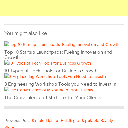
You might also like...
Top 10 Startup Launchpads: Fueling Innovation and
Growth
10 Types of Tech Tools for Business Growth
3 Engineering Workshop Tools you Need to Invest in
The Convenience of Mixbook for Your Clients
Previous Post:
Simple Tips for Building a Reputable Beauty
Store