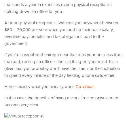
thousands a year in expenses over a physical receptionist
holding down an office for you.
A good physical receptionist will cost you anywhere between
$60 – 70,000 per year when you add up their base salary,
overtime pay, benefits and tax obligations paid to the
government.
If you’re a vagabond entrepreneur that runs your business from
the road, renting an office is the last thing on your mind. It’s a
given that you probably don’t have the time, nor the inclination
to spend every minute of the day fielding phone calls either.
Here’s exactly what you actually want:
Go virtual
.
In that case, the benefits of hiring a virtual receptionist start to
become very clear.