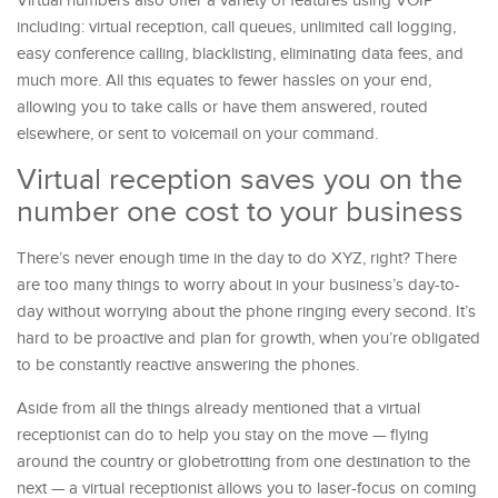
Virtual numbers also offer a variety of features using VOIP
including: virtual reception, call queues, unlimited call logging,
easy conference calling, blacklisting, eliminating data fees, and
much more. All this equates to fewer hassles on your end,
allowing you to take calls or have them answered, routed
elsewhere, or sent to voicemail on your command.
Virtual reception saves you on the
number one cost to your business
There’s never enough time in the day to do XYZ, right? There
are too many things to worry about in your business’s day-to-
day without worrying about the phone ringing every second. It’s
hard to be proactive and plan for growth, when you’re obligated
to be constantly reactive answering the phones.
Aside from all the things already mentioned that a virtual
receptionist can do to help you stay on the move — flying
around the country or globetrotting from one destination to the
next — a virtual receptionist allows you to laser-focus on coming