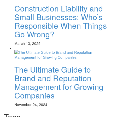
Construction Liability and
Small Businesses: Who’s
Responsible When Things
Go Wrong?
March 13, 2025
The Ultimate Guide to
Brand and Reputation
Management for Growing
Companies
November 24, 2024
Tags