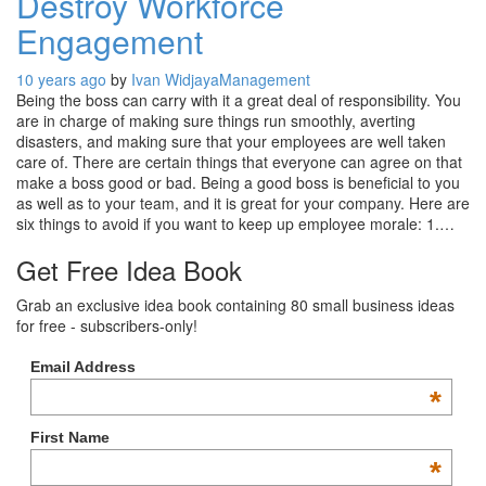
Destroy Workforce
Engagement
10 years ago
by
Ivan Widjaya
Management
Being the boss can carry with it a great deal of responsibility. You
are in charge of making sure things run smoothly, averting
disasters, and making sure that your employees are well taken
care of. There are certain things that everyone can agree on that
make a boss good or bad. Being a good boss is beneficial to you
as well as to your team, and it is great for your company. Here are
six things to avoid if you want to keep up employee morale: 1.…
Get Free Idea Book
Grab an exclusive idea book containing 80 small business ideas
for free - subscribers-only!
Email Address
*
First Name
*