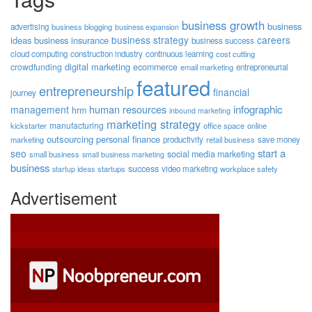
business growth
business
advertising
business blogging
business expansion
business strategy
careers
ideas
business insurance
business success
cloud computing
construction industry
continuous learning
cost cutting
digital marketing
crowdfunding
ecommerce
email marketing
entrepreneurial
featured
entrepreneurship
financial
journey
human resources
infographic
management
hrm
inbound marketing
marketing strategy
manufacturing
kickstarter
office space
online
outsourcing
personal finance
marketing
productivity
retail business
save money
start a
seo
social media marketing
small business
small business marketing
business
success
startups
video marketing
workplace safety
startup ideas
Advertisement