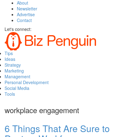
About
Newsletter
Advertise
Contact
Let's connect:
Tips
Ideas
Strategy
Marketing
Management
Personal Development
Social Media
Tools
workplace engagement
6 Things That Are Sure to