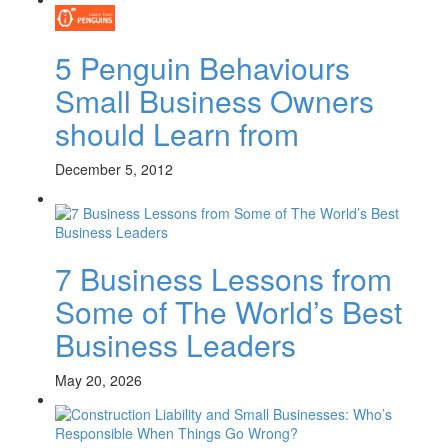
5 Penguin Behaviours
Small Business Owners
should Learn from
December 5, 2012
7 Business Lessons from
Some of The World’s Best
Business Leaders
May 20, 2026