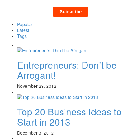
Popular
Latest
Tags
Entrepreneurs: Don’t be
Arrogant!
November 29, 2012
Top 20 Business Ideas to
Start in 2013
December 3, 2012