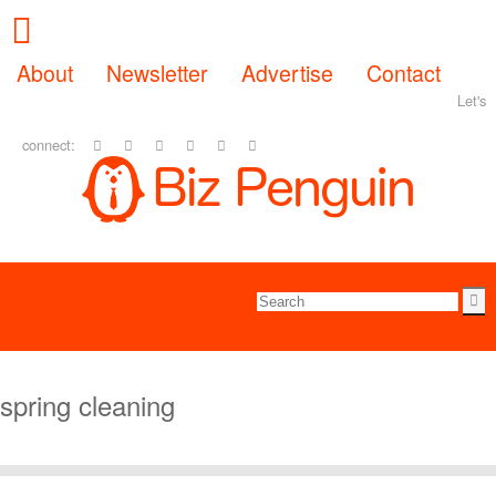
About
Newsletter
Advertise
Contact
Let's
connect:
spring cleaning