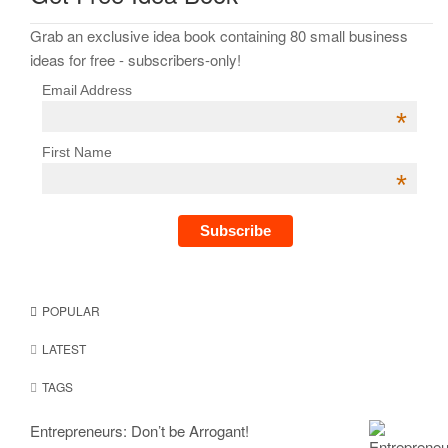
Grab an exclusive idea book containing 80 small business
ideas for free - subscribers-only!
Email Address
*
First Name
*
POPULAR
LATEST
TAGS
Entrepreneurs: Don’t be Arrogant!