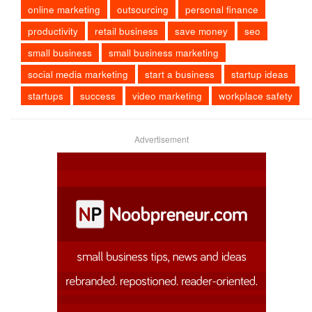
online marketing
outsourcing
personal finance
productivity
retail business
save money
seo
small business
small business marketing
social media marketing
start a business
startup ideas
startups
success
video marketing
workplace safety
Advertisement