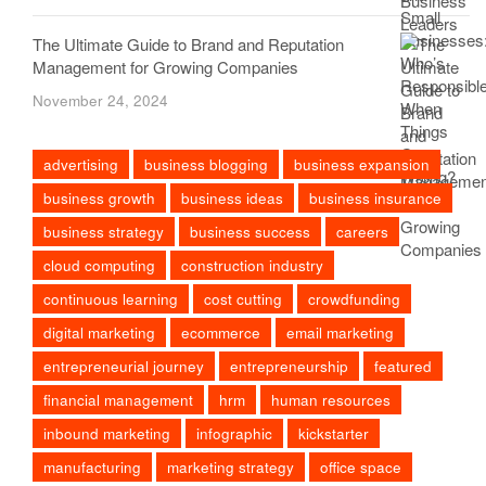
The Ultimate Guide to Brand and Reputation
Management for Growing Companies
November 24, 2024
advertising
business blogging
business expansion
business growth
business ideas
business insurance
business strategy
business success
careers
cloud computing
construction industry
continuous learning
cost cutting
crowdfunding
digital marketing
ecommerce
email marketing
entrepreneurial journey
entrepreneurship
featured
financial management
hrm
human resources
inbound marketing
infographic
kickstarter
manufacturing
marketing strategy
office space