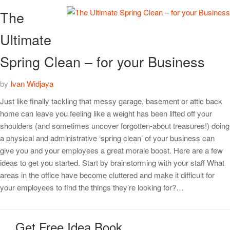
The
Ultimate
Spring Clean – for your Business
by
Ivan Widjaya
Just like finally tackling that messy garage, basement or attic back
home can leave you feeling like a weight has been lifted off your
shoulders (and sometimes uncover forgotten-about treasures!) doing
a physical and administrative ‘spring clean’ of your business can
give you and your employees a great morale boost. Here are a few
ideas to get you started. Start by brainstorming with your staff What
areas in the office have become cluttered and make it difficult for
your employees to find the things they’re looking for?…
Get Free Idea Book