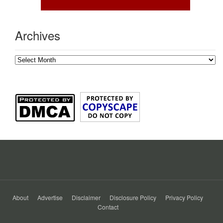
Archives
Archives
About
Advertise
Disclaimer
Disclosure Policy
Privacy Policy
Contact