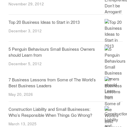
November 29, 2012
Top 20 Business Ideas to Start in 2013
December 3, 2012
5 Penguin Behaviours Small Business Owners
should Learn from
December 5, 2012
7 Business Lessons from Some of The World’s
Best Business Leaders
May 20, 2026
Construction Liability and Small Businesses:
Who’s Responsible When Things Go Wrong?
March 13, 2025