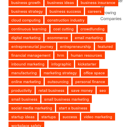
business growth
business ideas
business insurance
business strategy
business success
careers
cloud computing
construction industry
continuous learning
cost cutting
crowdfunding
digital marketing
ecommerce
email marketing
entrepreneurial journey
entrepreneurship
featured
financial management
hrm
human resources
inbound marketing
infographic
kickstarter
manufacturing
marketing strategy
office space
online marketing
outsourcing
personal finance
productivity
retail business
save money
seo
small business
small business marketing
social media marketing
start a business
startup ideas
startups
success
video marketing
workplace safety