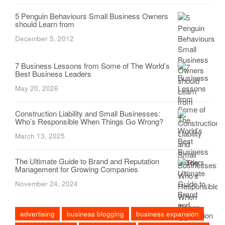
5 Penguin Behaviours Small Business Owners
should Learn from
December 5, 2012
7 Business Lessons from Some of The World’s
Best Business Leaders
May 20, 2026
Construction Liability and Small Businesses:
Who’s Responsible When Things Go Wrong?
March 13, 2025
The Ultimate Guide to Brand and Reputation
Management for Growing Companies
November 24, 2024
advertising
business blogging
business expansion