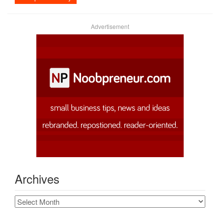
Advertisement
Archives
Archives