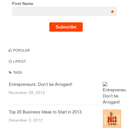
First Name
*
POPULAR
LATEST
TAGS
Entrepreneurs: Don’t be Arrogant!
November 29, 2012
Top 20 Business Ideas to Start in 2013
December 3, 2012