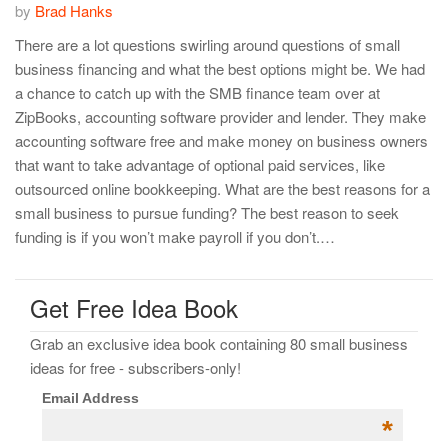
by
Brad Hanks
There are a lot questions swirling around questions of small
business financing and what the best options might be. We had
a chance to catch up with the SMB finance team over at
ZipBooks, accounting software provider and lender. They make
accounting software free and make money on business owners
that want to take advantage of optional paid services, like
outsourced online bookkeeping. What are the best reasons for a
small business to pursue funding? The best reason to seek
funding is if you won’t make payroll if you don’t.…
Get Free Idea Book
Grab an exclusive idea book containing 80 small business
ideas for free - subscribers-only!
Email Address
*