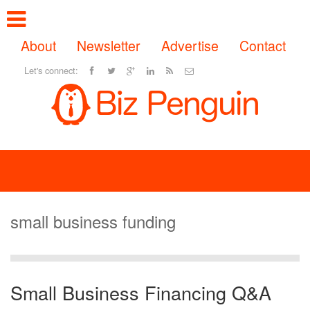
About
Newsletter
Advertise
Contact
Let's connect:
small business funding
Small Business Financing Q&A