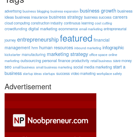
business growth
business
advertising
business blogging
business expansion
business strategy
careers
ideas
business insurance
business success
cloud computing
construction industry
continuous learning
cost cutting
digital marketing
crowdfunding
ecommerce
email marketing
entrepreneurial
featured
entrepreneurship
financial
journey
human resources
infographic
management
hrm
inbound marketing
marketing strategy
manufacturing
kickstarter
office space
online
outsourcing
personal finance
marketing
productivity
retail business
save money
start a
seo
social media marketing
small business
small business marketing
business
success
startups
video marketing
workplace safety
startup ideas
Advertisement