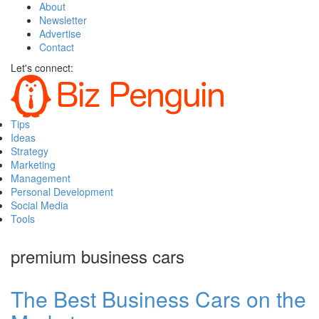
About
Newsletter
Advertise
Contact
Let's connect:
Tips
Ideas
Strategy
Marketing
Management
Personal Development
Social Media
Tools
premium business cars
The Best Business Cars on the