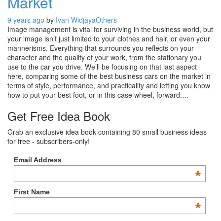
Market
9 years ago
by
Ivan Widjaya
Others
Image management is vital for surviving in the business world, but
your image isn’t just limited to your clothes and hair, or even your
mannerisms. Everything that surrounds you reflects on your
character and the quality of your work, from the stationary you
use to the car you drive. We’ll be focusing on that last aspect
here, comparing some of the best business cars on the market in
terms of style, performance, and practicality and letting you know
how to put your best foot, or in this case wheel, forward.…
Get Free Idea Book
Grab an exclusive idea book containing 80 small business ideas
for free - subscribers-only!
Email Address
*
First Name
*