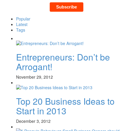
Popular
Latest
Tags
Entrepreneurs: Don’t be
Arrogant!
November 29, 2012
Top 20 Business Ideas to
Start in 2013
December 3, 2012