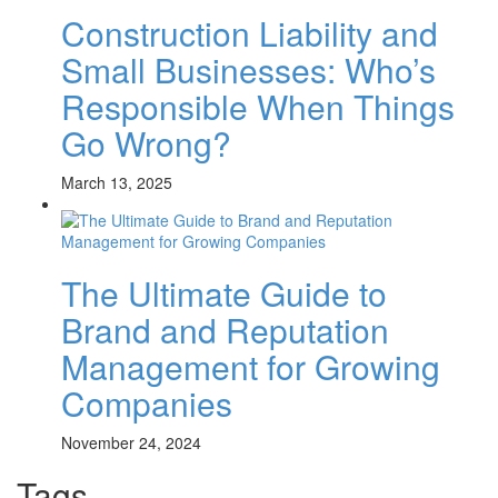
Construction Liability and
Small Businesses: Who’s
Responsible When Things
Go Wrong?
March 13, 2025
The Ultimate Guide to
Brand and Reputation
Management for Growing
Companies
November 24, 2024
Tags