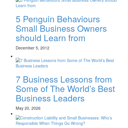
5 Penguin Behaviours
Small Business Owners
should Learn from
December 5, 2012
7 Business Lessons from
Some of The World’s Best
Business Leaders
May 20, 2026