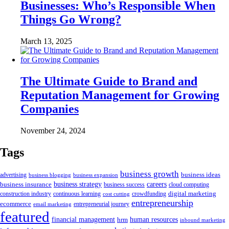
Businesses: Who’s Responsible When
Things Go Wrong?
March 13, 2025
The Ultimate Guide to Brand and
Reputation Management for Growing
Companies
November 24, 2024
Tags
business growth
business ideas
advertising
business blogging
business expansion
business insurance
business strategy
careers
business success
cloud computing
digital marketing
crowdfunding
construction industry
continuous learning
cost cutting
entrepreneurship
ecommerce
email marketing
entrepreneurial journey
featured
human resources
financial management
hrm
inbound marketing