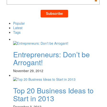
*
Popular
Latest
Tags
Entrepreneurs: Don’t be
Arrogant!
November 29, 2012
Top 20 Business Ideas to
Start in 2013
December 3, 2012