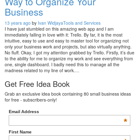
Way to Organize Your
Business
13 years ago
by
Ivan Widjaya
Tools and Services
I have just stumbled on this amazing web app and I am
immediately falling in love with it: Trello. By far, it is the most
intuitive, easy to use and easy to master tool for organizing not
only your business work and projects, but also virtually anything.
No fluff. Okay, I got my attention grabbed by Trello. Firstly, it’s due
to the ability for me to organize my work and see everything from
one, single dashboard. I badly need this to manage all the
madness related to my line of work.…
Get Free Idea Book
Grab an exclusive idea book containing 80 small business ideas
for free - subscribers-only!
Email Address
*
First Name