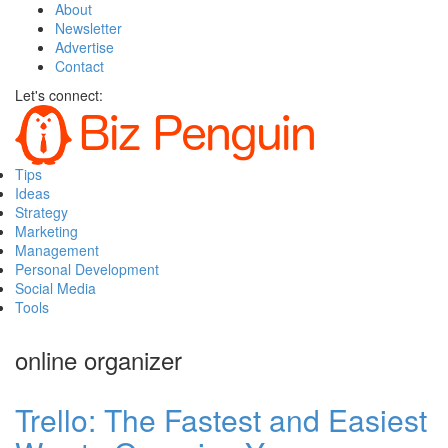
About
Newsletter
Advertise
Contact
Let's connect:
Tips
Ideas
Strategy
Marketing
Management
Personal Development
Social Media
Tools
online organizer
Trello: The Fastest and Easiest