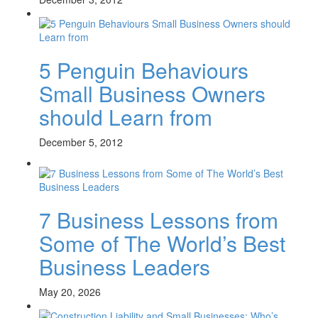
5 Penguin Behaviours
Small Business Owners
should Learn from
December 5, 2012
7 Business Lessons from
Some of The World’s Best
Business Leaders
May 20, 2026