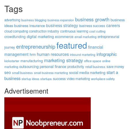
Tags
business growth
business
advertising
business blogging
business expansion
business strategy
careers
ideas
business insurance
business success
cloud computing
construction industry
continuous learning
cost cutting
digital marketing
crowdfunding
ecommerce
email marketing
entrepreneurial
featured
entrepreneurship
financial
journey
human resources
infographic
management
hrm
inbound marketing
marketing strategy
manufacturing
kickstarter
office space
online
outsourcing
personal finance
marketing
productivity
retail business
save money
start a
seo
social media marketing
small business
small business marketing
business
success
startups
video marketing
workplace safety
startup ideas
Advertisement