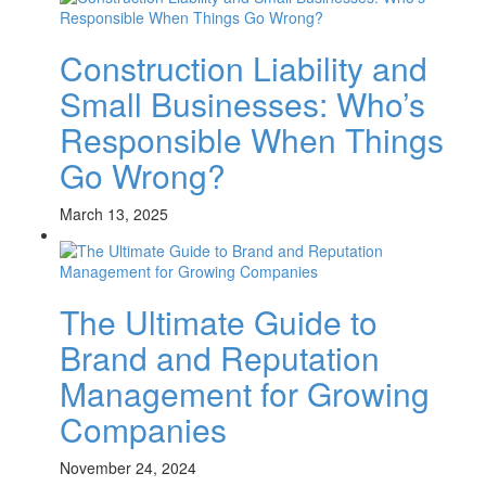
Construction Liability and
Small Businesses: Who’s
Responsible When Things
Go Wrong?
March 13, 2025
The Ultimate Guide to
Brand and Reputation
Management for Growing
Companies
November 24, 2024