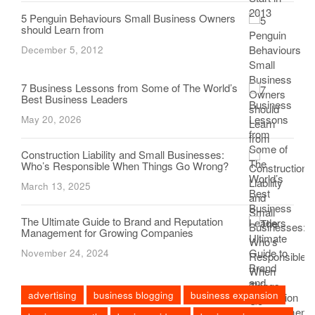
5 Penguin Behaviours Small Business Owners
should Learn from
December 5, 2012
7 Business Lessons from Some of The World’s
Best Business Leaders
May 20, 2026
Construction Liability and Small Businesses:
Who’s Responsible When Things Go Wrong?
March 13, 2025
The Ultimate Guide to Brand and Reputation
Management for Growing Companies
November 24, 2024
advertising
business blogging
business expansion