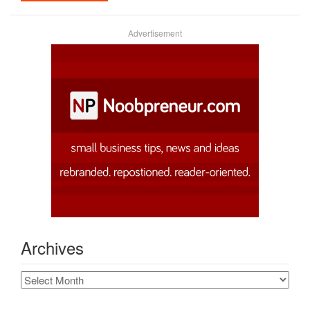
Advertisement
Archives
Archives