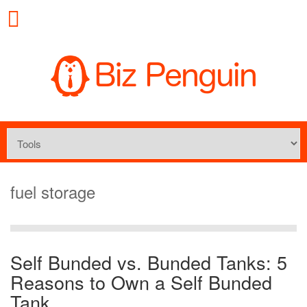
fuel storage
Self Bunded vs. Bunded Tanks: 5
Reasons to Own a Self Bunded
Tank