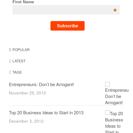
First Name
*
POPULAR
LATEST
TAGS
Entrepreneurs: Don’t be Arrogant!
November 29, 2012
Top 20 Business Ideas to Start in 2013
December 3, 2012