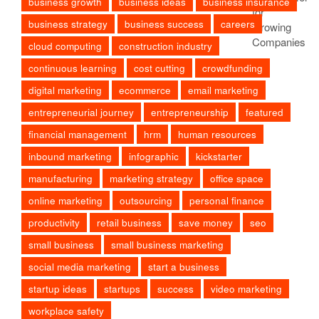
business growth
business ideas
business insurance
business strategy
business success
careers
cloud computing
construction industry
continuous learning
cost cutting
crowdfunding
digital marketing
ecommerce
email marketing
entrepreneurial journey
entrepreneurship
featured
financial management
hrm
human resources
inbound marketing
infographic
kickstarter
manufacturing
marketing strategy
office space
online marketing
outsourcing
personal finance
productivity
retail business
save money
seo
small business
small business marketing
social media marketing
start a business
startup ideas
startups
success
video marketing
workplace safety