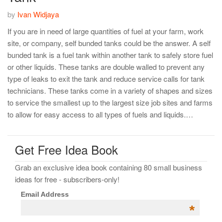
by
Ivan Widjaya
If you are in need of large quantities of fuel at your farm, work
site, or company, self bunded tanks could be the answer. A self
bunded tank is a fuel tank within another tank to safely store fuel
or other liquids. These tanks are double walled to prevent any
type of leaks to exit the tank and reduce service calls for tank
technicians. These tanks come in a variety of shapes and sizes
to service the smallest up to the largest size job sites and farms
to allow for easy access to all types of fuels and liquids.…
Get Free Idea Book
Grab an exclusive idea book containing 80 small business
ideas for free - subscribers-only!
Email Address
*