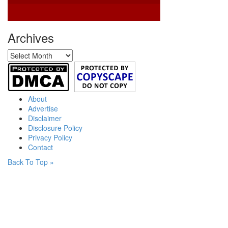
Archives
Archives
About
Advertise
Disclaimer
Disclosure Policy
Privacy Policy
Contact
Back To Top »