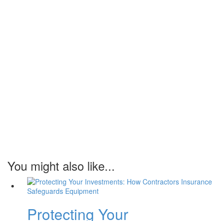
You might also like...
Protecting Your