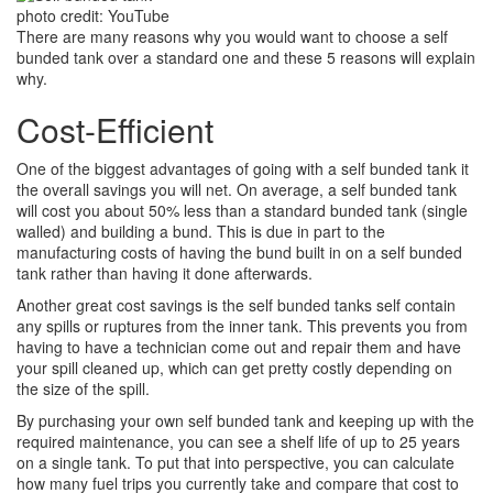
photo credit: YouTube
There are many reasons why you would want to choose a self
bunded tank over a standard one and these 5 reasons will explain
why.
Cost-Efficient
One of the biggest advantages of going with a self bunded tank it
the overall savings you will net. On average, a self bunded tank
will cost you about 50% less than a standard bunded tank (single
walled) and building a bund. This is due in part to the
manufacturing costs of having the bund built in on a self bunded
tank rather than having it done afterwards.
Another great cost savings is the self bunded tanks self contain
any spills or ruptures from the inner tank. This prevents you from
having to have a technician come out and repair them and have
your spill cleaned up, which can get pretty costly depending on
the size of the spill.
By purchasing your own self bunded tank and keeping up with the
required maintenance, you can see a shelf life of up to 25 years
on a single tank. To put that into perspective, you can calculate
how many fuel trips you currently take and compare that cost to