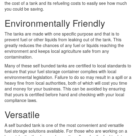
the cost of a tank and its refueling costs to easily see how much
you could be saving.
Environmentally Friendly
The tanks are made with one specific purpose and that is to
prevent fuel or other liquids from leaking out of the tank. This
greatly reduces the chances of any fuel or liquids reaching the
environment and keeps local agriculture safe from any
contamination.
Many of these self bunded tanks are certified to local standards to
ensure that your fuel storage container complies with local
environmental legislation. Failure to do so may result in a spill or a
heavy fine from local authorities, both of which will cost you time
and money for your business. This can be avoided by ensuring
that yours is certified before hand and checking with your local
compliance laws.
Versatile
A self bunded tank is one of the most convenient and versatile
fuel storage solutions available. For those who are working on a