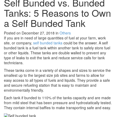
Self Bunded vs. Bunded
Tanks: 5 Reasons to Own
a Self Bunded Tank
Posted on December 27, 2018
in
Others
If you are in need of large quantities of fuel at your farm, work
site, or company,
self bunded tanks
could be the answer. A self
bunded tank is a fuel tank within another tank to safely store fuel
or other liquids. These tanks are double walled to prevent any
type of leaks to exit the tank and reduce service calls for tank
technicians.
These tanks come in a variety of shapes and sizes to service the
smallest up to the largest size job sites and farms to allow for
easy access to all types of fuels and liquids. They provide a safe
and secure refueling station that is easy to maintain and
environmentally friendly.
Each tank if bunded to 110% of the tanks capacity and are made
from mild steel that has been pressure and hydrostatically tested.
They contain internal baffles to make transporting safe and easy.