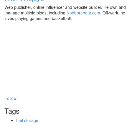
Web publisher, online influencer and website builder. He own and
manage multiple blogs, including
Noobpreneur.com
. Off-work, he
loves playing games and basketball.
Follow
Tags
fuel storage