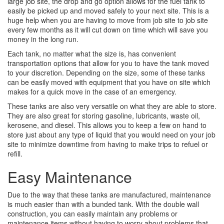
large job site, the drop and go option allows for the fuel tank to
easily be picked up and moved safely to your next site. This is a
huge help when you are having to move from job site to job site
every few months as it will cut down on time which will save you
money in the long run.
Each tank, no matter what the size is, has convenient
transportation options that allow for you to have the tank moved
to your discretion. Depending on the size, some of these tanks
can be easily moved with equipment that you have on site which
makes for a quick move in the case of an emergency.
These tanks are also very versatile on what they are able to store.
They are also great for storing gasoline, lubricants, waste oil,
kerosene, and diesel. This allows you to keep a few on hand to
store just about any type of liquid that you would need on your job
site to minimize downtime from having to make trips to refuel or
refill.
Easy Maintenance
Due to the way that these tanks are manufactured, maintenance
is much easier than with a bunded tank. With the double wall
construction, you can easily maintain any problems or
maintenance items without having to worry about problems that