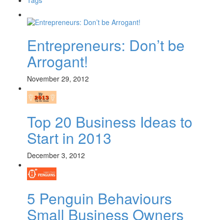
Entrepreneurs: Don’t be
Arrogant!
November 29, 2012
Top 20 Business Ideas to
Start in 2013
December 3, 2012
5 Penguin Behaviours
Small Business Owners