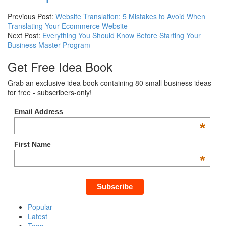
Previous Post:
Website Translation: 5 Mistakes to Avoid When
Translating Your Ecommerce Website
Next Post:
Everything You Should Know Before Starting Your
Business Master Program
Get Free Idea Book
Grab an exclusive idea book containing 80 small business ideas
for free - subscribers-only!
Email Address
*
First Name
*
Popular
Latest
Tags