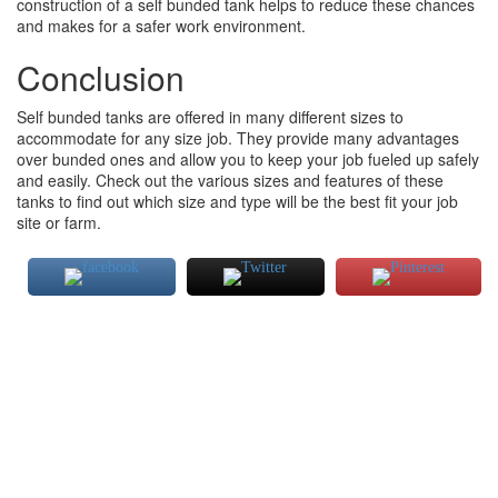
construction of a self bunded tank helps to reduce these chances
and makes for a safer work environment.
Conclusion
Self bunded tanks are offered in many different sizes to
accommodate for any size job. They provide many advantages
over bunded ones and allow you to keep your job fueled up safely
and easily. Check out the various sizes and features of these
tanks to find out which size and type will be the best fit your job
site or farm.