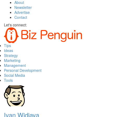
About
Newsletter
Advertise
Contact
Let's connect:
Tips
Ideas
Strategy
Marketing
Management
Personal Development
Social Media
Tools
Ivan Widjaya