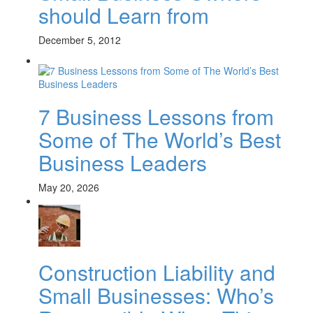
should Learn from
December 5, 2012
7 Business Lessons from
Some of The World’s Best
Business Leaders
May 20, 2026
Construction Liability and
Small Businesses: Who’s