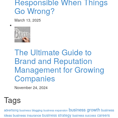
Responsible When Things
Go Wrong?
March 13, 2025
The Ultimate Guide to
Brand and Reputation
Management for Growing
Companies
November 24, 2024
Tags
business growth
business
advertising
business blogging
business expansion
business strategy
careers
ideas
business insurance
business success