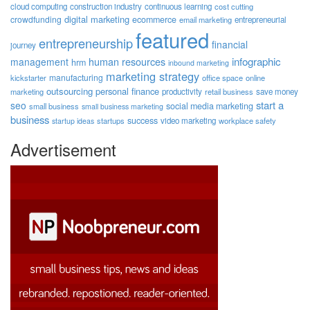
cloud computing
construction industry
continuous learning
cost cutting
digital marketing
crowdfunding
ecommerce
email marketing
entrepreneurial
featured
entrepreneurship
financial
journey
human resources
infographic
management
hrm
inbound marketing
marketing strategy
manufacturing
kickstarter
office space
online
outsourcing
personal finance
marketing
productivity
retail business
save money
start a
seo
social media marketing
small business
small business marketing
business
success
startups
video marketing
workplace safety
startup ideas
Advertisement