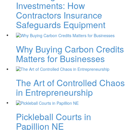
Investments: How
Contractors Insurance
Safeguards Equipment
Why Buying Carbon Credits
Matters for Businesses
The Art of Controlled Chaos
in Entrepreneurship
Pickleball Courts in
Papillion NE