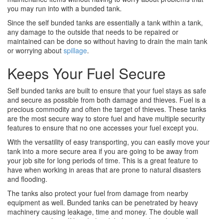
you may run into with a bunded tank.
Since the self bunded tanks are essentially a tank within a tank,
any damage to the outside that needs to be repaired or
maintained can be done so without having to drain the main tank
or worrying about
spillage
.
Keeps Your Fuel Secure
Self bunded tanks are built to ensure that your fuel stays as safe
and secure as possible from both damage and thieves. Fuel is a
precious commodity and often the target of thieves. These tanks
are the most secure way to store fuel and have multiple security
features to ensure that no one accesses your fuel except you.
With the versatility of easy transporting, you can easily move your
tank into a more secure area if you are going to be away from
your job site for long periods of time. This is a great feature to
have when working in areas that are prone to natural disasters
and flooding.
The tanks also protect your fuel from damage from nearby
equipment as well. Bunded tanks can be penetrated by heavy
machinery causing leakage, time and money. The double wall