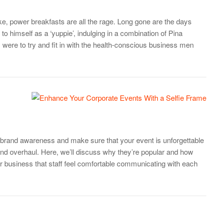
, power breakfasts are all the rage. Long gone are the days
o himself as a ‘yuppie’, indulging in a combination of Pina
 were to try and fit in with the health-conscious business men
 brand awareness and make sure that your event is unforgettable
rend overhaul. Here, we’ll discuss why they’re popular and how
our business that staff feel comfortable communicating with each