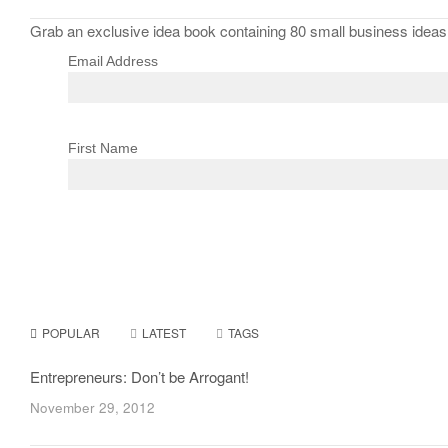
Grab an exclusive idea book containing 80 small business ideas f
Email Address
First Name
POPULAR
LATEST
TAGS
Entrepreneurs: Don’t be Arrogant!
November 29, 2012