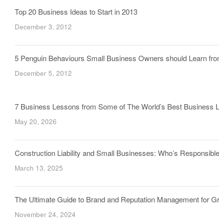
Top 20 Business Ideas to Start in 2013
December 3, 2012
5 Penguin Behaviours Small Business Owners should Learn fr
December 5, 2012
7 Business Lessons from Some of The World’s Best Business 
May 20, 2026
Construction Liability and Small Businesses: Who’s Responsi
March 13, 2025
The Ultimate Guide to Brand and Reputation Management for 
November 24, 2024