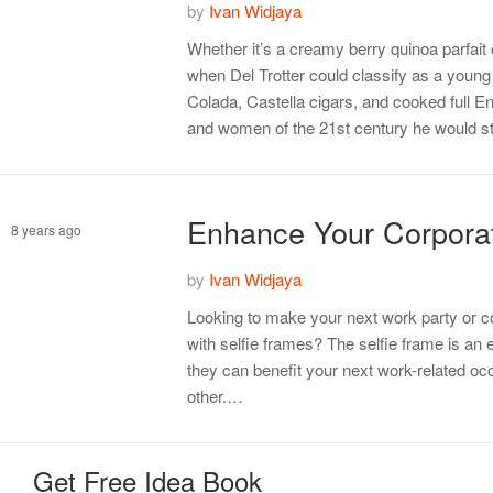
by
Ivan Widjaya
Tips
Whether it’s a creamy berry quinoa parfai
when Del Trotter could classify as a young 
Colada, Castella cigars, and cooked full En
and women of the 21st century he would s
Enhance Your Corporat
8 years ago
by
Ivan Widjaya
Management
Looking to make your next work party or c
with selfie frames? The selfie frame is an 
they can benefit your next work-related occ
other.…
Get Free Idea Book