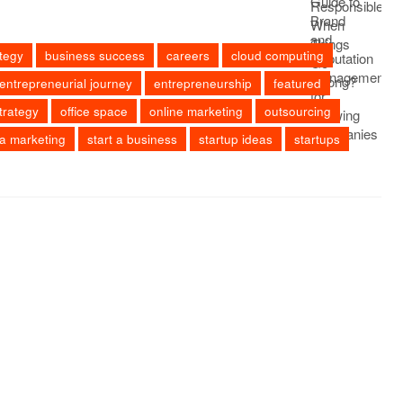
tegy
business success
careers
cloud computing
entrepreneurial journey
entrepreneurship
featured
trategy
office space
online marketing
outsourcing
ia marketing
start a business
startup ideas
startups