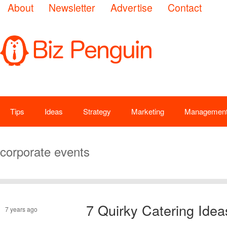
About
Newsletter
Advertise
Contact
Tips
Ideas
Strategy
Marketing
Managemen
corporate events
7 Quirky Catering Idea
7 years ago