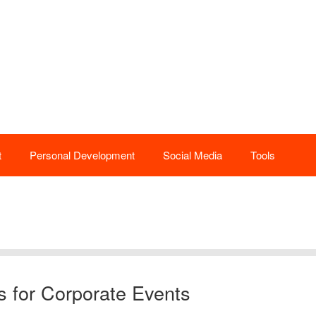
t
Personal Development
Social Media
Tools
s for Corporate Events