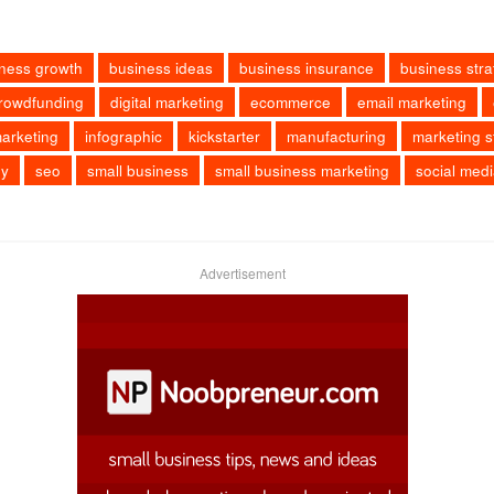
ness growth
business ideas
business insurance
business stra
rowdfunding
digital marketing
ecommerce
email marketing
arketing
infographic
kickstarter
manufacturing
marketing s
ey
seo
small business
small business marketing
social med
Advertisement