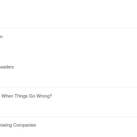
om
Leaders
ble When Things Go Wrong?
Growing Companies