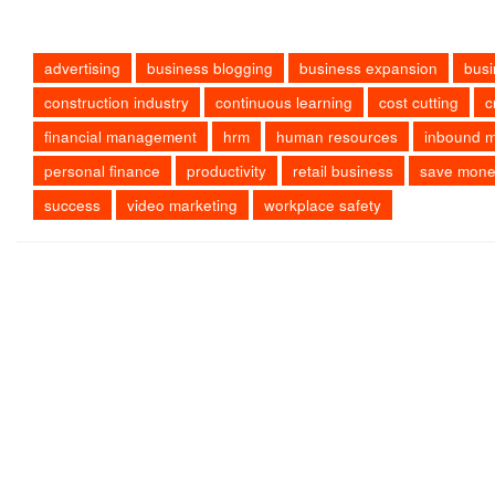
advertising
business blogging
business expansion
busi
construction industry
continuous learning
cost cutting
c
financial management
hrm
human resources
inbound m
personal finance
productivity
retail business
save mon
success
video marketing
workplace safety