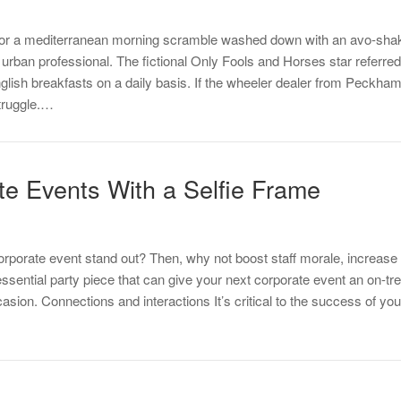
t or a mediterranean morning scramble washed down with an avo-shake
urban professional. The fictional Only Fools and Horses star referred t
glish breakfasts on a daily basis. If the wheeler dealer from Peckham
truggle.…
e Events With a Selfie Frame
orporate event stand out? Then, why not boost staff morale, increase
essential party piece that can give your next corporate event an on-t
asion. Connections and interactions It’s critical to the success of y