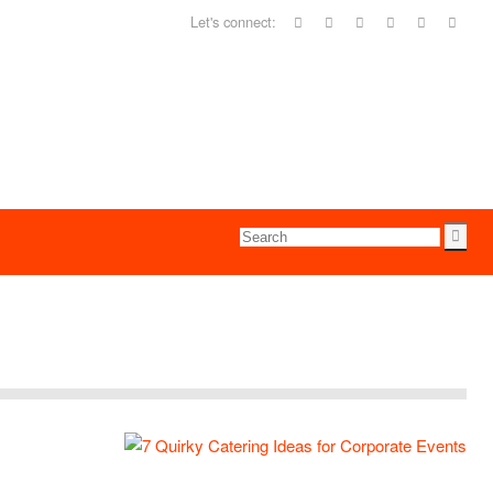
Let's connect: