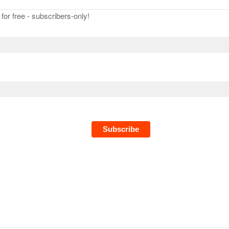
or free - subscribers-only!