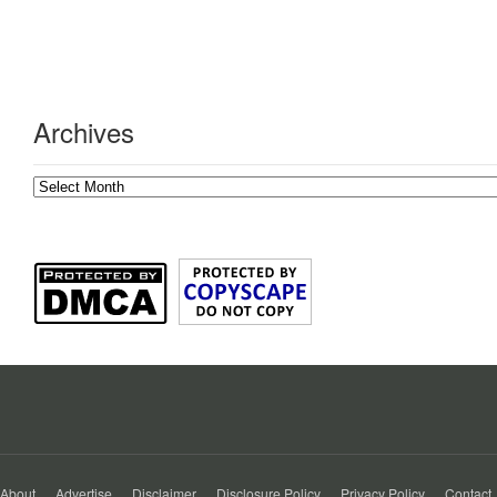
Archives
Archives
About
Advertise
Disclaimer
Disclosure Policy
Privacy Policy
Contact