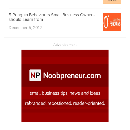
5 Penguin Behaviours Small Business Owners
should Learn from
December 5, 2012
Advertisement