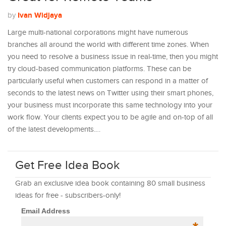
Ivan Widjaya
by
Large multi-national corporations might have numerous
branches all around the world with different time zones. When
you need to resolve a business issue in real-time, then you might
try cloud-based communication platforms. These can be
particularly useful when customers can respond in a matter of
seconds to the latest news on Twitter using their smart phones,
your business must incorporate this same technology into your
work flow. Your clients expect you to be agile and on-top of all
of the latest developments.…
Get Free Idea Book
Grab an exclusive idea book containing 80 small business
ideas for free - subscribers-only!
Email Address