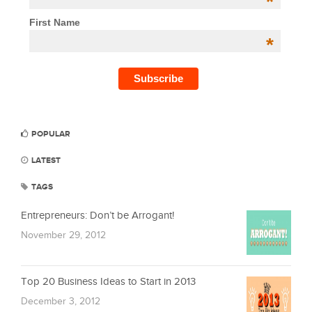
*
First Name
*
POPULAR
LATEST
TAGS
Entrepreneurs: Don’t be Arrogant!
November 29, 2012
Top 20 Business Ideas to Start in 2013
December 3, 2012