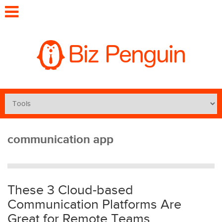
communication app
These 3 Cloud-based
Communication Platforms Are
Great for Remote Teams