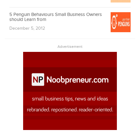
5 Penguin Behaviours Small Business Owners
should Learn from
December 5, 2012
Advertisement