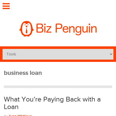
business loan
What You’re Paying Back with a
Loan