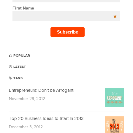
First Name
*
POPULAR
LATEST
TAGS
Entrepreneurs: Don’t be Arrogant!
November 29, 2012
Top 20 Business Ideas to Start in 2013
December 3, 2012