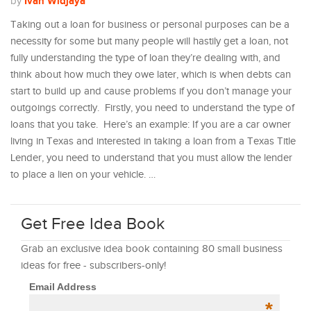
Ivan Widjaya
by
Taking out a loan for business or personal purposes can be a
necessity for some but many people will hastily get a loan, not
fully understanding the type of loan they’re dealing with, and
think about how much they owe later, which is when debts can
start to build up and cause problems if you don’t manage your
outgoings correctly. Firstly, you need to understand the type of
loans that you take. Here’s an example: If you are a car owner
living in Texas and interested in taking a loan from a Texas Title
Lender, you need to understand that you must allow the lender
to place a lien on your vehicle. …
Get Free Idea Book
Grab an exclusive idea book containing 80 small business
ideas for free - subscribers-only!
Email Address
*