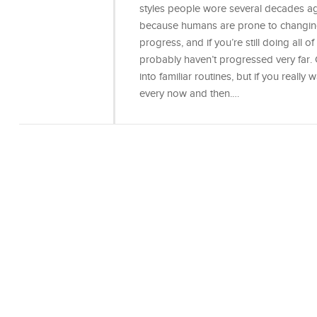
styles people wore several decades ago
because humans are prone to changing 
progress, and if you’re still doing all
probably haven’t progressed very far. 
into familiar routines, but if you really
every now and then.…