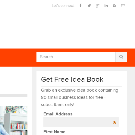
Let's connect:
Get Free Idea Book
Grab an exclusive idea book containing
80 small business ideas for free -
subscribers-only!
Email Address
*
First Name