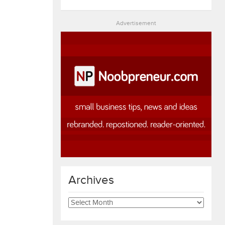
Advertisement
Archives
Archives