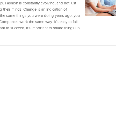
. Fashion is constantly evolving, and not just
their minds. Change is an indication of
 of the same things you were doing years ago, you
Companies work the same way. It’s easy to fall
 want to succeed, it’s important to shake things up