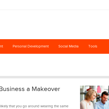
nt
Personal Development
Social Media
Tools
 Business a Makeover
 unlikely that you go around wearing the same