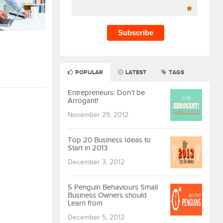
*
POPULAR
LATEST
TAGS
Entrepreneurs: Don’t be
Arrogant!
November 29, 2012
Top 20 Business Ideas to
Start in 2013
December 3, 2012
5 Penguin Behaviours Small
Business Owners should
Learn from
December 5, 2012