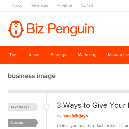
About
Newsletter
Advertise
Contact
Tips
Ideas
Strategy
Marketing
Manageme
business image
3 Ways to Give Your
10 years ago
Ivan Widjaya
by
Strategy
Unless you’re a retro fashionista, it’s