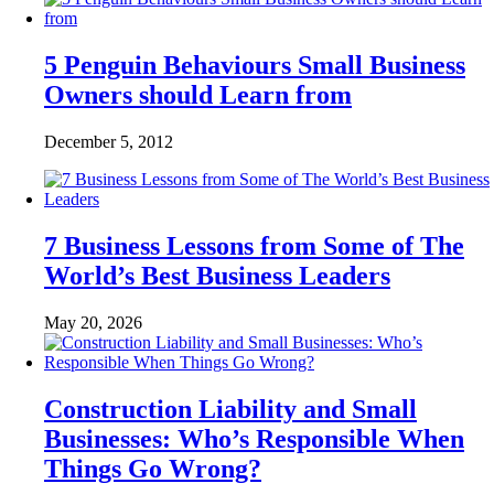
5 Penguin Behaviours Small Business
Owners should Learn from
December 5, 2012
7 Business Lessons from Some of The
World’s Best Business Leaders
May 20, 2026
Construction Liability and Small
Businesses: Who’s Responsible When
Things Go Wrong?