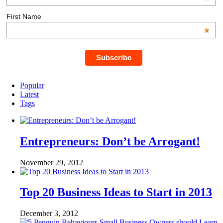
*
First Name
*
Popular
Latest
Tags
Entrepreneurs: Don’t be Arrogant!
November 29, 2012
Top 20 Business Ideas to Start in 2013
December 3, 2012