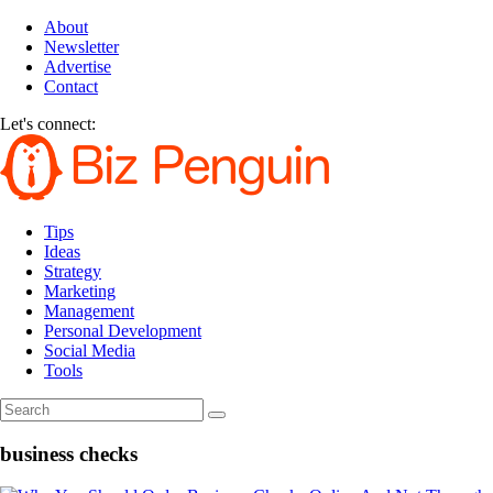
About
Newsletter
Advertise
Contact
Let's connect:
Tips
Ideas
Strategy
Marketing
Management
Personal Development
Social Media
Tools
business checks