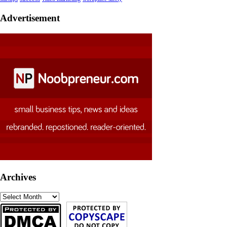
Advertisement
Archives
Archives