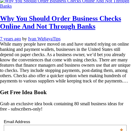
Why You Should Order Business Checks
Online And Not Through Banks
7 years ago
by
Ivan Widjaya
Tips
While many people have moved on and have started relying on online
banking and payment wallets, businesses in the United States still
depend on paper checks. As a business owner, we’d bet you already
know the conveniences that come with using checks. There are many
features that finance managers and business owners use that are unique
to checks. They include stopping payments, post-dating them, among
others. Checks also offer a quicker option when making hundreds of
payments to various suppliers while keeping track of the payments.…
Get Free Idea Book
Grab an exclusive idea book containing 80 small business ideas for
free - subscribers-only!
Email Address