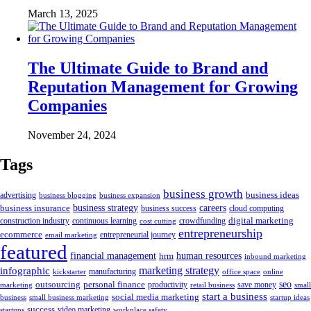
March 13, 2025
The Ultimate Guide to Brand and
Reputation Management for Growing
Companies
November 24, 2024
Tags
business growth
business ideas
advertising
business blogging
business expansion
business insurance
business strategy
careers
business success
cloud computing
digital marketing
crowdfunding
construction industry
continuous learning
cost cutting
entrepreneurship
ecommerce
email marketing
entrepreneurial journey
featured
human resources
financial management
hrm
inbound marketing
marketing strategy
infographic
manufacturing
kickstarter
office space
online
outsourcing
personal finance
seo
marketing
productivity
retail business
save money
small
start a business
social media marketing
business
small business marketing
startup ideas
success
startups
video marketing
workplace safety