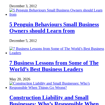
December 3, 2012
5 Penguin Behaviours Small Business
Owners should Learn from
December 5, 2012
7 Business Lessons from Some of The
World’s Best Business Leaders
May 20, 2026
Construction Liability and Small
Businesses: Who’s Responsible When