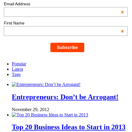
Email Address
*
First Name
*
Popular
Latest
Tags
Entrepreneurs: Don’t be Arrogant!
November 29, 2012
Top 20 Business Ideas to Start in 2013