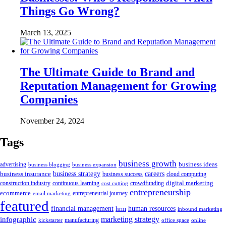
Things Go Wrong?
March 13, 2025
The Ultimate Guide to Brand and
Reputation Management for Growing
Companies
November 24, 2024
Tags
business growth
business ideas
advertising
business blogging
business expansion
business insurance
business strategy
careers
business success
cloud computing
digital marketing
crowdfunding
construction industry
continuous learning
cost cutting
entrepreneurship
ecommerce
email marketing
entrepreneurial journey
featured
human resources
financial management
hrm
inbound marketing
marketing strategy
infographic
manufacturing
kickstarter
office space
online