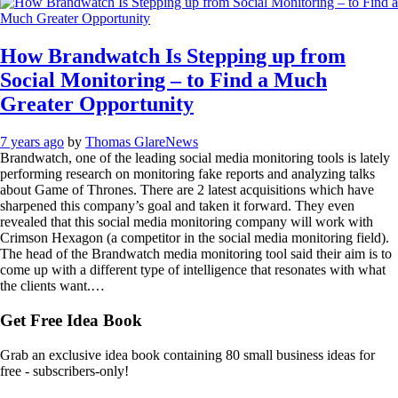
How Brandwatch Is Stepping up from
Social Monitoring – to Find a Much
Greater Opportunity
7 years ago
by
Thomas Glare
News
Brandwatch, one of the leading social media monitoring tools is lately
performing research on monitoring fake reports and analyzing talks
about Game of Thrones. There are 2 latest acquisitions which have
sharpened this company’s goal and taken it forward. They even
revealed that this social media monitoring company will work with
Crimson Hexagon (a competitor in the social media monitoring field).
The head of the Brandwatch media monitoring tool said their aim is to
come up with a different type of intelligence that resonates with what
the clients want.…
Get Free Idea Book
Grab an exclusive idea book containing 80 small business ideas for
free - subscribers-only!