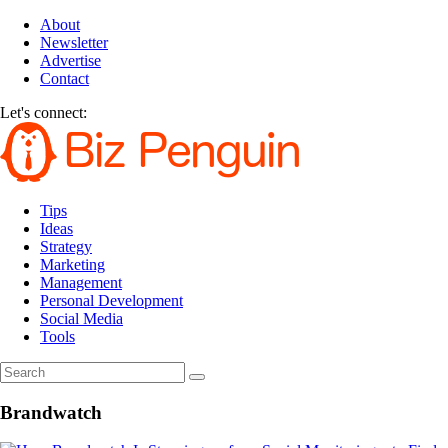
About
Newsletter
Advertise
Contact
Let's connect:
Tips
Ideas
Strategy
Marketing
Management
Personal Development
Social Media
Tools
Brandwatch