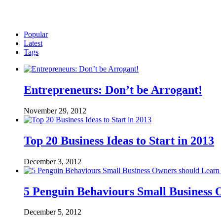
Popular
Latest
Tags
Entrepreneurs: Don’t be Arrogant!
November 29, 2012
Top 20 Business Ideas to Start in 2013
December 3, 2012
5 Penguin Behaviours Small Business
December 5, 2012