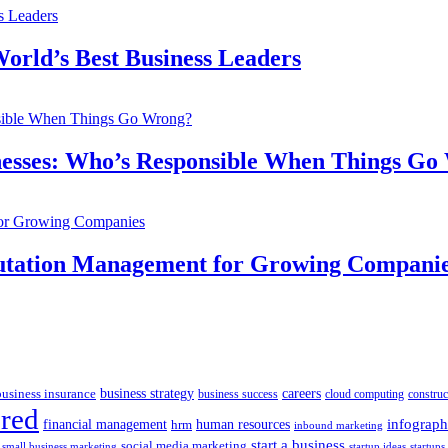
orld’s Best Business Leaders
inesses: Who’s Responsible When Things G
putation Management for Growing Compani
business insurance
business strategy
careers
business success
cloud computing
construc
ured
human resources
infograph
financial management
hrm
inbound marketing
start a business
social media marketing
startups
small business marketing
startup ideas