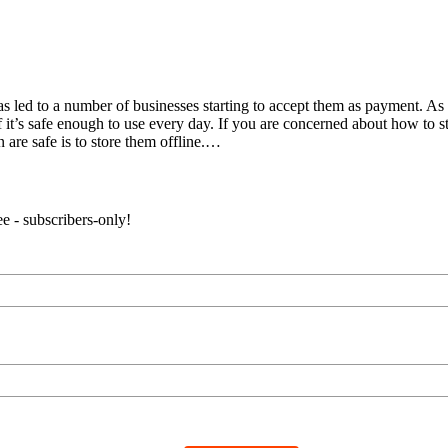
has led to a number of businesses starting to accept them as payment. A
it’s safe enough to use every day. If you are concerned about how to sto
 are safe is to store them offline.…
e - subscribers-only!