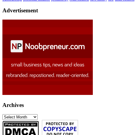
Advertisement
Archives
Archives