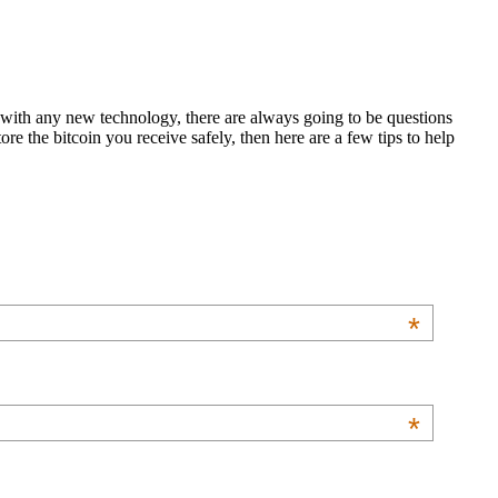
s with any new technology, there are always going to be questions
re the bitcoin you receive safely, then here are a few tips to help
*
*