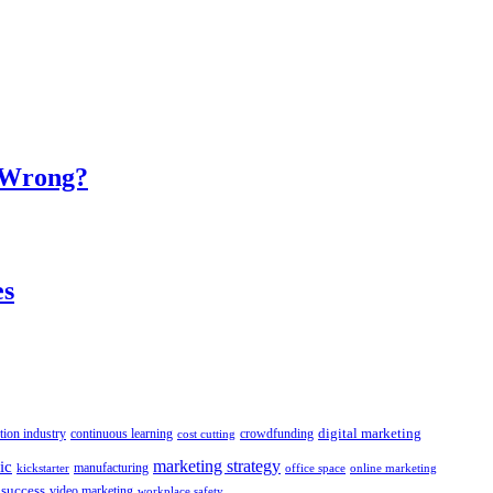
o Wrong?
es
digital marketing
crowdfunding
tion industry
continuous learning
cost cutting
marketing strategy
ic
manufacturing
kickstarter
office space
online marketing
success
video marketing
workplace safety