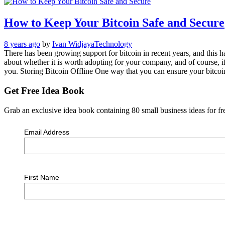
How to Keep Your Bitcoin Safe and Secure
8 years ago
by
Ivan Widjaya
Technology
There has been growing support for bitcoin in recent years, and this 
about whether it is worth adopting for your company, and of course, if 
you. Storing Bitcoin Offline One way that you can ensure your bitcoin
Get Free Idea Book
Grab an exclusive idea book containing 80 small business ideas for fre
Email Address
First Name