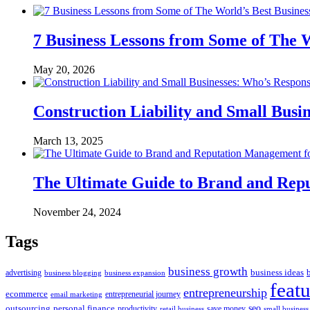
7 Business Lessons from Some of The W
May 20, 2026
Construction Liability and Small Bus
March 13, 2025
The Ultimate Guide to Brand and Re
November 24, 2024
Tags
business growth
business ideas
advertising
business blogging
business expansion
feat
entrepreneurship
ecommerce
email marketing
entrepreneurial journey
outsourcing
personal finance
seo
productivity
retail business
save money
small business