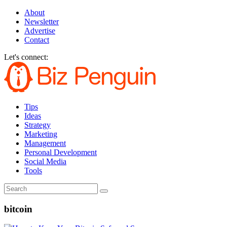
About
Newsletter
Advertise
Contact
Let's connect:
Tips
Ideas
Strategy
Marketing
Management
Personal Development
Social Media
Tools
bitcoin