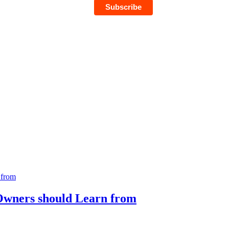
 Owners should Learn from