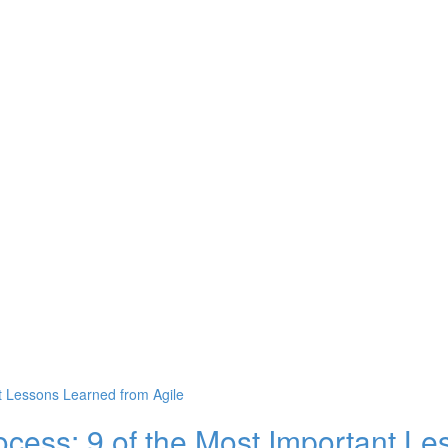
ocess: 9 of the Most Important L