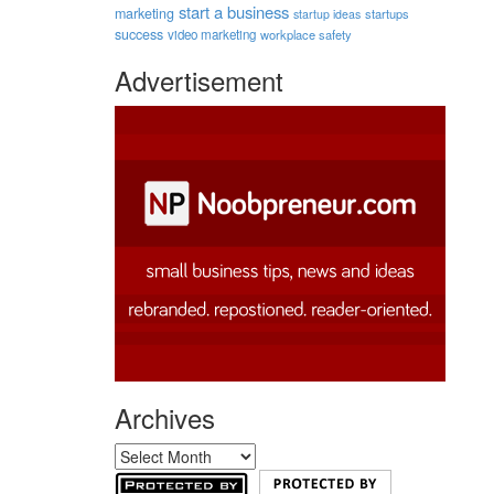
start a business
marketing
startups
startup ideas
success
video marketing
workplace safety
Advertisement
Archives
Archives