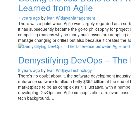
Learned from Agile
7 years ago
by
Ivan Widjaya
Management
There was a point when Agile was largely regarded as a ser
it has subsequently became the go-to philosophy for project m
compelling reasons why so many businesses are adopting agile
manage changing priorities but also because it creates the ab
Demystifying DevOps – The 
8 years ago
by
Ivan Widjaya
Technology
There’s no doubt about it, the software development industry 
enterprise software totalled a hefty $352 billion at the end of 
marketplace to be as complex as it is lucrative, with a num
enveloping DevOps and Agile concepts offer a relevant case i
tech background.…