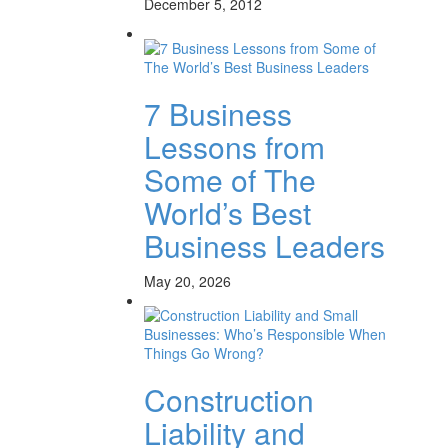
December 5, 2012
7 Business
Lessons from
Some of The
World’s Best
Business Leaders
May 20, 2026
Construction
Liability and