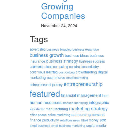
Growing
Companies
November 24, 2024
Tags
advertising
business blogging
business expansion
business growth
business ideas
business
business strategy
insurance
business success
careers
cloud computing
construction industry
digital
crowdfunding
continuous learning
cost cutting
marketing
ecommerce
email marketing
entrepreneurship
entrepreneurial journey
featured
financial management
hrm
human resources
infographic
inbound marketing
marketing strategy
manufacturing
kickstarter
outsourcing
personal
office space
online marketing
seo
finance
productivity
retail business
save money
social media
small business
small business marketing