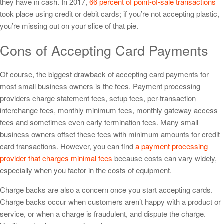
they have in cash. In 2017,
66 percent of point-of-sale transactions
took place using credit or debit cards; if you’re not accepting plastic,
you’re missing out on your slice of that pie.
Cons of Accepting Card Payments
Of course, the biggest drawback of accepting card payments for
most small business owners is the fees. Payment processing
providers charge statement fees, setup fees, per-transaction
interchange fees, monthly minimum fees, monthly gateway access
fees and sometimes even early termination fees. Many small
business owners offset these fees with minimum amounts for credit
card transactions. However, you can find
a payment processing
provider that charges minimal fees
because costs can vary widely,
especially when you factor in the costs of equipment.
Charge backs are also a concern once you start accepting cards.
Charge backs occur when customers aren’t happy with a product or
service, or when a charge is fraudulent, and dispute the charge.