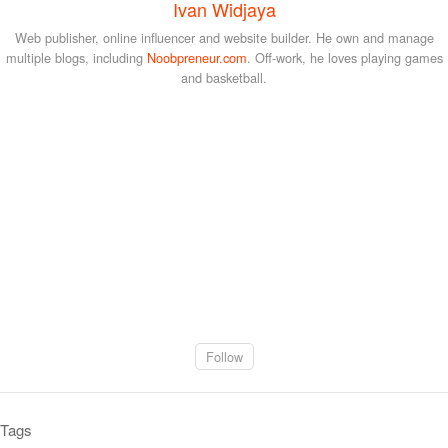
Ivan Widjaya
Web publisher, online influencer and website builder. He own and manage
multiple blogs, including
Noobpreneur.com
. Off-work, he loves playing games
and basketball.
Follow
Tags