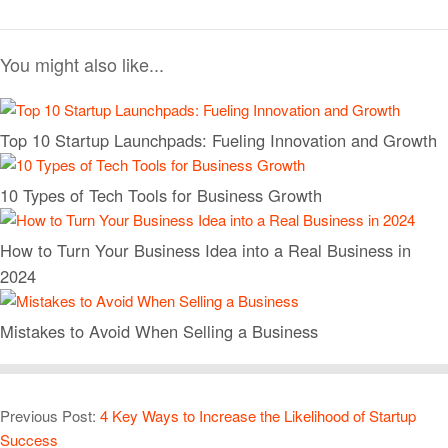
You might also like...
Top 10 Startup Launchpads: Fueling Innovation and Growth
10 Types of Tech Tools for Business Growth
How to Turn Your Business Idea into a Real Business in
2024
Mistakes to Avoid When Selling a Business
Previous Post:
4 Key Ways to Increase the Likelihood of Startup
Success