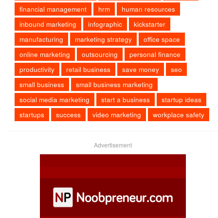
financial management
hrm
human resources
inbound marketing
infographic
kickstarter
manufacturing
marketing strategy
office space
online marketing
outsourcing
personal finance
productivity
retail business
save money
seo
small business
small business marketing
social media marketing
start a business
startup ideas
startups
success
video marketing
workplace safety
Advertisement