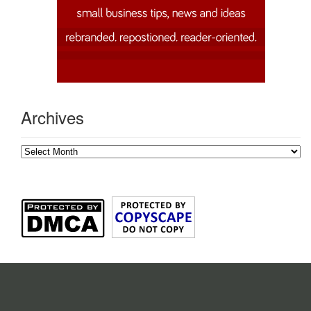
Archives
Archives