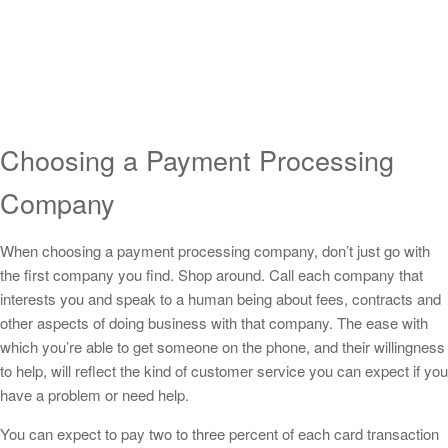
Choosing a Payment Processing
Company
When choosing a payment processing company, don’t just go with
the first company you find. Shop around. Call each company that
interests you and speak to a human being about fees, contracts and
other aspects of doing business with that company. The ease with
which you’re able to get someone on the phone, and their willingness
to help, will reflect the kind of customer service you can expect if you
have a problem or need help.
You can expect to pay two to three percent of each card transaction