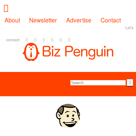
About
Newsletter
Advertise
Contact
Let's
connect: