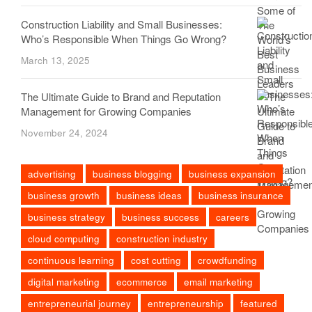
Construction Liability and Small Businesses:
Who’s Responsible When Things Go Wrong?
March 13, 2025
The Ultimate Guide to Brand and Reputation
Management for Growing Companies
November 24, 2024
advertising
business blogging
business expansion
business growth
business ideas
business insurance
business strategy
business success
careers
cloud computing
construction industry
continuous learning
cost cutting
crowdfunding
digital marketing
ecommerce
email marketing
entrepreneurial journey
entrepreneurship
featured