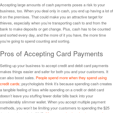
Accepting large amounts of cash payments poses a risk to your
business, too. When you deal only in cash, you end up having a lot of
it on the premises. That could make you an attractive target for
thieves, especially when you’re transporting cash to and from the
bank to make deposits or get change. Plus, cash has to be counted
and sorted every day, and the more of it you have, the more time
you’re going to spend counting and sorting.
Pros of Accepting Card Payments
Setting up your business to accept credit and debit card payments
makes things easier and safer for both you and your customers. It
can also boost sales.
People spend more when they spend using
credit cards
; psychologists think it’s because spending cash creates
a tangible feeling of loss while spending on a credit or debit card
doesn’t leave you stuffing fewer dollar bills back into your
considerably slimmer wallet. When you accept multiple payment
methods, you won’t be limiting your customers to spending the $25