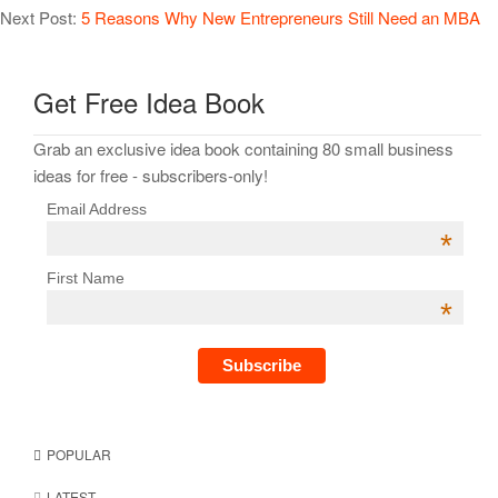
Next Post:
5 Reasons Why New Entrepreneurs Still Need an MBA
Get Free Idea Book
Grab an exclusive idea book containing 80 small business
ideas for free - subscribers-only!
Email Address
*
First Name
*
POPULAR
LATEST