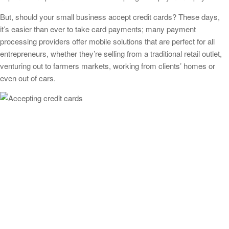
But, should your small business accept credit cards? These days,
it’s easier than ever to take card payments; many payment
processing providers offer mobile solutions that are perfect for all
entrepreneurs, whether they’re selling from a traditional retail outlet,
venturing out to farmers markets, working from clients’ homes or
even out of cars.