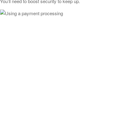
You’ll need to boost security to keep up.