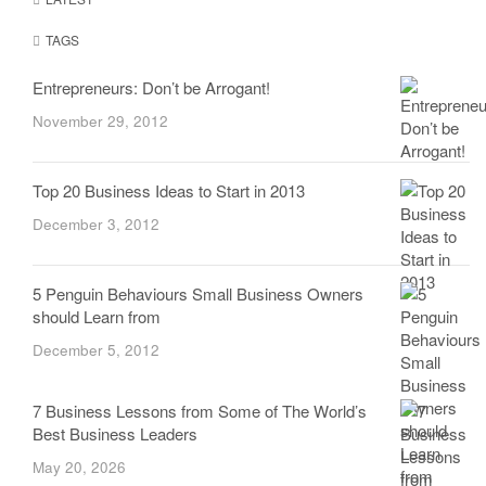
TAGS
Entrepreneurs: Don’t be Arrogant!
November 29, 2012
Top 20 Business Ideas to Start in 2013
December 3, 2012
5 Penguin Behaviours Small Business Owners
should Learn from
December 5, 2012
7 Business Lessons from Some of The World’s
Best Business Leaders
May 20, 2026