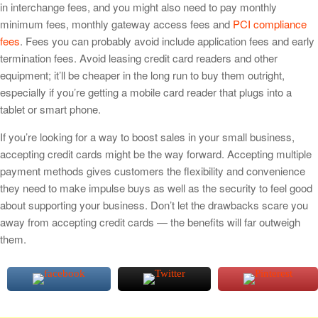
in interchange fees, and you might also need to pay monthly
minimum fees, monthly gateway access fees and
PCI compliance
fees
. Fees you can probably avoid include application fees and early
termination fees. Avoid leasing credit card readers and other
equipment; it’ll be cheaper in the long run to buy them outright,
especially if you’re getting a mobile card reader that plugs into a
tablet or smart phone.
If you’re looking for a way to boost sales in your small business,
accepting credit cards might be the way forward. Accepting multiple
payment methods gives customers the flexibility and convenience
they need to make impulse buys as well as the security to feel good
about supporting your business. Don’t let the drawbacks scare you
away from accepting credit cards — the benefits will far outweigh
them.