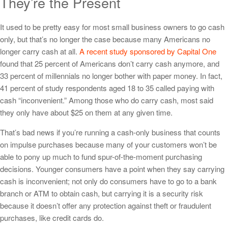
They’re the Present
It used to be pretty easy for most small business owners to go cash
only, but that’s no longer the case because many Americans no
longer carry cash at all.
A recent study sponsored by Capital One
found that 25 percent of Americans don’t carry cash anymore, and
33 percent of millennials no longer bother with paper money. In fact,
41 percent of study respondents aged 18 to 35 called paying with
cash “inconvenient.” Among those who do carry cash, most said
they only have about $25 on them at any given time.
That’s bad news if you’re running a cash-only business that counts
on impulse purchases because many of your customers won’t be
able to pony up much to fund spur-of-the-moment purchasing
decisions. Younger consumers have a point when they say carrying
cash is inconvenient; not only do consumers have to go to a bank
branch or ATM to obtain cash, but carrying it is a security risk
because it doesn’t offer any protection against theft or fraudulent
purchases, like credit cards do.