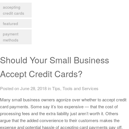
accepting
credit cards
featured
payment
methods
Should Your Small Business
Accept Credit Cards?
Posted on June 28, 2018
in
Tips
,
Tools and Services
Many small business owners agonize over whether to accept credit
card payments. Some say it’s too expensive — that the cost of
processing fees and the extra liability just aren’t worth it. Others
argue that the added convenience to their customers makes the
expense and potential hassle of accepting card payments pay off.