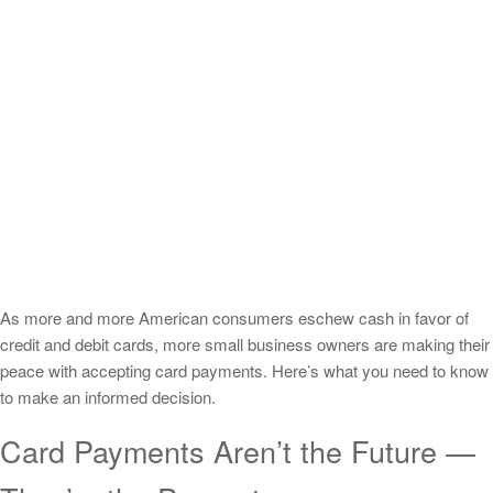
As more and more American consumers eschew cash in favor of
credit and debit cards, more small business owners are making their
peace with accepting card payments. Here’s what you need to know
to make an informed decision.
Card Payments Aren’t the Future —