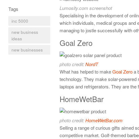
Lumosity.com screenshot
Tags
Specialising in the development of onli
inc 5000
which individuals, medical groups and ev
managing to jostle successfully with ot
new business
ideas
Goal Zero
new businesses
photo credit:
NordT
What has helped to make
Goal Zero
a b
technology. They make solar-powered re
laptops and refrigerators. They are the
HomeWetBar
photo credit:
HomeWetBar.com
Selling a range of curious gifts aimed 
competitive market. Golf-themed barbe