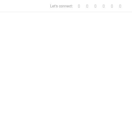
Let's connect: