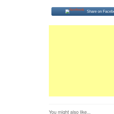
Share on Faceb
You might also like...