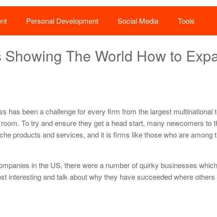
nt
Personal Development
Social Media
Tools
es Showing The World How to Exp
s
ss has been a challenge for every firm from the largest multinational 
 room. To try and ensure they get a head start, many newcomers to 
niche products and services, and it is firms like those who are among 
ompanies in the US, there were a number of quirky businesses which 
 most interesting and talk about why they have succeeded where others 