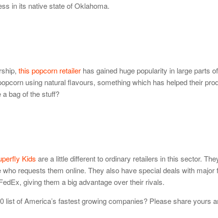
ss in its native state of Oklahoma.
rship,
this popcorn retailer
has gained huge popularity in large parts o
 popcorn using natural flavours, something which has helped their pro
e a bag of the stuff?
perfly Kids
are a little different to ordinary retailers in this sector. The
who requests them online. They also have special deals with major 
edEx, giving them a big advantage over their rivals.
000 list of America’s fastest growing companies? Please share yours a