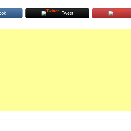
ook
Tweet