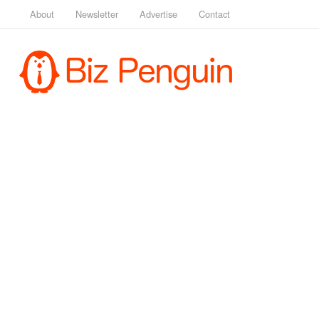
About
Newsletter
Advertise
Contact