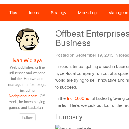
Tips
Ideas
Strategy
Marketing
Manageme
Offbeat Enterpris
Business
Posted on September 19, 2013
in
Idea
Ivan Widjaya
In recent times, getting ahead in busine
Web publisher, online
influencer and website
hyper-local company run out of a spare
builder. He own and
world are trying to sell innovative and 
manage multiple blogs,
to succeed.
including
Noobpreneur.com
. Off-
In the
Inc. 5000 list
of fastest growing c
work, he loves playing
the list. Here, we pick out four of the
games and basketball.
Lumosity
Follow