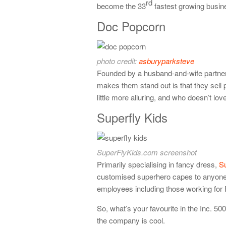
rd
become the 33
fastest growing busine
Doc Popcorn
photo credit:
asburyparksteve
Founded by a husband-and-wife partne
makes them stand out is that they sell
little more alluring, and who doesn’t lov
Superfly Kids
SuperFlyKids.com screenshot
Primarily specialising in fancy dress,
Su
customised superhero capes to anyone 
employees including those working for F
So, what’s your favourite in the Inc. 5
the company is cool.