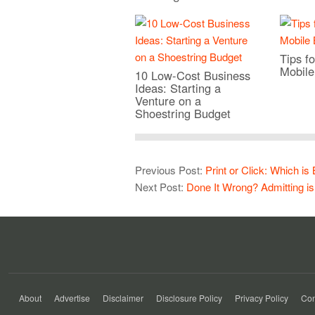
Tips fo
Mobile
10 Low-Cost Business
Ideas: Starting a
Venture on a
Shoestring Budget
Previous Post:
Print or Click: Which is
Next Post:
Done It Wrong? Admitting is
About
Advertise
Disclaimer
Disclosure Policy
Privacy Policy
Con