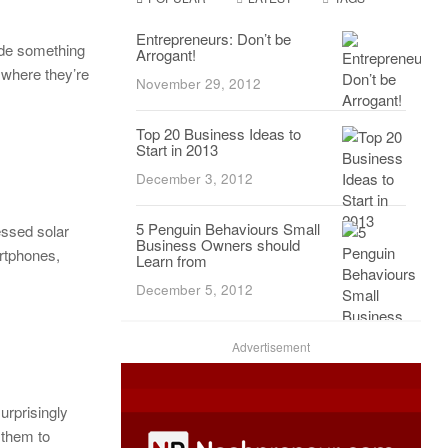
Entrepreneurs: Don’t be
de something
Arrogant!
 where they’re
November 29, 2012
Top 20 Business Ideas to
Start in 2013
December 3, 2012
5 Penguin Behaviours Small
essed solar
Business Owners should
artphones,
Learn from
December 5, 2012
Advertisement
urprisingly
 them to