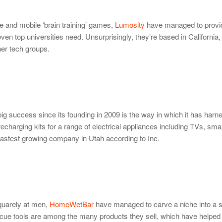
ne and mobile ‘brain training’ games,
Lumosity
have managed to provi
en top universities need. Unsurprisingly, they’re based in California,
her tech groups.
ig success since its founding in 2009 is the way in which it has harn
charging kits for a range of electrical appliances including TVs, sm
 fastest growing company in Utah according to Inc.
squarely at men,
HomeWetBar
have managed to carve a niche into a s
cue tools are among the many products they sell, which have helped