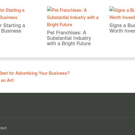
r Starting a
Signs a Bus
 Business
Worth Inves
Pet Franchises: A
Substantial Industry
with a Bright Future
 Best for Advertising Your Business?
 an Art!
tact