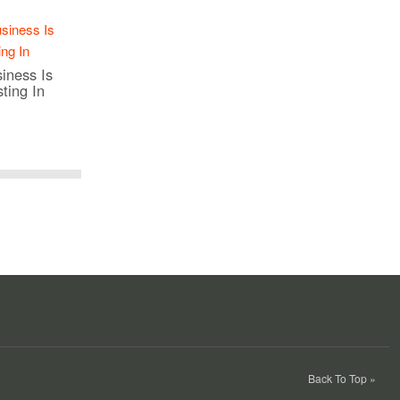
iness Is
ting In
Back To Top »