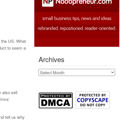
f the US. What
duct to seem a
Archives
Archives
y also sell
firms’
nd tell us why