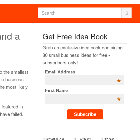
and a
Get Free Idea Book
Grab an exclusive idea book containing
80 small business ideas for free -
subscribers-only!
to the smallest
Email Address
the business
*
the most likely
First Name
*
featured in
have failed.
POPULAR
LATEST
TAGS