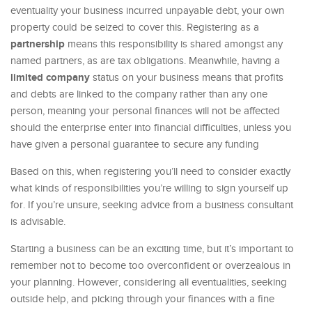
eventuality your business incurred unpayable debt, your own
property could be seized to cover this. Registering as a
partnership
means this responsibility is shared amongst any
named partners, as are tax obligations. Meanwhile, having a
limited company
status on your business means that profits
and debts are linked to the company rather than any one
person, meaning your personal finances will not be affected
should the enterprise enter into financial difficulties, unless you
have given a personal guarantee to secure any funding
Based on this, when registering you’ll need to consider exactly
what kinds of responsibilities you’re willing to sign yourself up
for. If you’re unsure, seeking advice from a business consultant
is advisable.
Starting a business can be an exciting time, but it’s important to
remember not to become too overconfident or overzealous in
your planning. However, considering all eventualities, seeking
outside help, and picking through your finances with a fine