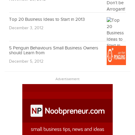
Top 20 Business Ideas to Start in 2013
December 3, 2012
5 Penguin Behaviours Small Business Owners
should Learn from
December 5, 2012
Advertisement