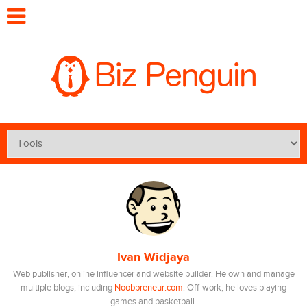
Ivan Widjaya
Web publisher, online influencer and website builder. He own and manage
multiple blogs, including
Noobpreneur.com
. Off-work, he loves playing
games and basketball.