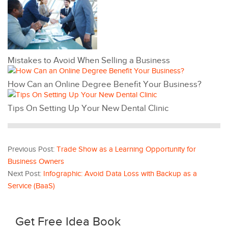
Mistakes to Avoid When Selling a Business
How Can an Online Degree Benefit Your Business?
Tips On Setting Up Your New Dental Clinic
Previous Post:
Trade Show as a Learning Opportunity for
Business Owners
Next Post:
Infographic: Avoid Data Loss with Backup as a
Service (BaaS)
Get Free Idea Book