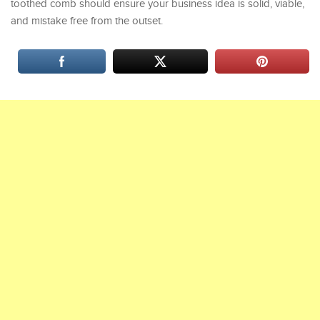
toothed comb should ensure your business idea is solid, viable,
and mistake free from the outset.