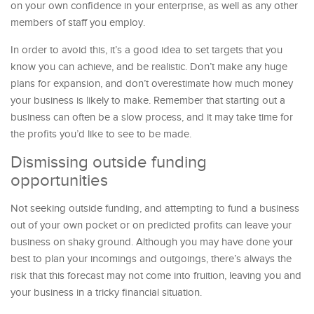
on your own confidence in your enterprise, as well as any other
members of staff you employ.
In order to avoid this, it’s a good idea to set targets that you
know you can achieve, and be realistic. Don’t make any huge
plans for expansion, and don’t overestimate how much money
your business is likely to make. Remember that starting out a
business can often be a slow process, and it may take time for
the profits you’d like to see to be made.
Dismissing outside funding
opportunities
Not seeking outside funding, and attempting to fund a business
out of your own pocket or on predicted profits can leave your
business on shaky ground. Although you may have done your
best to plan your incomings and outgoings, there’s always the
risk that this forecast may not come into fruition, leaving you and
your business in a tricky financial situation.