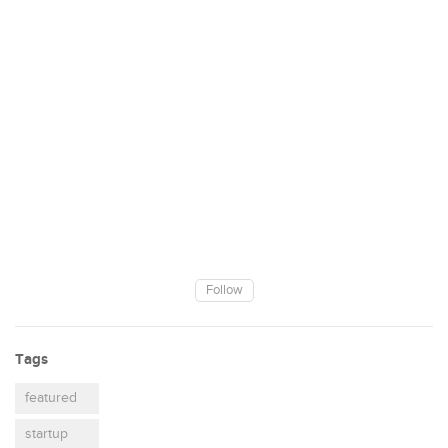
Follow
Tags
featured
startup