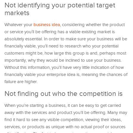
Not identifying your potential target
markets
Whatever your
business idea
, considering whether the product
or service you’ll be offering has a viable existing market is
absolutely essential. In order to make sure your business will be
financially viable, you’ll need to research who your potential
customers might be, how large this group is and, perhaps most
importantly, why they would be inclined to use your business.
Without this information, you’ll have very little indication of how
financially viable your enterprise idea is, meaning the chances of
failure are higher.
Not finding out who the competition is
When you’re starting a business, it can be easy to get carried
away with the services and product you’ll be offering. Many may
find it hard to see any visible competition, viewing their ideas,
services, or products as unique with no actual proof or sources