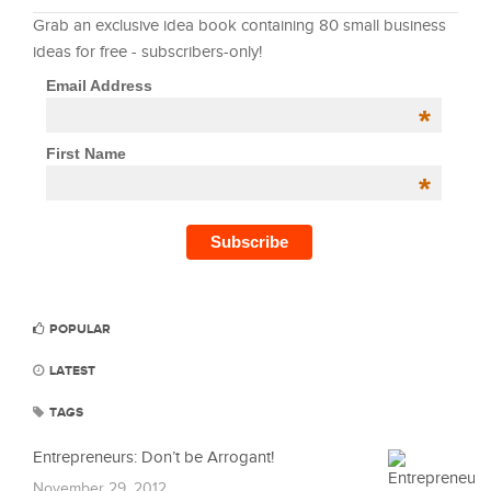
Grab an exclusive idea book containing 80 small business
ideas for free - subscribers-only!
Email Address
*
First Name
*
POPULAR
LATEST
TAGS
Entrepreneurs: Don’t be Arrogant!
November 29, 2012