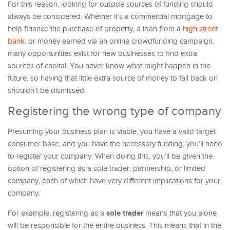
For this reason, looking for outside sources of funding should
always be considered. Whether it’s a commercial mortgage to
help finance the purchase of property, a loan from a
high street
bank
, or money earned via an online crowdfunding campaign,
many opportunities exist for new businesses to find extra
sources of capital. You never know what might happen in the
future, so having that little extra source of money to fall back on
shouldn’t be dismissed.
Registering the wrong type of company
Presuming your business plan is viable, you have a valid target
consumer base, and you have the necessary funding, you’ll need
to register your company. When doing this, you’ll be given the
option of registering as a sole trader, partnership, or limited
company, each of which have very different implications for your
company.
sole trader
For example, registering as a
means that you alone
will be responsible for the entire business. This means that in the