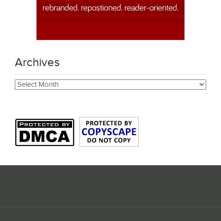
Archives
Archives