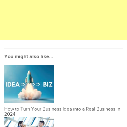
You might also like...
How to Turn Your Business Idea into a Real Business in
2024