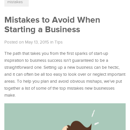
mistakes
Mistakes to Avoid When
Starting a Business
Posted on May 13, 2015
in
Tips
The path that takes you from the first sparks of start-up
inspiration to business success isn’t guaranteed to be a
straightforward one. Setting up a new business can be hectic,
and it can often be all too easy to look over or neglect important
areas. To help you plan and avoid obvious mishaps, we’ve put
together a list of some of the top mistakes new businesses
make.