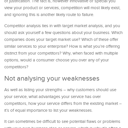
of justification. The fact is, however innovative or special you
view your product or services, competition will most likely exist,
and ignoring this is another likely route to failure.
Competitor analysis ties in with target market analysis, and you
should ask yourself a few questions about your business. Which
companies does your target market use? Which of these offer
similar services to your enterprise? How is what you’re offering
distinct from your competitors? Why, when faced with multiple
options, would a consumer choose you over any of your
competitors?
Not analysing your weaknesses
As well as listing your strengths – why customers should use
your service, what advantages your service has over
competitors, how your service differs from the existing market –
it’s of equal importance to list your weaknesses.
It can sometimes be difficult to see potential flaws or problems