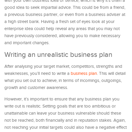
with your own business idea or service, which is why it’s often a
good idea to seek impartial advice. This could be from a friend,
a previous business partner, or even from a business adviser at
a high street bank. Having a fresh set of eyes look at your
enterprise idea could help reveal any areas that you may not
have previously considered, allowing you to make necessary
and important changes.
Writing an unrealistic business plan
After analysing your target market, competitors, strengths and
weaknesses, you’ll need to write a
business plan
. This will detail
what you set out to achieve, in terms of incomings, outgoings,
growth and customer awareness.
However, it’s important to ensure that any business plan you
write out is realistic. Setting goals that are too ambitious or
unattainable can leave your business vulnerable should these
not be reached, both financially and in reputation stakes. Again,
not reaching your initial targets could also have a negative effect