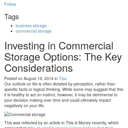
Follow
Tags
business storage
commercial storage
Investing in Commercial
Storage Options: The Key
Considerations
Posted on August 19, 2014
in
Tips
Our outlook on life is often dictated by perception, rather than
specific facts or logical thinking. While some may suggest that this
it is healthy to act on instinct, however, it may be detrimental to
your decision making over time and could ultimately impact
negatively on your life.
This was reflected by an article in This is Money recently, which
claimed that
82% of small business owners believe that their