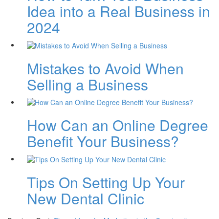
Idea into a Real Business in
2024
Mistakes to Avoid When
Selling a Business
How Can an Online Degree
Benefit Your Business?
Tips On Setting Up Your
New Dental Clinic