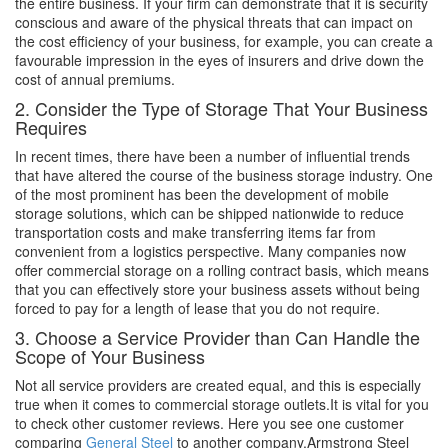
the entire business. If your firm can demonstrate that it is security
conscious and aware of the physical threats that can impact on
the cost efficiency of your business, for example, you can create a
favourable impression in the eyes of insurers and drive down the
cost of annual premiums.
2. Consider the Type of Storage That Your Business
Requires
In recent times, there have been a number of influential trends
that have altered the course of the business storage industry. One
of the most prominent has been the development of mobile
storage solutions, which can be shipped nationwide to reduce
transportation costs and make transferring items far from
convenient from a logistics perspective. Many companies now
offer commercial storage on a rolling contract basis, which means
that you can effectively store your business assets without being
forced to pay for a length of lease that you do not require.
3. Choose a Service Provider than Can Handle the
Scope of Your Business
Not all service providers are created equal, and this is especially
true when it comes to commercial storage outlets.It is vital for you
to check other customer reviews. Here you see one customer
comparing
General Steel
to another company,Armstrong Steel