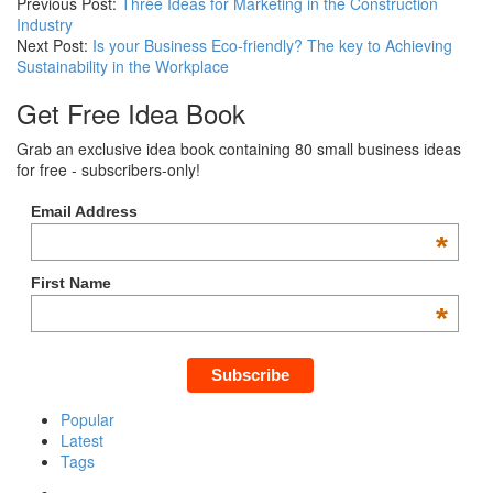
Previous Post:
Three Ideas for Marketing in the Construction
Industry
Next Post:
Is your Business Eco-friendly? The key to Achieving
Sustainability in the Workplace
Get Free Idea Book
Grab an exclusive idea book containing 80 small business ideas
for free - subscribers-only!
Email Address
*
First Name
*
Popular
Latest
Tags