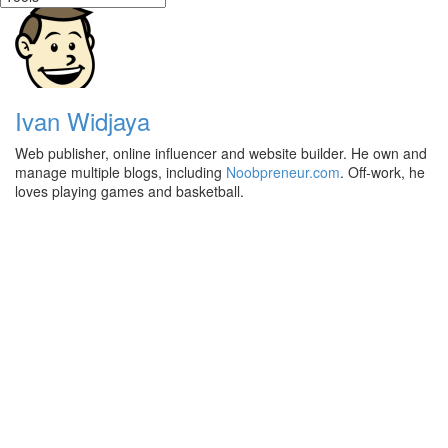
Ivan Widjaya
Web publisher, online influencer and website builder. He own and
manage multiple blogs, including
Noobpreneur.com
. Off-work, he
loves playing games and basketball.