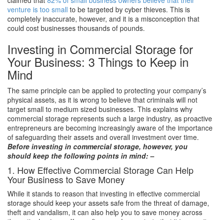
venture is too small
to be targeted by cyber thieves. This is
completely inaccurate, however, and it is a misconception that
could cost businesses thousands of pounds.
Investing in Commercial Storage for
Your Business: 3 Things to Keep in
Mind
The same principle can be applied to protecting your company’s
physical assets, as it is wrong to believe that criminals will not
target small to medium sized businesses. This explains why
commercial storage represents such a large industry, as proactive
entrepreneurs are becoming increasingly aware of the importance
of safeguarding their assets and overall investment over time.
Before investing in commercial storage, however, you
should keep the following points in mind: –
1. How Effective Commercial Storage Can Help
Your Business to Save Money
While it stands to reason that investing in effective commercial
storage should keep your assets safe from the threat of damage,
theft and vandalism, it can also help you to save money across