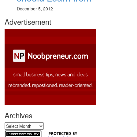
December 5, 2012
Advertisement
Archives
Archives