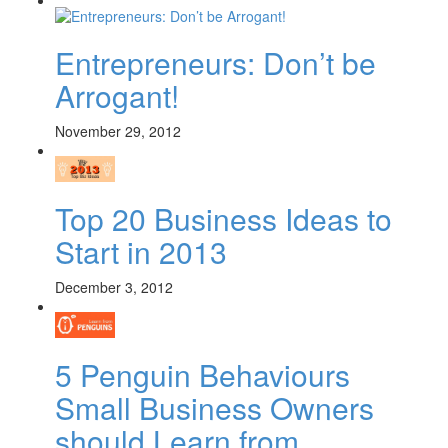
Entrepreneurs: Don’t be
Arrogant!
November 29, 2012
Top 20 Business Ideas to
Start in 2013
December 3, 2012
5 Penguin Behaviours
Small Business Owners
should Learn from