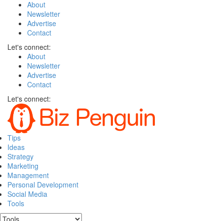
About
Newsletter
Advertise
Contact
Let's connect:
About
Newsletter
Advertise
Contact
Let's connect:
Tips
Ideas
Strategy
Marketing
Management
Personal Development
Social Media
Tools