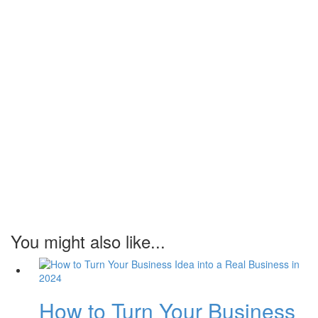
You might also like...
How to Turn Your Business