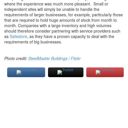
where the experience was much more pleasant. Small or
independent sites will simply be unable to handle the
requirements of larger businesses, for example, particularly those
that are required to hold huge amounts of stock from month to
month. Companies with a large inventory and high volumes
should therefore consider partnering with service providers such
as
Safestore
, as they have a proven capacity to deal with the
requirements of big businesses.
Photo credit:
SteelMaster Buildings / Flickr