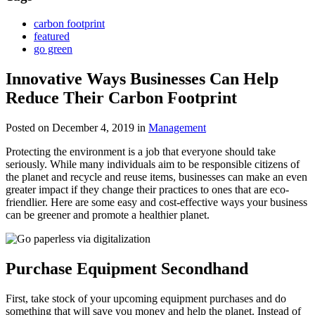
carbon footprint
featured
go green
Innovative Ways Businesses Can Help
Reduce Their Carbon Footprint
Posted on December 4, 2019
in
Management
Protecting the environment is a job that everyone should take
seriously. While many individuals aim to be responsible citizens of
the planet and recycle and reuse items, businesses can make an even
greater impact if they change their practices to ones that are eco-
friendlier. Here are some easy and cost-effective ways your business
can be greener and promote a healthier planet.
Purchase Equipment Secondhand
First, take stock of your upcoming equipment purchases and do
something that will save you money and help the planet. Instead of