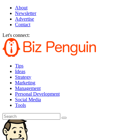
About
Newsletter
Advertise
Contact
Let's connect:
Tips
Ideas
Strategy
Marketing
Management
Personal Development
Social Media
Tools