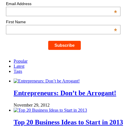
Email Address
*
First Name
*
Popular
Latest
Tags
Entrepreneurs: Don’t be Arrogant!
November 29, 2012
Top 20 Business Ideas to Start in 2013