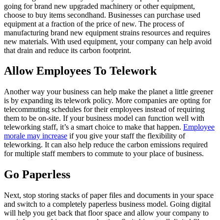
going for brand new upgraded machinery or other equipment,
choose to buy items secondhand. Businesses can purchase used
equipment at a fraction of the price of new. The process of
manufacturing brand new equipment strains resources and requires
new materials. With used equipment, your company can help avoid
that drain and reduce its carbon footprint.
Allow Employees To Telework
Another way your business can help make the planet a little greener
is by expanding its telework policy. More companies are opting for
telecommuting schedules for their employees instead of requiring
them to be on-site. If your business model can function well with
teleworking staff, it’s a smart choice to make that happen.
Employee
morale may increase
if you give your staff the flexibility of
teleworking. It can also help reduce the carbon emissions required
for multiple staff members to commute to your place of business.
Go Paperless
Next, stop storing stacks of paper files and documents in your space
and switch to a completely paperless business model. Going digital
will help you get back that floor space and allow your company to