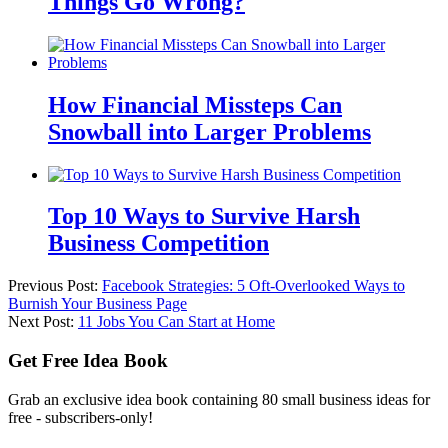
Things Go Wrong?
How Financial Missteps Can
Snowball into Larger Problems
Top 10 Ways to Survive Harsh
Business Competition
Previous Post:
Facebook Strategies: 5 Oft-Overlooked Ways to
Burnish Your Business Page
Next Post:
11 Jobs You Can Start at Home
Get Free Idea Book
Grab an exclusive idea book containing 80 small business ideas for
free - subscribers-only!