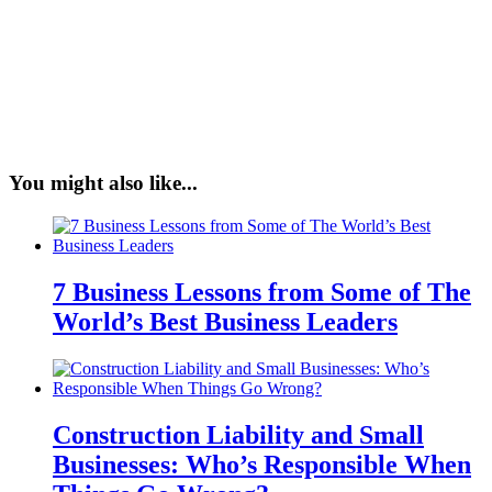
You might also like...
7 Business Lessons from Some of The
World’s Best Business Leaders
Construction Liability and Small
Businesses: Who’s Responsible When