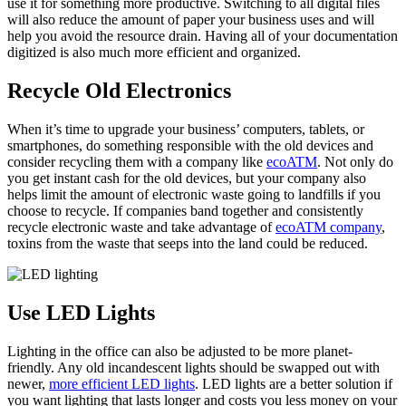
use it for something more productive. Switching to all digital files
will also reduce the amount of paper your business uses and will
help you avoid the resource drain. Having all of your documentation
digitized is also much more efficient and organized.
Recycle Old Electronics
When it’s time to upgrade your business’ computers, tablets, or
smartphones, do something responsible with the old devices and
consider recycling them with a company like
ecoATM
. Not only do
you get instant cash for the old devices, but your company also
helps limit the amount of electronic waste going to landfills if you
choose to recycle. If companies band together and consistently
recycle electronic waste and take advantage of
ecoATM company
,
toxins from the waste that seeps into the land could be reduced.
Use LED Lights
Lighting in the office can also be adjusted to be more planet-
friendly. Any old incandescent lights should be swapped out with
newer,
more efficient LED lights
. LED lights are a better solution if
you want lighting that lasts longer and costs you less money on your