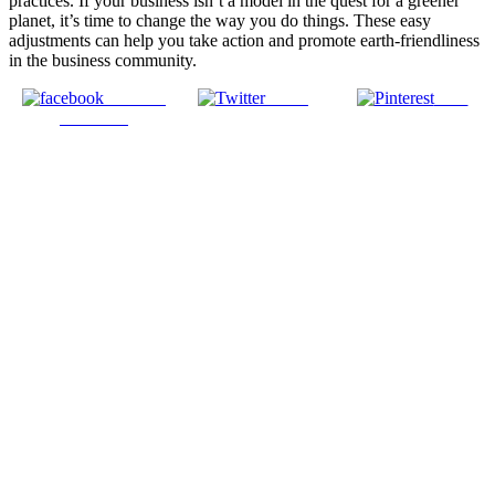
practices. If your business isn’t a model in the quest for a greener
planet, it’s time to change the way you do things. These easy
adjustments can help you take action and promote earth-friendliness
in the business community.
Share on
Tweet
Save
Facebook