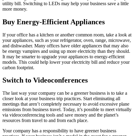
utility bill. Switching to LEDs may help your business save a little
more money.
Buy Energy-Efficient Appliances
If your office has a kitchen or another common room, take a look at
your appliances, such as your refrigerator, oven, range, microwave,
and dishwasher. Many offices have older appliances that may also
be energy vampires and using up more electricity than they should.
It may be smarter to upgrade your appliances to energy-efficient
models. This could help lower your electricity bill and reduce your
carbon footprint.
Switch to Videoconferences
The last way your company can be a greener business is to take a
closer look at your business trip practices. Start eliminating all
meetings that aren’t completely necessary to avoid excessive plane
emissions from business travel. Today, it’s possible to meet virtually
via videoconferencing tools and save money and the planet’s
resources from travel to and from each place.
Your company has a responsibility to have greener business