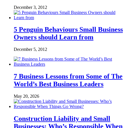
December 3, 2012
5 Penguin Behaviours Small Business
Owners should Learn from
December 5, 2012
7 Business Lessons from Some of The
World’s Best Business Leaders
May 20, 2026
Construction Liability and Small
Businesses: Who’s Responsible When