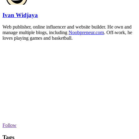
Ivan Widjaya
Web publisher, online influencer and website builder. He own and
manage multiple blogs, including
Noobpreneur.com
. Off-work, he
loves playing games and basketball.
Follow
Tags