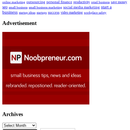
outsourcing
personal finance
online marketing
productivity
retail business
save money
start a
seo
social media marketing
small business
small business marketing
business
success
startups
video marketing
workplace safety
startup ideas
Advertisement
Archives
Archives