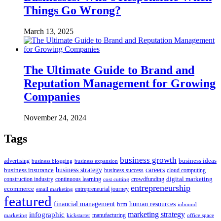
Things Go Wrong?
March 13, 2025
The Ultimate Guide to Brand and
Reputation Management for Growing
Companies
November 24, 2024
Tags
business growth
business ideas
advertising
business blogging
business expansion
business insurance
business strategy
careers
business success
cloud computing
digital marketing
crowdfunding
construction industry
continuous learning
cost cutting
entrepreneurship
ecommerce
email marketing
entrepreneurial journey
featured
human resources
financial management
hrm
inbound
marketing strategy
infographic
manufacturing
kickstarter
office space
marketing