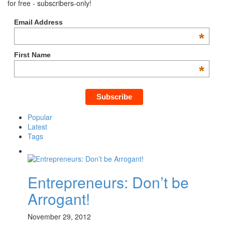
for free - subscribers-only!
Email Address
*
First Name
*
Popular
Latest
Tags
Entrepreneurs: Don’t be
Arrogant!
November 29, 2012