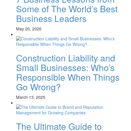
Some of The World’s Best
Business Leaders
May 20, 2026
Construction Liability and
Small Businesses: Who’s
Responsible When Things
Go Wrong?
March 13, 2025
The Ultimate Guide to