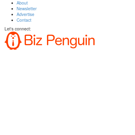
About
Newsletter
Advertise
Contact
Let's connect: