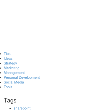
Tips
Ideas
Strategy
Marketing
Management
Personal Development
Social Media
Tools
Tags
sharepoint