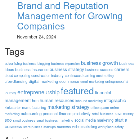
Brand and Reputation
Management for Growing
Companies
November 24, 2024
Tags
business growth
business
advertising
business blogging
business expansion
business strategy
careers
ideas
business insurance
business success
cloud computing
construction industry
continuous learning
cost cutting
digital marketing
crowdfunding
ecommerce
email marketing
entrepreneurial
featured
entrepreneurship
financial
journey
human resources
infographic
management
hrm
inbound marketing
marketing strategy
manufacturing
kickstarter
office space
online
outsourcing
personal finance
marketing
productivity
retail business
save money
start a
seo
social media marketing
small business
small business marketing
business
success
startups
video marketing
workplace safety
startup ideas