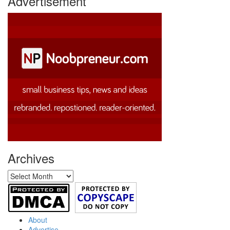
Advertisement
Archives
Archives
About
Advertise