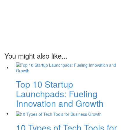
You might also like...
Top 10 Startup
Launchpads: Fueling
Innovation and Growth
10 Types of Tech Tools for