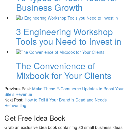
Business Growth
3 Engineering Workshop
Tools you Need to Invest in
The Convenience of
Mixbook for Your Clients
Previous Post:
Make These E-Commerce Updates to Boost Your
Site’s Revenue
Next Post:
How to Tell if Your Brand is Dead and Needs
Reinventing
Get Free Idea Book
Grab an exclusive idea book containing 80 small business ideas