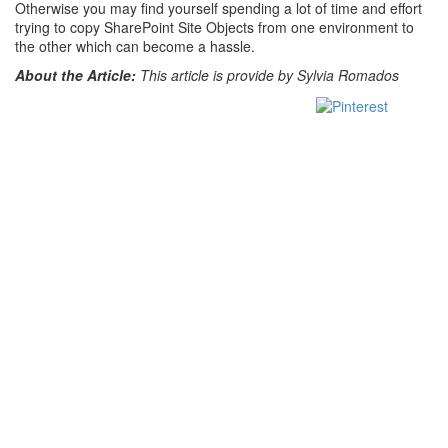
Otherwise you may find yourself spending a lot of time and effort
trying to copy SharePoint Site Objects from one environment to
the other which can become a hassle.
About the Article:
This article is provide by Sylvia Romados
Save
Share on
Tweet
Facebook