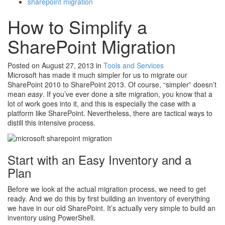
sharepoint migration
How to Simplify a
SharePoint Migration
Posted on August 27, 2013
in
Tools and Services
Microsoft has made it much simpler for us to migrate our
SharePoint 2010 to SharePoint 2013. Of course, “simpler” doesn’t
mean
easy
. If you’ve ever done a site migration, you know that a
lot of work goes into it, and this is especially the case with a
platform like SharePoint. Nevertheless, there are tactical ways to
distill this intensive process.
Start with an Easy Inventory and a
Plan
Before we look at the actual migration process, we need to get
ready. And we do this by first building an inventory of everything
we have in our old SharePoint. It’s actually very simple to build an
inventory using PowerShell.