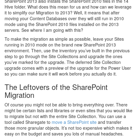
SharePoint 2013 also installs the SharePoint 2010 files in the 14
Hive folder. What does this mean for us and how can we leverage
it to simplify our Migration to 2013? Well, it means that after
moving your Content Databases over they will still run in 2010
mode using the SharePoint 2010 files installed on the 2013
servers. See where I am going with this?
To make the migration as simple as possible, leave your Sites
running in 2010 mode on the brand new SharePoint 2013
environment. Then, use the inventory you’ve built in the previous
step to go through the Site Collections and upgrade the ones
you’ve marked for the upgrade. The deferred Site Collection
upgrade comes with a preview of the upgrade for the Power User
so you can make sure it will work before you actually do it.
The Leftovers of the SharePoint
Migration
Of course you might not be able to bring everything over. There
might be certain lists and libraries or even sites that you would like
to migrate but not with the entire Site Collection. You can use a
tool called Sharegate to
move a SharePoint site
and transfer
those more granular objects. It’s not too expensive which makes it
easy on the budget and saves you lots of manual headaches.