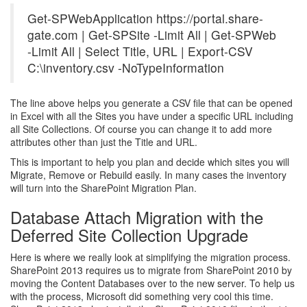
Get-SPWebApplication https://portal.share-
gate.com | Get-SPSite -Limit All | Get-SPWeb
-Limit All | Select Title, URL | Export-CSV
C:\inventory.csv -NoTypeInformation
The line above helps you generate a CSV file that can be opened
in Excel with all the Sites you have under a specific URL including
all Site Collections. Of course you can change it to add more
attributes other than just the Title and URL.
This is important to help you plan and decide which sites you will
Migrate, Remove or Rebuild easily. In many cases the inventory
will turn into the SharePoint Migration Plan.
Database Attach Migration with the
Deferred Site Collection Upgrade
Here is where we really look at simplifying the migration process.
SharePoint 2013 requires us to migrate from SharePoint 2010 by
moving the Content Databases over to the new server. To help us
with the process, Microsoft did something very cool this time.