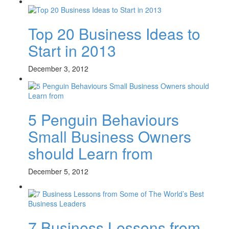
Top 20 Business Ideas to
Start in 2013
December 3, 2012
5 Penguin Behaviours
Small Business Owners
should Learn from
December 5, 2012
7 Business Lessons from