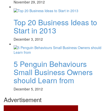
November 29, 2012
Top 20 Business Ideas to
Start in 2013
December 3, 2012
5 Penguin Behaviours
Small Business Owners
should Learn from
December 5, 2012
Advertisement