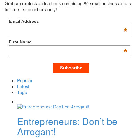
Grab an exclusive idea book containing 80 small business ideas
for free - subscribers-only!
Email Address
*
First Name
*
Popular
Latest
Tags
Entrepreneurs: Don’t be
Arrogant!