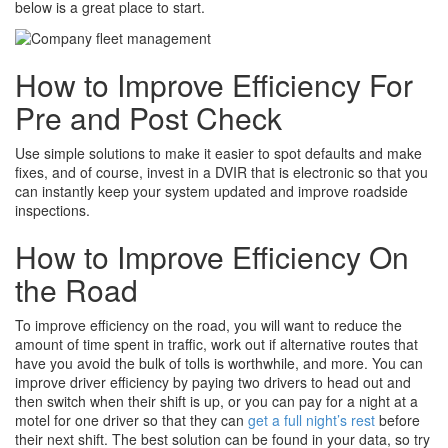
below is a great place to start.
How to Improve Efficiency For
Pre and Post Check
Use simple solutions to make it easier to spot defaults and make
fixes, and of course, invest in a DVIR that is electronic so that you
can instantly keep your system updated and improve roadside
inspections.
How to Improve Efficiency On
the Road
To improve efficiency on the road, you will want to reduce the
amount of time spent in traffic, work out if alternative routes that
have you avoid the bulk of tolls is worthwhile, and more. You can
improve driver efficiency by paying two drivers to head out and
then switch when their shift is up, or you can pay for a night at a
motel for one driver so that they can
get a full night’s rest
before
their next shift. The best solution can be found in your data, so try