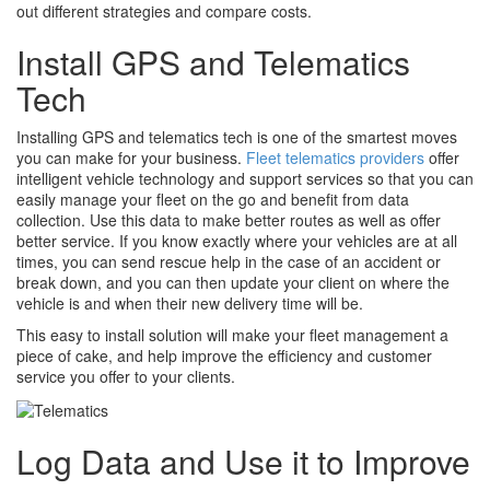
out different strategies and compare costs.
Install GPS and Telematics
Tech
Installing GPS and telematics tech is one of the smartest moves
you can make for your business.
Fleet telematics providers
offer
intelligent vehicle technology and support services so that you can
easily manage your fleet on the go and benefit from data
collection. Use this data to make better routes as well as offer
better service. If you know exactly where your vehicles are at all
times, you can send rescue help in the case of an accident or
break down, and you can then update your client on where the
vehicle is and when their new delivery time will be.
This easy to install solution will make your fleet management a
piece of cake, and help improve the efficiency and customer
service you offer to your clients.
Log Data and Use it to Improve