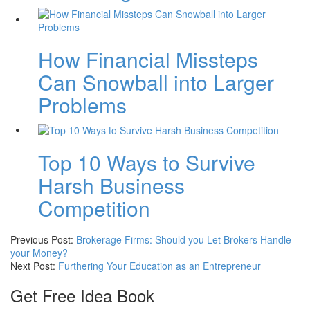
How Financial Missteps
Can Snowball into Larger
Problems
Top 10 Ways to Survive
Harsh Business
Competition
Previous Post:
Brokerage Firms: Should you Let Brokers Handle
your Money?
Next Post:
Furthering Your Education as an Entrepreneur
Get Free Idea Book