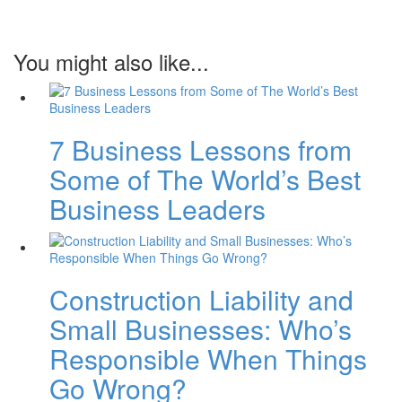
You might also like...
7 Business Lessons from
Some of The World’s Best
Business Leaders
Construction Liability and
Small Businesses: Who’s
Responsible When Things
Go Wrong?