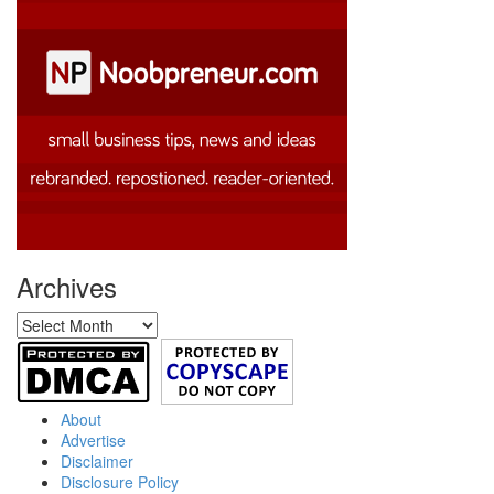
Archives
Archives
About
Advertise
Disclaimer
Disclosure Policy