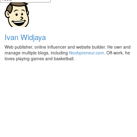
Ivan Widjaya
Web publisher, online influencer and website builder. He own and
manage multiple blogs, including
Noobpreneur.com
. Off-work, he
loves playing games and basketball.