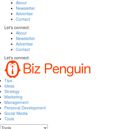
About
Newsletter
Advertise
Contact
Let's connect:
About
Newsletter
Advertise
Contact
Let's connect:
Tips
Ideas
Strategy
Marketing
Management
Personal Development
Social Media
Tools