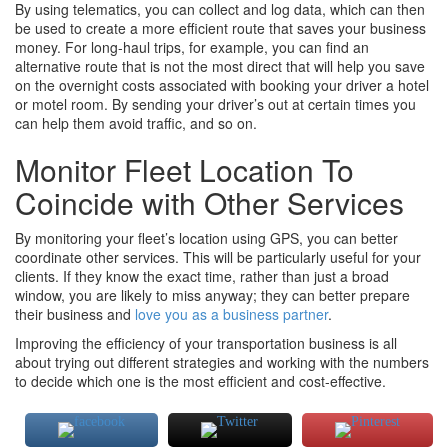
By using telematics, you can collect and log data, which can then
be used to create a more efficient route that saves your business
money. For long-haul trips, for example, you can find an
alternative route that is not the most direct that will help you save
on the overnight costs associated with booking your driver a hotel
or motel room. By sending your driver’s out at certain times you
can help them avoid traffic, and so on.
Monitor Fleet Location To
Coincide with Other Services
By monitoring your fleet’s location using GPS, you can better
coordinate other services. This will be particularly useful for your
clients. If they know the exact time, rather than just a broad
window, you are likely to miss anyway; they can better prepare
their business and
love you as a business partner
.
Improving the efficiency of your transportation business is all
about trying out different strategies and working with the numbers
to decide which one is the most efficient and cost-effective.