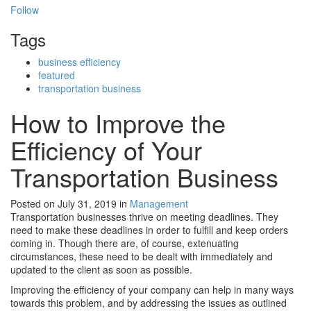
Follow
Tags
business efficiency
featured
transportation business
How to Improve the
Efficiency of Your
Transportation Business
Posted on July 31, 2019
in
Management
Transportation businesses thrive on meeting deadlines. They
need to make these deadlines in order to fulfill and keep orders
coming in. Though there are, of course, extenuating
circumstances, these need to be dealt with immediately and
updated to the client as soon as possible.
Improving the efficiency of your company can help in many ways
towards this problem, and by addressing the issues as outlined