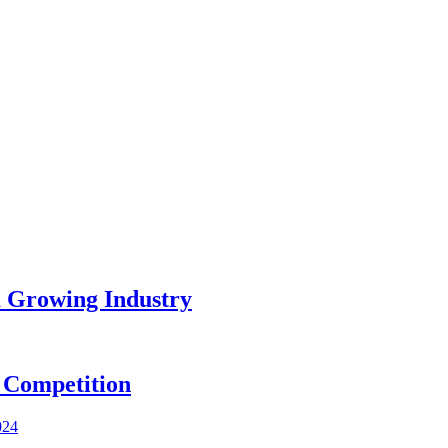
a Growing Industry
 Competition