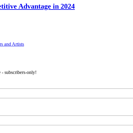
itive Advantage in 2024
s and Artists
 - subscribers-only!