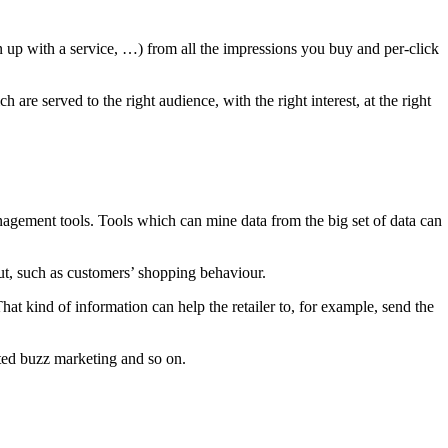
n up with a service, …) from all the impressions you buy and per-click
are served to the right audience, with the right interest, at the right
nagement tools. Tools which can mine data from the big set of data can
put, such as customers’ shopping behaviour.
at kind of information can help the retailer to, for example, send the
geted buzz marketing and so on.