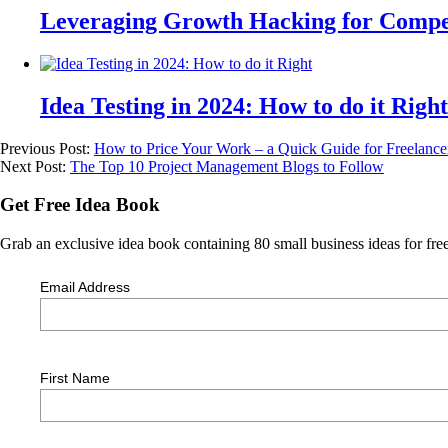
Leveraging Growth Hacking for Compet
Idea Testing in 2024: How to do it Right
Previous Post:
How to Price Your Work – a Quick Guide for Freelancer
Next Post:
The Top 10 Project Management Blogs to Follow
Get Free Idea Book
Grab an exclusive idea book containing 80 small business ideas for free
Email Address
First Name