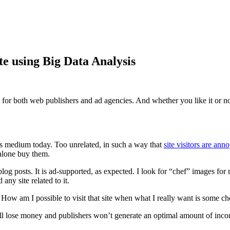
e using Big Data Analysis
for both web publishers and ad agencies. And whether you like it or not,
us medium today. Too unrelated, in such a way that
site visitors are an
 alone buy them.
blog posts. It is ad-supported, as expected. I look for “chef” images f
 any site related to it.
 How am I possible to visit that site when what I really want is some ch
ill lose money and publishers won’t generate an optimal amount of income