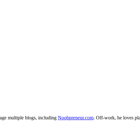
age multiple blogs, including
Noobpreneur.com
. Off-work, he loves pl