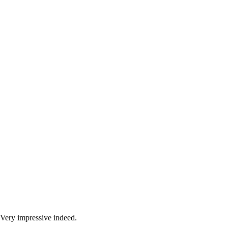
Very impressive indeed.