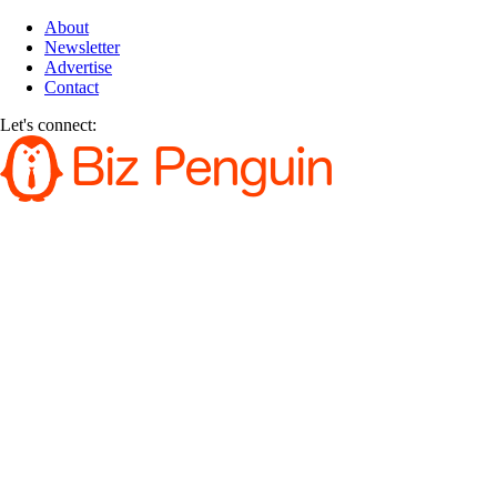
About
Newsletter
Advertise
Contact
Let's connect: