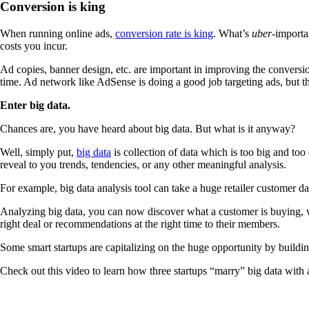
Conversion is king
When running online ads,
conversion rate is king
. What’s
uber
-importa
costs you incur.
Ad copies, banner design, etc. are important in improving the conversion 
time. Ad network like AdSense is doing a good job targeting ads, but th
Enter big data.
Chances are, you have heard about big data. But what is it anyway?
Well, simply put,
big data
is collection of data which is too big and to
reveal to you trends, tendencies, or any other meaningful analysis.
For example, big data analysis tool can take a huge retailer customer d
Analyzing big data, you can now discover what a customer is buying, wha
right deal or recommendations at the right time to their members.
Some smart startups are capitalizing on the huge opportunity by building
Check out this video to learn how three startups “marry” big data with 