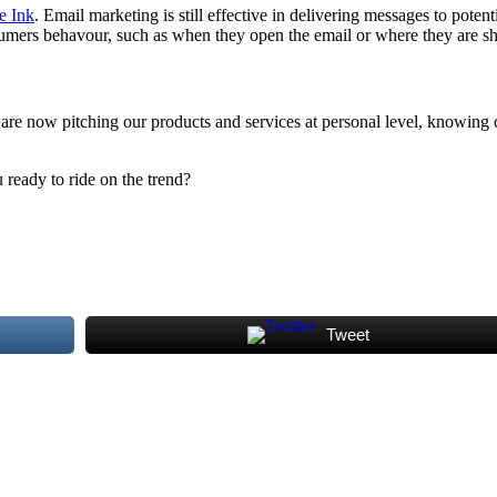
e Ink
. Email marketing is still effective in delivering messages to pote
umers behavour, such as when they open the email or where they are s
 are now pitching our products and services at personal level, knowin
 ready to ride on the trend?
Tweet