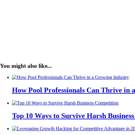
You might also like...
How Pool Professionals Can Thrive in 
Top 10 Ways to Survive Harsh Business