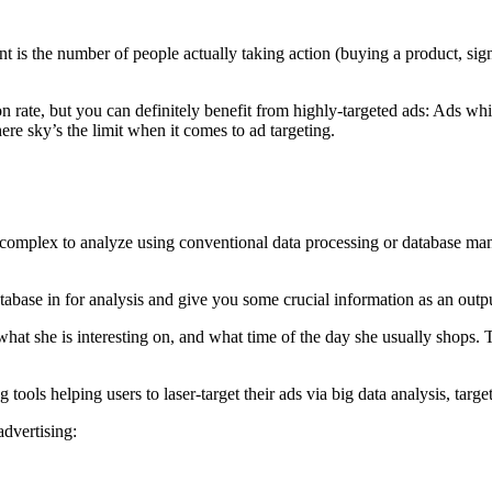
nt is the number of people actually taking action (buying a product, sig
rate, but you can definitely benefit from highly-targeted ads: Ads which 
ere sky’s the limit when it comes to ad targeting.
o complex to analyze using conventional data processing or database ma
atabase in for analysis and give you some crucial information as an out
t she is interesting on, and what time of the day she usually shops. Th
 tools helping users to laser-target their ads via big data analysis, tar
advertising: