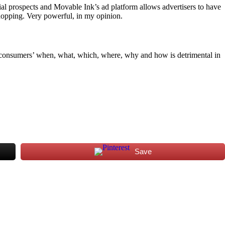
ntial prospects and Movable Ink’s ad platform allows advertisers to have
hopping. Very powerful, in my opinion.
g consumers’ when, what, which, where, why and how is detrimental in
Save