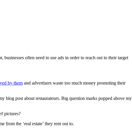
 businesses often need to use ads in order to reach out to their target
noyed by them
and advertisers waste too much money promoting their
or my blog post about restaurateurs. Big question marks popped above my
ef pictures?
 from the ‘real estate’ they rent out to.