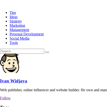
Tips
Ideas
Strategy
Marketing
Management
Personal Development
Social Media
Tools
Ivan Widjaya
Web publisher, online influencer and website builder. He own and man
Follow