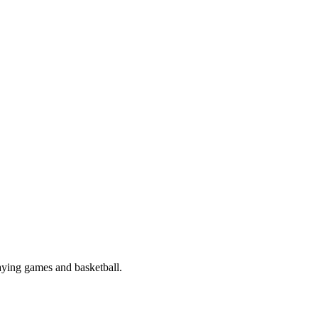
aying games and basketball.