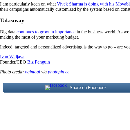
I am particularly keen on what
Vivek Sharma is doing with his Movabl
their campaigns automatically customized by the system based on cons
Takeaway
Big data
continues to grow in importance
in the business world. As we
making the most of your marketing budget.
Indeed, targeted and personalized advertising is the way to go – are you
Ivan Widjaya
Founder/CEO
Biz Penguin
Photo credit:
ogimogi
via
photopin
cc
Share on Facebook