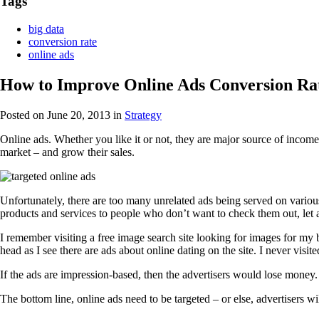
Tags
big data
conversion rate
online ads
How to Improve Online Ads Conversion Rat
Posted on June 20, 2013
in
Strategy
Online ads. Whether you like it or not, they are major source of income 
market – and grow their sales.
Unfortunately, there are too many unrelated ads being served on vario
products and services to people who don’t want to check them out, let
I remember visiting a free image search site looking for images for my 
head as I see there are ads about online dating on the site. I never visited
If the ads are impression-based, then the advertisers would lose money.
The bottom line, online ads need to be targeted – or else, advertisers w