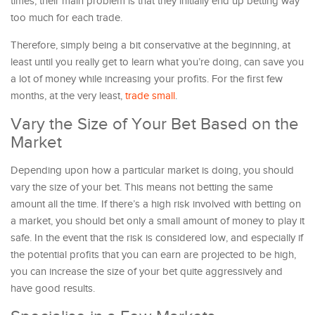
times, their main problem is that they initially end up betting way
too much for each trade.
Therefore, simply being a bit conservative at the beginning, at
least until you really get to learn what you’re doing, can save you
a lot of money while increasing your profits. For the first few
months, at the very least,
trade small
.
Vary the Size of Your Bet Based on the
Market
Depending upon how a particular market is doing, you should
vary the size of your bet. This means not betting the same
amount all the time. If there’s a high risk involved with betting on
a market, you should bet only a small amount of money to play it
safe. In the event that the risk is considered low, and especially if
the potential profits that you can earn are projected to be high,
you can increase the size of your bet quite aggressively and
have good results.