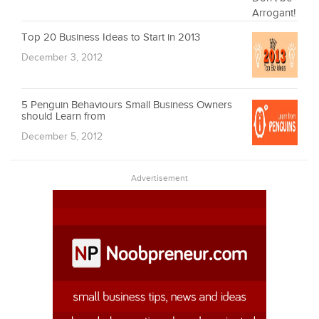
Top 20 Business Ideas to Start in 2013
December 3, 2012
5 Penguin Behaviours Small Business Owners
should Learn from
December 5, 2012
Advertisement