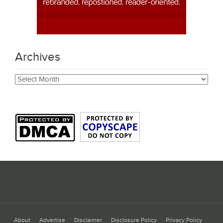
Archives
Archives
About
Advertise
Disclaimer
Disclosure Policy
Privacy Policy