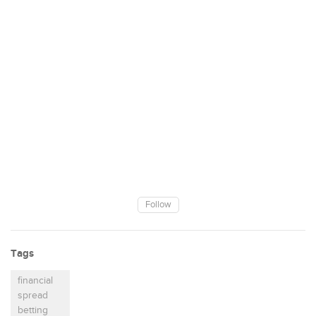
Follow
Tags
financial
spread
betting