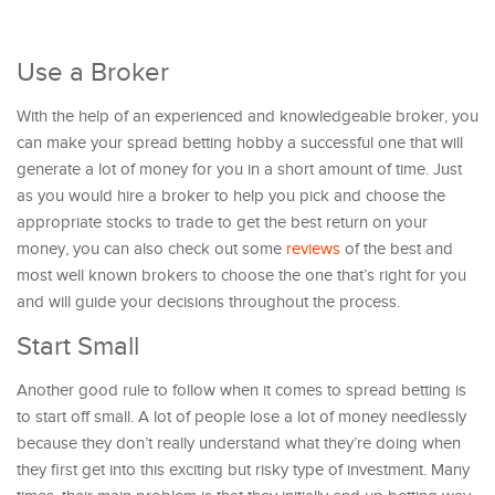
Use a Broker
With the help of an experienced and knowledgeable broker, you
can make your spread betting hobby a successful one that will
generate a lot of money for you in a short amount of time. Just
as you would hire a broker to help you pick and choose the
appropriate stocks to trade to get the best return on your
money, you can also check out some
reviews
of the best and
most well known brokers to choose the one that’s right for you
and will guide your decisions throughout the process.
Start Small
Another good rule to follow when it comes to spread betting is
to start off small. A lot of people lose a lot of money needlessly
because they don’t really understand what they’re doing when
they first get into this exciting but risky type of investment. Many