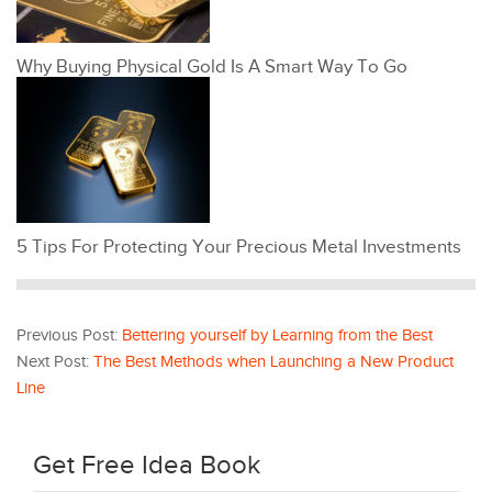
Why Buying Physical Gold Is A Smart Way To Go
5 Tips For Protecting Your Precious Metal Investments
Previous Post:
Bettering yourself by Learning from the Best
Next Post:
The Best Methods when Launching a New Product
Line
Get Free Idea Book