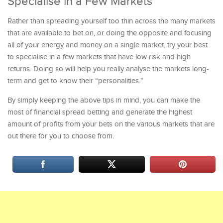
Specialise in a Few Markets
Rather than spreading yourself too thin across the many markets
that are available to bet on, or doing the opposite and focusing
all of your energy and money on a single market, try your best
to specialise in a few markets that have low risk and high
returns. Doing so will help you really analyse the markets long-
term and get to know their “personalities.”
By simply keeping the above tips in mind, you can make the
most of financial spread betting and generate the highest
amount of profits from your bets on the various markets that are
out there for you to choose from.