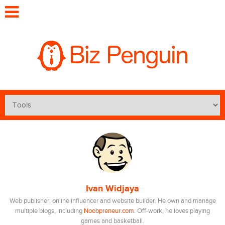
Ivan Widjaya
Web publisher, online influencer and website builder. He own and manage
multiple blogs, including
Noobpreneur.com
. Off-work, he loves playing
games and basketball.