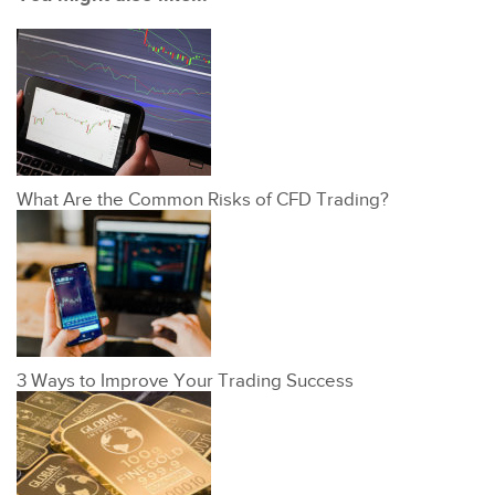
What Are the Common Risks of CFD Trading?
3 Ways to Improve Your Trading Success