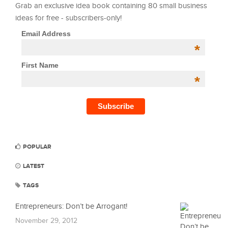
Grab an exclusive idea book containing 80 small business
ideas for free - subscribers-only!
Email Address
*
First Name
*
POPULAR
LATEST
TAGS
Entrepreneurs: Don’t be Arrogant!
November 29, 2012