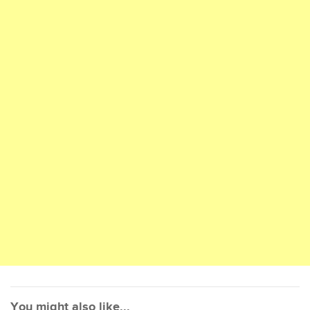
You might also like...