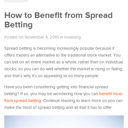
How to Benefit from Spread
Betting
Posted on November 4, 2015
in
Investing
Spread betting is becoming increasingly popular because it
offers traders an alternative to the traditional stock market. You
can bet on an entire market as a whole, rather than on individual
stocks, so you can do well whether the market is rising or falling,
and that’s why it’s so appealing to so many people.
Have you been considering getting into financial spread
betting? If so, you may be wondering how you can
benefit most
from spread betting
. Continue reading to learn more so you can
make the most of spread betting and all that it has to offer.