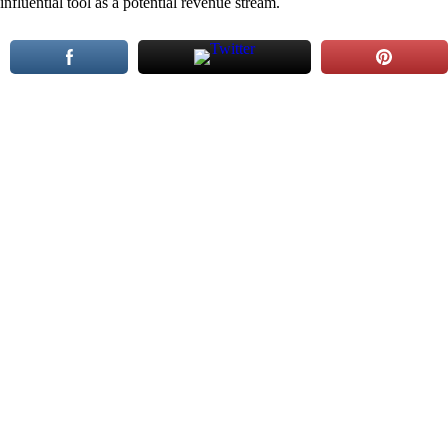
influential tool as a potential revenue stream.