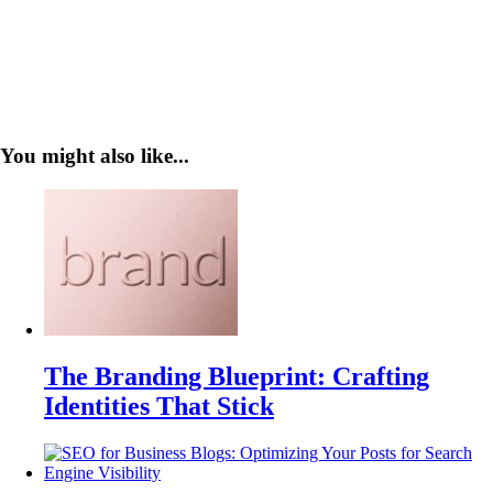
You might also like...
The Branding Blueprint: Crafting
Identities That Stick