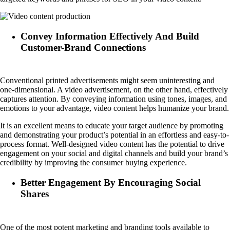
Convey Information Effectively And Build
Customer-Brand Connections
Conventional printed advertisements might seem uninteresting and
one-dimensional. A video advertisement, on the other hand, effectively
captures attention. By conveying information using tones, images, and
emotions to your advantage, video content helps humanize your brand.
It is an excellent means to educate your target audience by promoting
and demonstrating your product’s potential in an effortless and easy-to-
process format. Well-designed video content has the potential to drive
engagement on your social and digital channels and build your brand’s
credibility by improving the consumer buying experience.
Better Engagement By Encouraging Social
Shares
One of the most potent marketing and branding tools available to