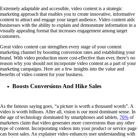
Extremely adaptable and accessible, video content is a strategic
marketing approach that enables you to create innovative, informative
content to attract and engage your target audience. Video content aids
businesses with the ability to explain and demonstrate information in a
visually appealing format that increases engagement among target
customers.
Great video content can strengthen every stage of your content
marketing channel by boosting conversion rates and establishing your
brand. With video production more cost-effective than ever, there’s no
reason why you should not incorporate video content as a part of your
marketing campaigns. Here are a few insights into the value and
benefits of video content for your business.
Boosts Conversions And Hike Sales
As the famous saying goes, “a picture is worth a thousand words”. A
video is worth billions. After all, vision is our most dominant sense. In
the age of technology dominated by smartphones and tablets,
76%
of
marketers claim that video generates more conversions than any other
type of content. Incorporating videos into your product or service page
can boost sales. An explainer video enhances user understanding with