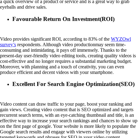
a quick overview of a product or service and is a great way to grab
eyeballs and drive sales.
Favourable Return On Investment(ROI)
Video provides significant ROI, according to 83% of the
WYZOwl
survey’s
respondents. Although video productionmay seem time-
consuming and intimidating, it pays off immensely. Thanks to the
present-day user-friendly video editing tools, creating quality videos is
cost-effective and no longer requires a substantial marketing budget.
Moreover, with planning and a touch of creativity, you can even
produce efficient and decent videos with your smartphone.
Excellent For Search Engine Optimization(SEO)
Video content can draw traffic to your page, boost your ranking and
gain views. Creating video content that is SEO optimized and targets
recurrent search terms, with an eye-catching thumbnail and title, is an
effective way to increase your search rankings and chances to show up
on the first page of google. Your website is more likely to populate the
Google search results and engage with viewers online by utilizing
targeted keywords and phrases for SEO in your video content.