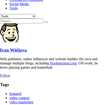
Social Media
Tools
Ivan Widjaya
Web publisher, online influencer and website builder. He own and
manage multiple blogs, including
Noobpreneur.com
. Off-work, he
loves playing games and basketball.
Follow
Tags
featured
video content
video marketing