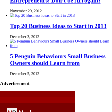
Entrepreneurs: Don’t be Arrogant!
November 29, 2012
Top 20 Business Ideas to Start in 2013
December 3, 2012
5 Penguin Behaviours Small Business
Owners should Learn from
December 5, 2012
Advertisement