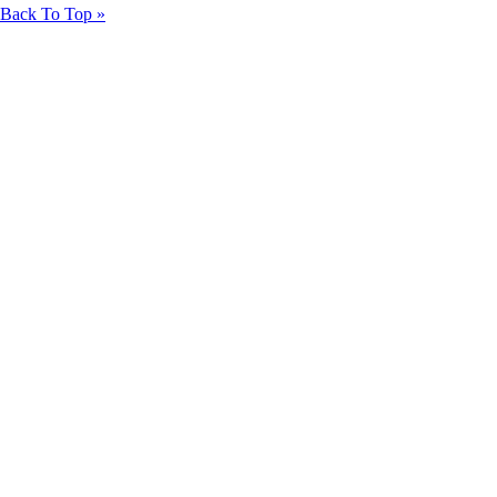
Back To Top »