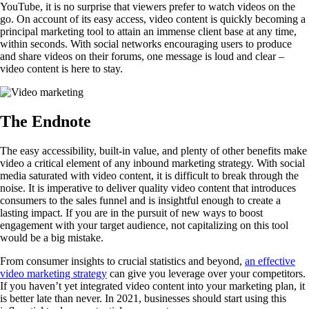
YouTube, it is no surprise that viewers prefer to watch videos on the
go. On account of its easy access, video content is quickly becoming a
principal marketing tool to attain an immense client base at any time,
within seconds. With social networks encouraging users to produce
and share videos on their forums, one message is loud and clear –
video content is here to stay.
The Endnote
The easy accessibility, built-in value, and plenty of other benefits make
video a critical element of any inbound marketing strategy. With social
media saturated with video content, it is difficult to break through the
noise. It is imperative to deliver quality video content that introduces
consumers to the sales funnel and is insightful enough to create a
lasting impact. If you are in the pursuit of new ways to boost
engagement with your target audience, not capitalizing on this tool
would be a big mistake.
From consumer insights to crucial statistics and beyond,
an effective
video marketing strategy
can give you leverage over your competitors.
If you haven’t yet integrated video content into your marketing plan, it
is better late than never. In 2021, businesses should start using this