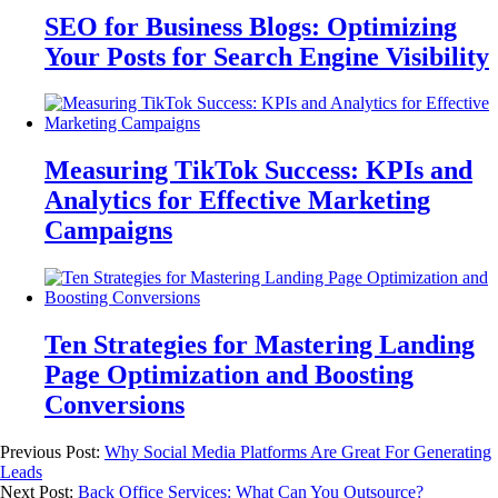
SEO for Business Blogs: Optimizing
Your Posts for Search Engine Visibility
Measuring TikTok Success: KPIs and
Analytics for Effective Marketing
Campaigns
Ten Strategies for Mastering Landing
Page Optimization and Boosting
Conversions
Previous Post:
Why Social Media Platforms Are Great For Generating
Leads
Next Post:
Back Office Services: What Can You Outsource?