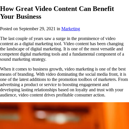
How Great Video Content Can Benefit
Your Business
Posted on September 29, 2021
in
Marketing
The last couple of years saw a surge in the prominence of video
content as a digital marketing tool. Video content has been changing
the landscape of digital marketing. It is one of the most versatile and
competent digital marketing tools and a fundamental component of a
sound marketing strategy.
When it comes to business growth, video marketing is one of the best
means of branding. With video dominating the social media front, it is
one of the latest additions to the promotion toolbox of marketers. From
advertising a product or service to boosting engagement and
developing lasting relationships based on loyalty and trust with your
audience, video content drives profitable consumer action.