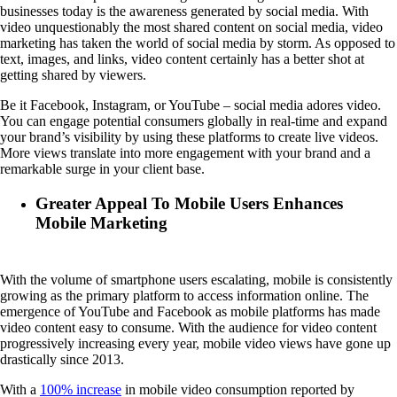
businesses today is the awareness generated by social media. With
video unquestionably the most shared content on social media, video
marketing has taken the world of social media by storm. As opposed to
text, images, and links, video content certainly has a better shot at
getting shared by viewers.
Be it Facebook, Instagram, or YouTube – social media adores video.
You can engage potential consumers globally in real-time and expand
your brand’s visibility by using these platforms to create live videos.
More views translate into more engagement with your brand and a
remarkable surge in your client base.
Greater Appeal To Mobile Users Enhances
Mobile Marketing
With the volume of smartphone users escalating, mobile is consistently
growing as the primary platform to access information online. The
emergence of YouTube and Facebook as mobile platforms has made
video content easy to consume. With the audience for video content
progressively increasing every year, mobile video views have gone up
drastically since 2013.
With a
100% increase
in mobile video consumption reported by