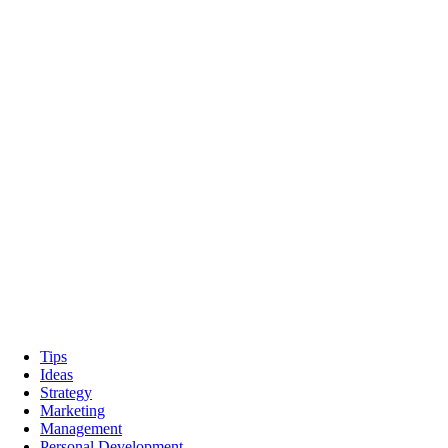
Tips
Ideas
Strategy
Marketing
Management
Personal Development