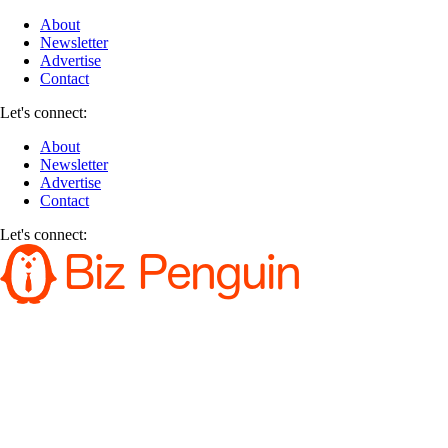
About
Newsletter
Advertise
Contact
Let's connect:
About
Newsletter
Advertise
Contact
Let's connect: