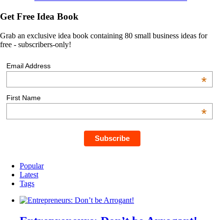
Get Free Idea Book
Grab an exclusive idea book containing 80 small business ideas for
free - subscribers-only!
Email Address
*
First Name
*
Popular
Latest
Tags