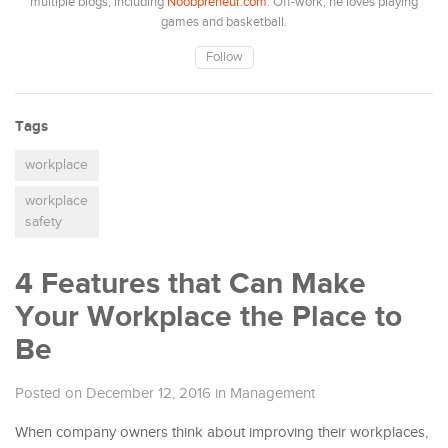
multiple blogs, including
Noobpreneur.com
. Off-work, he loves playing
games and basketball.
Follow
Tags
workplace
workplace
safety
4 Features that Can Make
Your Workplace the Place to
Be
Posted on December 12, 2016
in
Management
When company owners think about improving their workplaces,