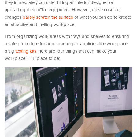
they immediately consider hiring an interior designer or
upgrading their office equipment. However, these cosmetic
changes
barely scratch the surface
of what you can do to create
an attractive and inviting workplace.
From organizing work areas with trays and shelves to ensuring
a safe procedure for administering any policies like workplace
drug
testing kits
, here are four things that can make your
workplace THE place to be: