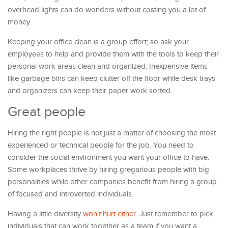
overhead lights can do wonders without costing you a lot of
money.
Keeping your office clean is a group effort; so ask your
employees to help and provide them with the tools to keep their
personal work areas clean and organized. Inexpensive items
like garbage bins can keep clutter off the floor while desk trays
and organizers can keep their paper work sorted.
Great people
Hiring the right people is not just a matter of choosing the most
experienced or technical people for the job. You need to
consider the social environment you want your office to have.
Some workplaces thrive by hiring gregarious people with big
personalities while other companies benefit from hiring a group
of focused and introverted individuals.
Having a little diversity
won’t hurt either
. Just remember to pick
individuals that can work together as a team if you want a