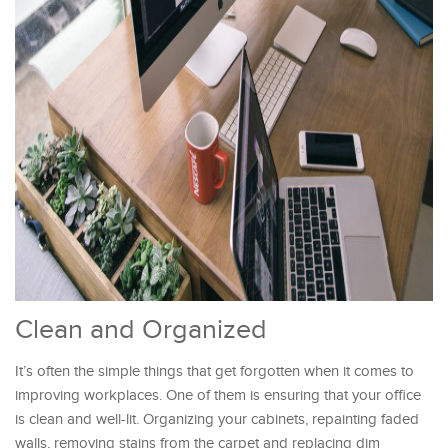
Clean and Organized
It’s often the simple things that get forgotten when it comes to
improving workplaces. One of them is ensuring that your office
is clean and well-lit. Organizing your cabinets, repainting faded
walls, removing stains from the carpet and replacing dim