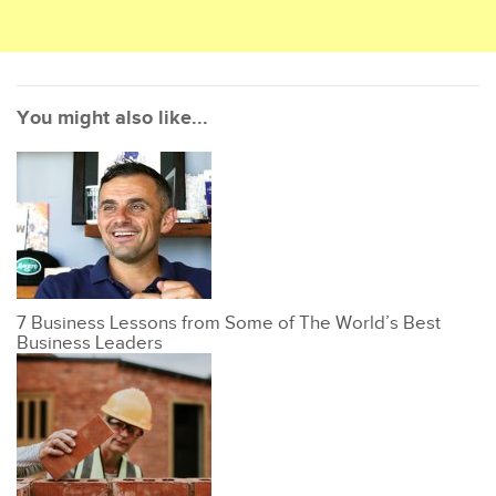
You might also like...
7 Business Lessons from Some of The World’s Best
Business Leaders