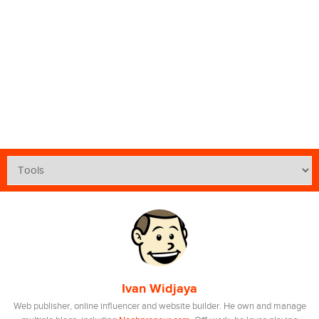
Ivan Widjaya
Web publisher, online influencer and website builder. He own and manage