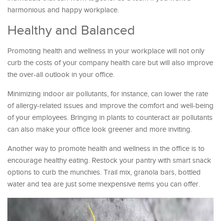
harmonious and happy workplace.
Healthy and Balanced
Promoting health and wellness in your workplace will not only
curb the costs of your company health care but will also improve
the over-all outlook in your office.
Minimizing indoor air pollutants, for instance, can lower the rate
of allergy-related issues and improve the comfort and well-being
of your employees. Bringing in plants to counteract air pollutants
can also make your office look greener and more inviting.
Another way to promote health and wellness in the office is to
encourage healthy eating. Restock your pantry with smart snack
options to curb the munchies. Trail mix, granola bars, bottled
water and tea are just some inexpensive items you can offer.