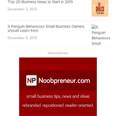
Top 20 Business Ideas to Start in 2013
December 3, 2012
5 Penguin Behaviours Small Business Owners
should Learn from
December 5, 2012
Advertisement