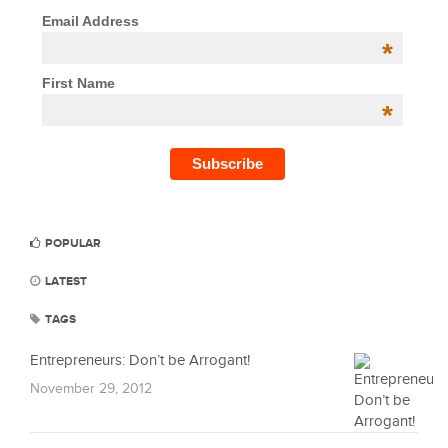
Email Address
*
First Name
*
POPULAR
LATEST
TAGS
Entrepreneurs: Don’t be Arrogant!
November 29, 2012