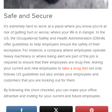
Safe and Secure
It’s extremely hard to work at a place where you know you’re at
risk of getting hurt or worse, where your life is in danger. In the
US, the Occupational Safety and Health Administration (OSHA)
offer guidelines to help employers ensure the safety of their
workplace. For instance, a company where employees operate
heavy machinery or where being alert are part of the job is
required to ensure that their employees are drug-free. Asking
your current and new employees to
take a drug test
not only
follows US guidelines but also shows your employees and
customers that you are looking out for them.
By following this short checklist, you can make your office
attractive and inviting for your current and future employees.