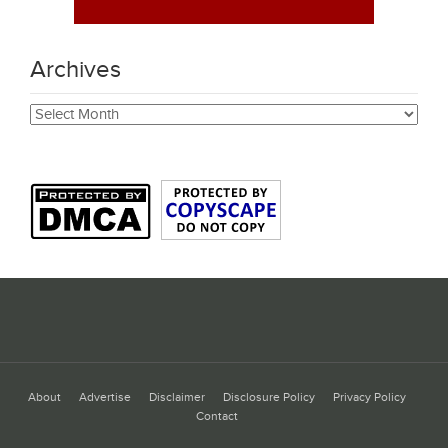
Archives
Archives
About
Advertise
Disclaimer
Disclosure Policy
Privacy Policy
Contact