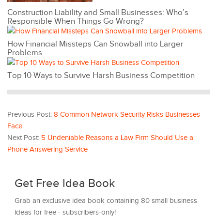
Construction Liability and Small Businesses: Who’s
Responsible When Things Go Wrong?
How Financial Missteps Can Snowball into Larger
Problems
Top 10 Ways to Survive Harsh Business Competition
Previous Post:
8 Common Network Security Risks Businesses
Face
Next Post:
5 Undeniable Reasons a Law Firm Should Use a
Phone Answering Service
Get Free Idea Book
Grab an exclusive idea book containing 80 small business
ideas for free - subscribers-only!