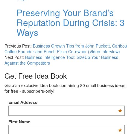
Preserving Your Brand’s
Reputation During Crisis: 3
Ways
Previous Post:
Business Growth Tips from John Puckett, Caribou
Coffee Founder and Punch Pizza Co-owner (Video Interview)
Next Post:
Business Intelligence Tool: SizeUp Your Business
Against the Competitors
Get Free Idea Book
Grab an exclusive idea book containing 80 small business ideas
for free - subscribers-only!
Email Address
*
First Name
*