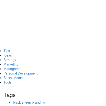
Tips
Ideas
Strategy
Marketing
Management
Personal Development
Social Media
Tools
Tags
black sheep branding