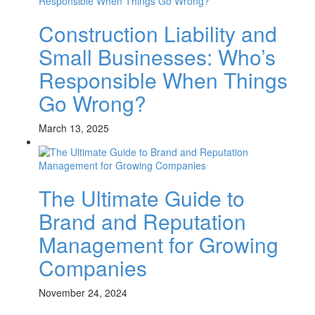
Construction Liability and
Small Businesses: Who’s
Responsible When Things
Go Wrong?
March 13, 2025
The Ultimate Guide to
Brand and Reputation
Management for Growing
Companies
November 24, 2024