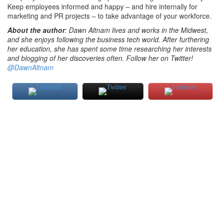
Keep employees informed and happy – and hire internally for
marketing and PR projects – to take advantage of your workforce.
About the author
: Dawn Altnam lives and works in the Midwest,
and she enjoys following the business tech world. After furthering
her education, she has spent some time researching her interests
and blogging of her discoveries often. Follow her on Twitter!
@DawnAltnam