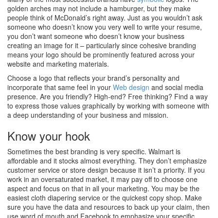
golden arches may not include a hamburger, but they make
people think of McDonald’s right away. Just as you wouldn’t ask
someone who doesn’t know you very well to write your resume,
you don’t want someone who doesn’t know your business
creating an image for it – particularly since cohesive branding
means your logo should be prominently featured across your
website and marketing materials.
Choose a logo that reflects your brand’s personality and
incorporate that same feel in your
Web design
and social media
presence. Are you friendly? High-end? Free thinking? Find a way
to express those values graphically by working with someone with
a deep understanding of your business and mission.
Know your hook
Sometimes the best branding is very specific. Walmart is
affordable and it stocks almost everything. They don’t emphasize
customer service or store design because it isn’t a priority. If you
work in an oversaturated market, it may pay off to choose one
aspect and focus on that in all your marketing. You may be the
easiest cloth diapering service or the quickest copy shop. Make
sure you have the data and resources to back up your claim, then
use word of mouth and Facebook to emphasize your specific