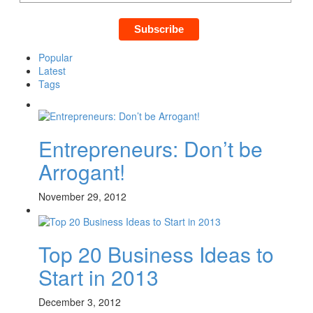
Popular
Latest
Tags
Entrepreneurs: Don’t be
Arrogant!
November 29, 2012
Top 20 Business Ideas to
Start in 2013
December 3, 2012