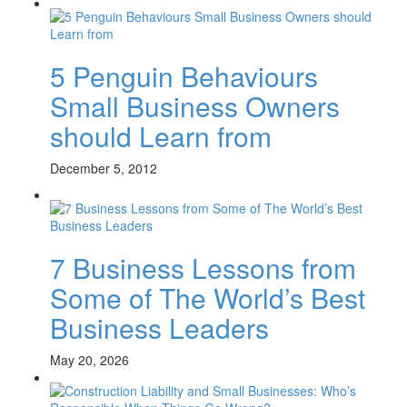
5 Penguin Behaviours
Small Business Owners
should Learn from
December 5, 2012
7 Business Lessons from
Some of The World’s Best
Business Leaders
May 20, 2026