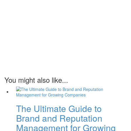
You might also like...
The Ultimate Guide to
Brand and Reputation
Management for Growing