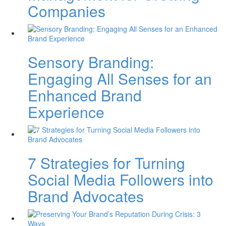
Companies
Sensory Branding:
Engaging All Senses for an
Enhanced Brand
Experience
7 Strategies for Turning
Social Media Followers into
Brand Advocates