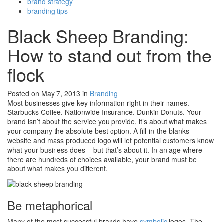
brand strategy
branding tips
Black Sheep Branding:
How to stand out from the
flock
Posted on May 7, 2013
in
Branding
Most businesses give key information right in their names.
Starbucks Coffee. Nationwide Insurance. Dunkin Donuts. Your
brand isn’t about the service you provide, it’s about what makes
your company the absolute best option. A fill-in-the-blanks
website and mass produced logo will let potential customers know
what your business does – but that’s about it. In an age where
there are hundreds of choices available, your brand must be
about what makes you different.
Be metaphorical
Many of the most successful brands have
symbolic
logos. The