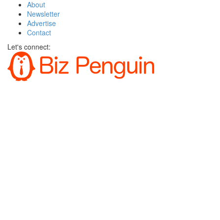
About
Newsletter
Advertise
Contact
Let's connect: