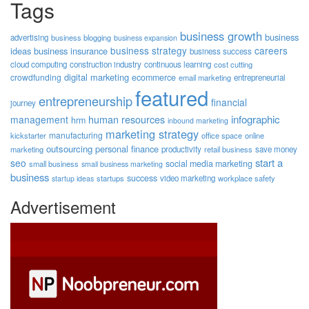
Tags
business growth
business
advertising
business blogging
business expansion
business strategy
careers
ideas
business insurance
business success
cloud computing
construction industry
continuous learning
cost cutting
digital marketing
crowdfunding
ecommerce
email marketing
entrepreneurial
featured
entrepreneurship
financial
journey
human resources
infographic
management
hrm
inbound marketing
marketing strategy
manufacturing
kickstarter
office space
online
outsourcing
personal finance
marketing
productivity
retail business
save money
start a
seo
social media marketing
small business
small business marketing
business
success
startups
video marketing
workplace safety
startup ideas
Advertisement