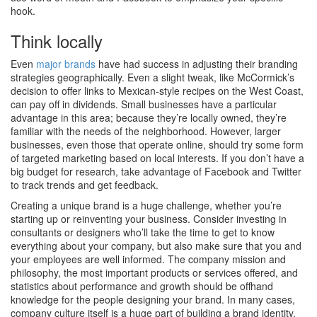
hook.
Think locally
Even
major brands
have had success in adjusting their branding
strategies geographically. Even a slight tweak, like McCormick’s
decision to offer links to Mexican-style recipes on the West Coast,
can pay off in dividends. Small businesses have a particular
advantage in this area; because they’re locally owned, they’re
familiar with the needs of the neighborhood. However, larger
businesses, even those that operate online, should try some form
of targeted marketing based on local interests. If you don’t have a
big budget for research, take advantage of Facebook and Twitter
to track trends and get feedback.
Creating a unique brand is a huge challenge, whether you’re
starting up or reinventing your business. Consider investing in
consultants or designers who’ll take the time to get to know
everything about your company, but also make sure that you and
your employees are well informed. The company mission and
philosophy, the most important products or services offered, and
statistics about performance and growth should be offhand
knowledge for the people designing your brand. In many cases,
company culture itself is a huge part of building a brand identity.