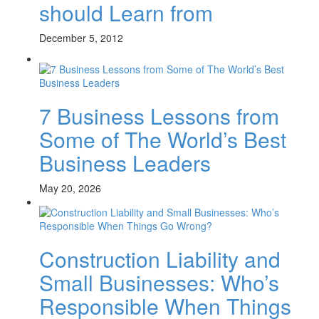
should Learn from
December 5, 2012
7 Business Lessons from
Some of The World’s Best
Business Leaders
May 20, 2026
Construction Liability and
Small Businesses: Who’s
Responsible When Things