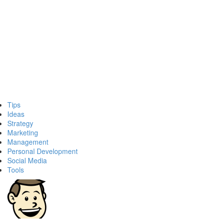
Tips
Ideas
Strategy
Marketing
Management
Personal Development
Social Media
Tools