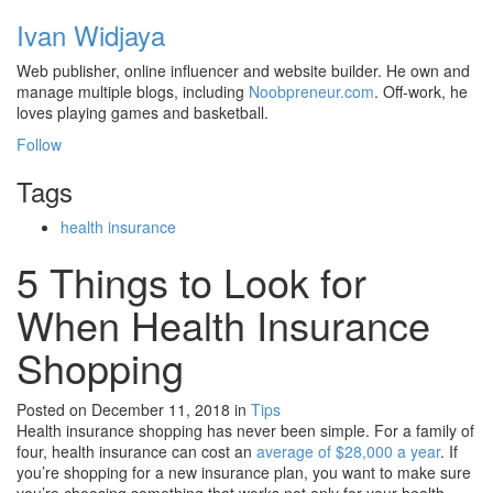
Ivan Widjaya
Web publisher, online influencer and website builder. He own and
manage multiple blogs, including
Noobpreneur.com
. Off-work, he
loves playing games and basketball.
Follow
Tags
health insurance
5 Things to Look for
When Health Insurance
Shopping
Posted on December 11, 2018
in
Tips
Health insurance shopping has never been simple. For a family of
four, health insurance can cost an
average of $28,000 a year
. If
you’re shopping for a new insurance plan, you want to make sure