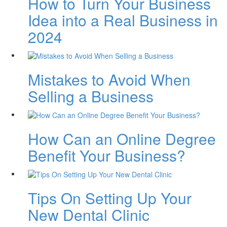
How to Turn Your Business
Idea into a Real Business in
2024
Mistakes to Avoid When
Selling a Business
How Can an Online Degree
Benefit Your Business?
Tips On Setting Up Your
New Dental Clinic