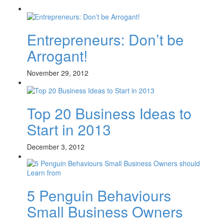
Entrepreneurs: Don’t be
Arrogant!
November 29, 2012
Top 20 Business Ideas to
Start in 2013
December 3, 2012
5 Penguin Behaviours
Small Business Owners