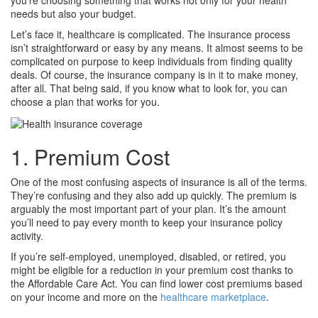
you’re choosing something that works not only for your health
needs but also your budget.
Let’s face it, healthcare is complicated. The insurance process
isn’t straightforward or easy by any means. It almost seems to be
complicated on purpose to keep individuals from finding quality
deals. Of course, the insurance company is in it to make money,
after all. That being said, if you know what to look for, you can
choose a plan that works for you.
1. Premium Cost
One of the most confusing aspects of insurance is all of the terms.
They’re confusing and they also add up quickly. The premium is
arguably the most important part of your plan. It’s the amount
you’ll need to pay every month to keep your insurance policy
activity.
If you’re self-employed, unemployed, disabled, or retired, you
might be eligible for a reduction in your premium cost thanks to
the Affordable Care Act. You can find lower cost premiums based
on your income and more on the
healthcare marketplace
.