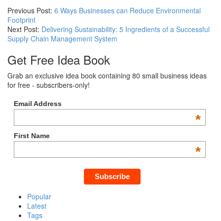
Previous Post:
6 Ways Businesses can Reduce Environmental
Footprint
Next Post:
Delivering Sustainability: 5 Ingredients of a Successful
Supply Chain Management System
Get Free Idea Book
Grab an exclusive idea book containing 80 small business ideas
for free - subscribers-only!
Email Address
*
First Name
*
Popular
Latest
Tags