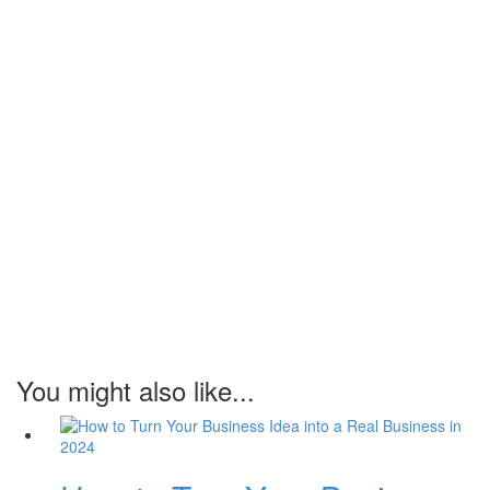
You might also like...