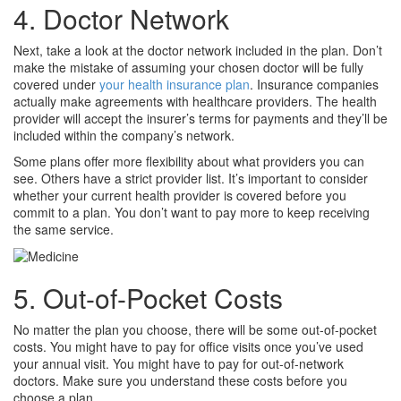
4. Doctor Network
Next, take a look at the doctor network included in the plan. Don’t
make the mistake of assuming your chosen doctor will be fully
covered under
your health insurance plan
. Insurance companies
actually make agreements with healthcare providers. The health
provider will accept the insurer’s terms for payments and they’ll be
included within the company’s network.
Some plans offer more flexibility about what providers you can
see. Others have a strict provider list. It’s important to consider
whether your current health provider is covered before you
commit to a plan. You don’t want to pay more to keep receiving
the same service.
5. Out-of-Pocket Costs
No matter the plan you choose, there will be some out-of-pocket
costs. You might have to pay for office visits once you’ve used
your annual visit. You might have to pay for out-of-network
doctors. Make sure you understand these costs before you
choose a plan.