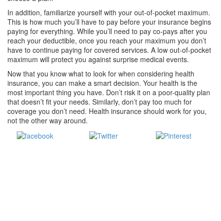
In addition, familiarize yourself with your out-of-pocket maximum.
This is how much you’ll have to pay before your insurance begins
paying for everything. While you’ll need to pay co-pays after you
reach your deductible, once you reach your maximum you don’t
have to continue paying for covered services. A low out-of-pocket
maximum will protect you against surprise medical events.
Now that you know what to look for when considering health
insurance, you can make a smart decision. Your health is the
most important thing you have. Don’t risk it on a poor-quality plan
that doesn’t fit your needs. Similarly, don’t pay too much for
coverage you don’t need. Health insurance should work for you,
not the other way around.
Share
Tweet
Save
on Facebook