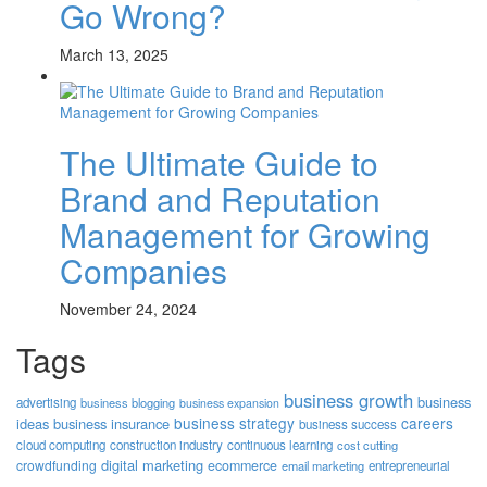
Go Wrong?
March 13, 2025
The Ultimate Guide to
Brand and Reputation
Management for Growing
Companies
November 24, 2024
Tags
business growth
business
advertising
business blogging
business expansion
business strategy
careers
ideas
business insurance
business success
cloud computing
construction industry
continuous learning
cost cutting
digital marketing
crowdfunding
ecommerce
email marketing
entrepreneurial