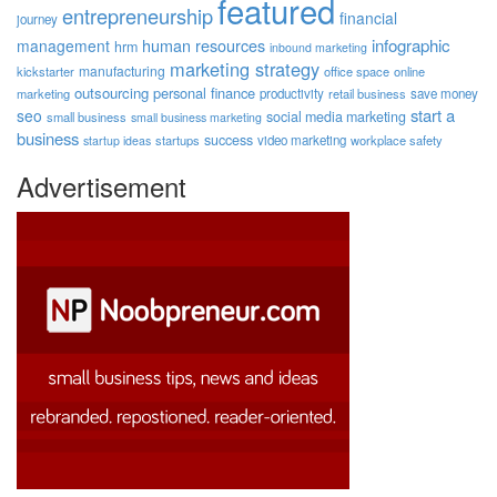
featured
entrepreneurship
financial
journey
human resources
infographic
management
hrm
inbound marketing
marketing strategy
manufacturing
kickstarter
office space
online
outsourcing
personal finance
marketing
productivity
retail business
save money
start a
seo
social media marketing
small business
small business marketing
business
success
startups
video marketing
workplace safety
startup ideas
Advertisement