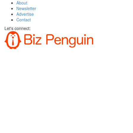
About
Newsletter
Advertise
Contact
Let's connect: