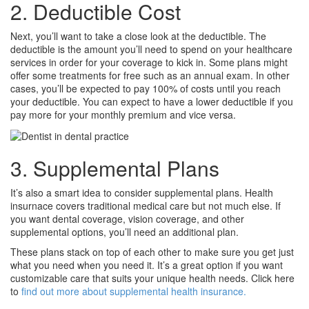
2. Deductible Cost
Next, you’ll want to take a close look at the deductible. The
deductible is the amount you’ll need to spend on your healthcare
services in order for your coverage to kick in. Some plans might
offer some treatments for free such as an annual exam. In other
cases, you’ll be expected to pay 100% of costs until you reach
your deductible. You can expect to have a lower deductible if you
pay more for your monthly premium and vice versa.
3. Supplemental Plans
It’s also a smart idea to consider supplemental plans. Health
insurnace covers traditional medical care but not much else. If
you want dental coverage, vision coverage, and other
supplemental options, you’ll need an additional plan.
These plans stack on top of each other to make sure you get just
what you need when you need it. It’s a great option if you want
customizable care that suits your unique health needs. Click here
to
find out more about supplemental health insurance.