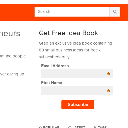
neurs
Get Free Idea Book
Grab an exclusive idea book containing
80 small business ideas for free -
rom the people
subscribers-only!
Email Address
*
ever giving up
First Name
*
POPULAR
LATEST
TAGS