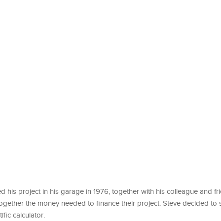
ed his project in his garage in 1976, together with his colleague and f
ogether the money needed to finance their project: Steve decided to s
ic calculator.