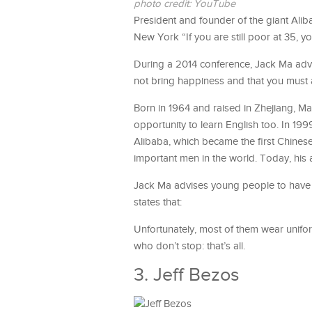
photo credit: YouTube
President and founder of the giant Aliba
New York “If you are still poor at 35, yo
During a 2014 conference, Jack Ma adv
not bring happiness and that you must 
Born in 1964 and raised in Zhejiang, Ma
opportunity to learn English too. In 19
Alibaba, which became the first Chinese
important men in the world. Today, his a
Jack Ma advises young people to have co
states that:
Unfortunately, most of them wear unifor
who don’t stop: that’s all.
3. Jeff Bezos