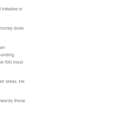
nitiative in
t money does
 an
founding
the 100 most
eir ideas. He
rewards those