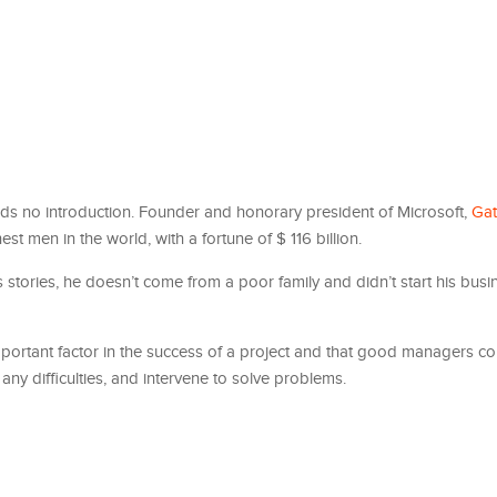
eeds no introduction. Founder and honorary president of Microsoft,
Gat
hest men in the world, with a fortune of $ 116 billion.
stories, he doesn’t come from a poor family and didn’t start his busin
important factor in the success of a project and that good managers 
ny difficulties, and intervene to solve problems.