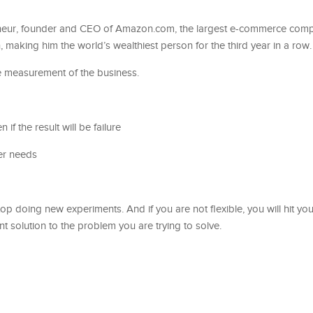
eneur, founder and CEO of Amazon.com, the largest e-commerce comp
n, making him the world’s wealthiest person for the third year in a row.
e measurement of the business.
en if the result will be failure
er needs
top doing new experiments. And if you are not flexible, you will hit yo
nt solution to the problem you are trying to solve.