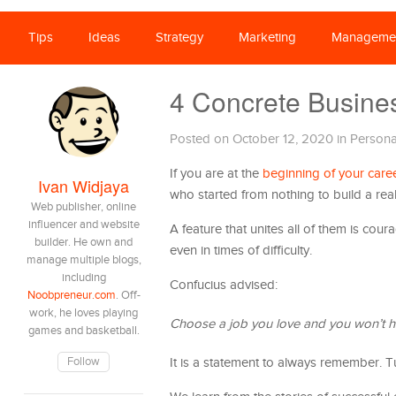
Tips
Ideas
Strategy
Marketing
Manageme
4 Concrete Busine
Posted on October 12, 2020
in
Persona
If you are at the
beginning of your care
Ivan Widjaya
who started from nothing to build a rea
Web publisher, online
influencer and website
A feature that unites all of them is cour
builder. He own and
even in times of difficulty.
manage multiple blogs,
including
Confucius advised:
Noobpreneur.com
. Off-
work, he loves playing
Choose a job you love and you won’t ha
games and basketball.
Follow
It is a statement to always remember. Tu