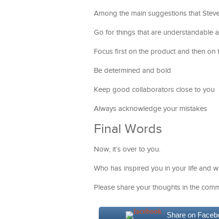
Among the main suggestions that Stev
Go for things that are understandable 
Focus first on the product and then on t
Be determined and bold
Keep good collaborators close to you
Always acknowledge your mistakes
Final Words
Now, it’s over to you.
Who has inspired you in your life and 
Please share your thoughts in the comm
Share on Faceb