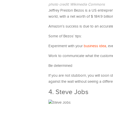
photo credit: Wikimedia Commons
Jeffrey Preston Bezos is a US entrepr
world, with a net worth of $ 184.9 billio
Amazon’s success is due to an accurat
Some of Bezos’ tips:
Experiment with your
business idea
, ev
Work to communicate what the custom
Be determined
If you are not stubborn, you will soon s
against the wall without seeing a differe
4. Steve Jobs