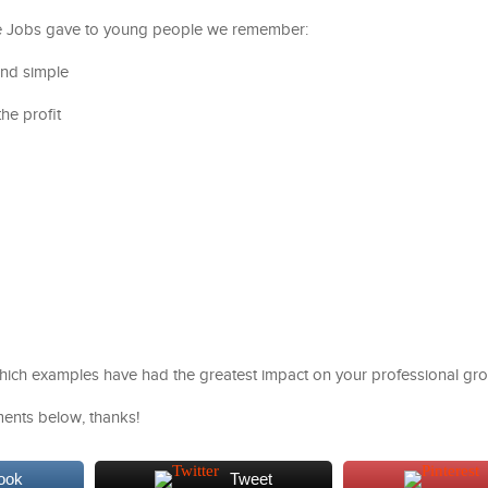
e Jobs gave to young people we remember:
and simple
he profit
which examples have had the greatest impact on your professional gr
ents below, thanks!
ook
Tweet