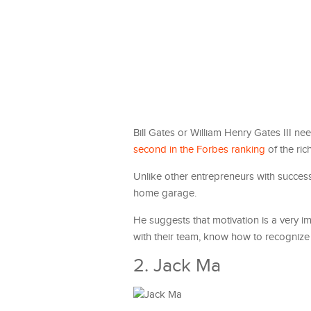
Bill Gates or William Henry Gates III n
second in the Forbes ranking
of the ric
Unlike other entrepreneurs with success 
home garage.
He suggests that motivation is a very 
with their team, know how to recognize a
2. Jack Ma