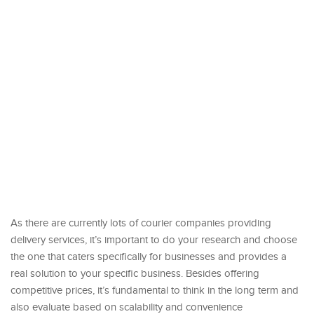
As there are currently lots of courier companies providing
delivery services, it’s important to do your research and choose
the one that caters specifically for businesses and provides a
real solution to your specific business. Besides offering
competitive prices, it’s fundamental to think in the long term and
also evaluate based on scalability and convenience