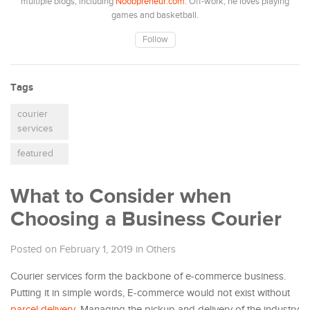
multiple blogs, including
Noobpreneur.com
. Off-work, he loves playing
games and basketball.
Follow
Tags
courier
services
featured
What to Consider when
Choosing a Business Courier
Posted on February 1, 2019
in
Others
Courier services form the backbone of e-commerce business.
Putting it in simple words, E-commerce would not exist without
parcel delivery
. Managing the pickup and delivery of the industry