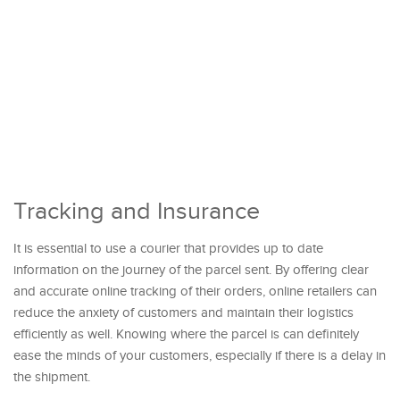
Tracking and Insurance
It is essential to use a courier that provides up to date
information on the journey of the parcel sent. By offering clear
and accurate online tracking of their orders, online retailers can
reduce the anxiety of customers and maintain their logistics
efficiently as well. Knowing where the parcel is can definitely
ease the minds of your customers, especially if there is a delay in
the shipment.