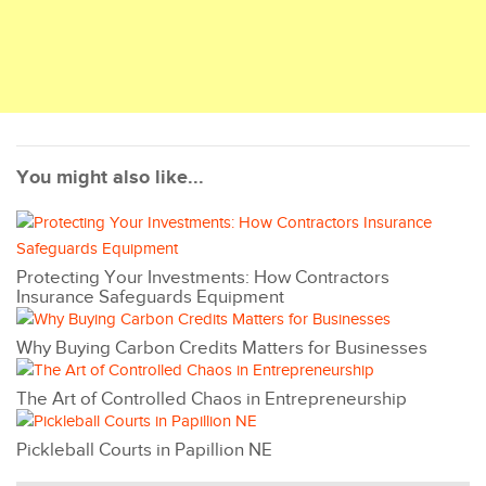
You might also like...
Protecting Your Investments: How Contractors
Insurance Safeguards Equipment
Why Buying Carbon Credits Matters for Businesses
The Art of Controlled Chaos in Entrepreneurship
Pickleball Courts in Papillion NE