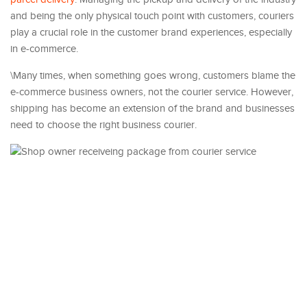
and being the only physical touch point with customers, couriers
play a crucial role in the customer brand experiences, especially
in e-commerce.
\Many times, when something goes wrong, customers blame the
e-commerce business owners, not the courier service. However,
shipping has become an extension of the brand and businesses
need to choose the right business courier.