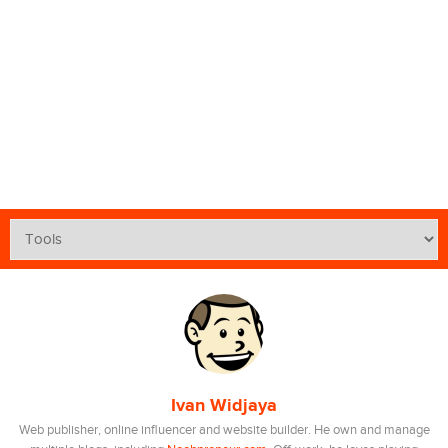
Ivan Widjaya
Web publisher, online influencer and website builder. He own and manage