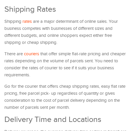
Shipping Rates
Shipping
rates
are a major determinant of online sales. Your
business competes with businesses of different sizes and
different budgets, and online shoppers expect either free
shipping or cheap shipping.
There are
couriers
that offer simple flat-rate pricing and cheaper
rates depending on the volume of parcels sent. You need to
consider the rates of courier to see if it suits your business
requirements.
Go for the courier that offers cheap shipping rates, easy flat rate
pricing, free parcel pick- up regardless of quantity or gives
consideration to the cost of parcel delivery depending on the
number of parcels sent per month.
Delivery Time and Locations