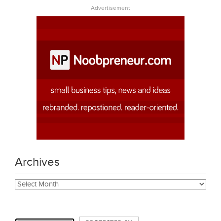
Advertisement
Archives
Archives