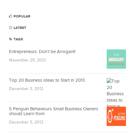
POPULAR
LATEST
TAGS
Entrepreneurs: Don’t be Arrogant!
November 29, 2012
Top 20 Business Ideas to Start in 2013
December 3, 2012
5 Penguin Behaviours Small Business Owners
should Learn from
December 5, 2012