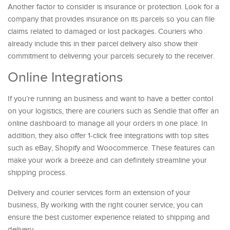
Another factor to consider is insurance or protection. Look for a
company that provides insurance on its parcels so you can file
claims related to damaged or lost packages. Couriers who
already include this in their parcel delivery also show their
commitment to delivering your parcels securely to the receiver.
Online Integrations
If you’re running an business and want to have a better contol
on your logistics, there are couriers such as Sendle that offer an
online dashboard to manage all your orders in one place. In
addition, they also offer 1-click free integrations with top sites
such as eBay, Shopify and Woocommerce. These features can
make your work a breeze and can definitely streamline your
shipping process.
Delivery and courier services form an extension of your
business, By working with the right courier service, you can
ensure the best customer experience related to shipping and
delivery.