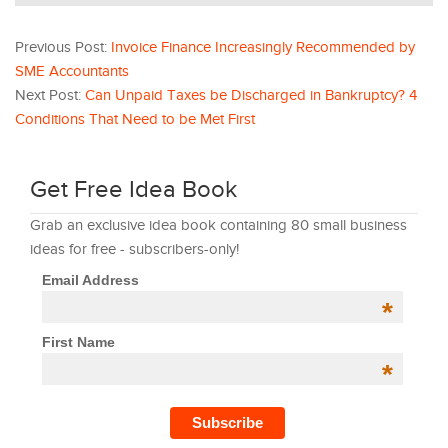
Previous Post:
Invoice Finance Increasingly Recommended by
SME Accountants
Next Post:
Can Unpaid Taxes be Discharged in Bankruptcy? 4
Conditions That Need to be Met First
Get Free Idea Book
Grab an exclusive idea book containing 80 small business
ideas for free - subscribers-only!
Email Address
*
First Name
*