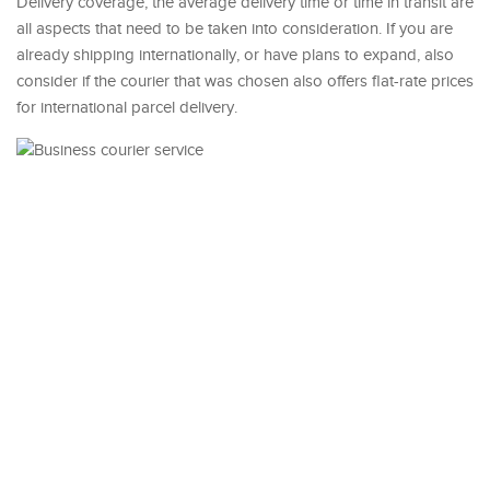
Delivery coverage, the average delivery time or time in transit are
all aspects that need to be taken into consideration. If you are
already shipping internationally, or have plans to expand, also
consider if the courier that was chosen also offers flat-rate prices
for international parcel delivery.