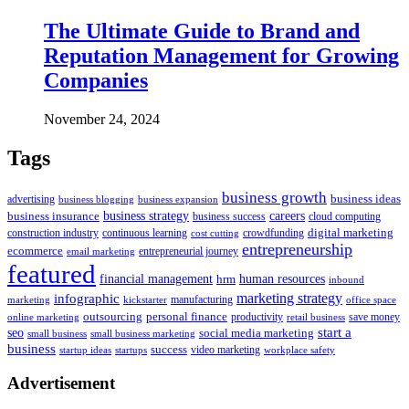
The Ultimate Guide to Brand and
Reputation Management for Growing
Companies
November 24, 2024
Tags
business growth
business ideas
advertising
business blogging
business expansion
business insurance
business strategy
careers
business success
cloud computing
digital marketing
crowdfunding
construction industry
continuous learning
cost cutting
entrepreneurship
ecommerce
email marketing
entrepreneurial journey
featured
human resources
financial management
hrm
inbound
marketing strategy
infographic
manufacturing
kickstarter
office space
marketing
outsourcing
personal finance
online marketing
productivity
retail business
save money
start a
seo
social media marketing
small business
small business marketing
business
success
startups
video marketing
workplace safety
startup ideas
Advertisement