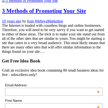
3 Methods of Promoting Your Site
10 years ago
by
Ivan Widjaya
Marketing
The Internet is loaded with countless blogs and online businesses.
Therefore, you will need to be very savvy if you want to get started
in either of these areas. The trick is to make your site stand out from
all of the other sites that are similar to yours. You might be starting a
site that caters to a very broad audience. This most likely means that
there are many other sites that will offer similar information to the
things found on your site.…
Get Free Idea Book
Grab an exclusive idea book containing 80 small business ideas for
free - subscribers-only!
Email Address
*
First Name