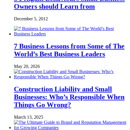
Owners should Learn from
December 5, 2012
7 Business Lessons from Some of The
World’s Best Business Leaders
May 20, 2026
Construction Liability and Small
Businesses: Who’s Responsible When
Things Go Wrong?
March 13, 2025