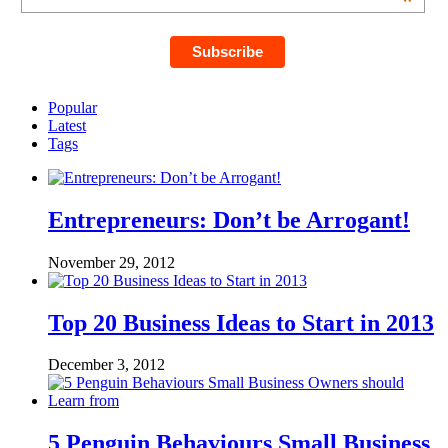
*
Popular
Latest
Tags
Entrepreneurs: Don’t be Arrogant!
November 29, 2012
Top 20 Business Ideas to Start in 2013
December 3, 2012
5 Penguin Behaviours Small Business