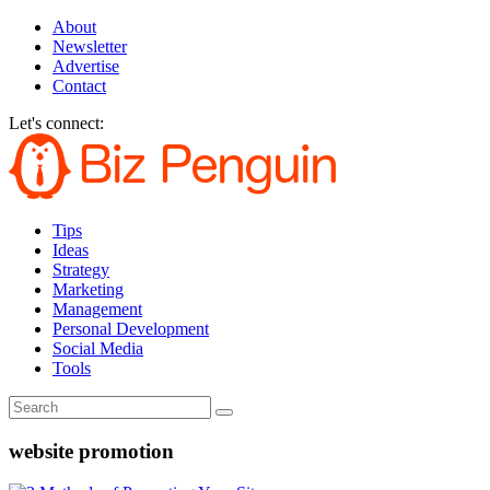
About
Newsletter
Advertise
Contact
Let's connect:
Tips
Ideas
Strategy
Marketing
Management
Personal Development
Social Media
Tools
website promotion