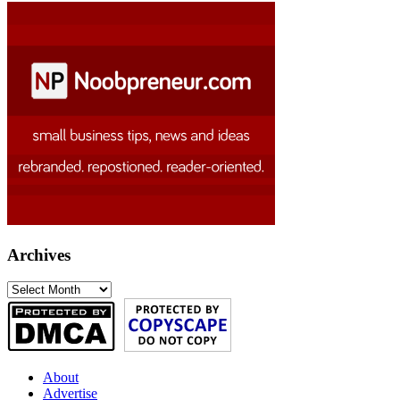
Archives
Archives
About
Advertise