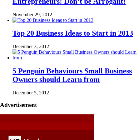
Entrepreneurs: Don’t be Arrogant!
November 29, 2012
Top 20 Business Ideas to Start in 2013
December 3, 2012
5 Penguin Behaviours Small Business
Owners should Learn from
December 5, 2012
Advertisement