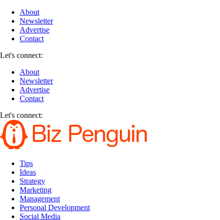
About
Newsletter
Advertise
Contact
Let's connect:
About
Newsletter
Advertise
Contact
Let's connect:
Tips
Ideas
Strategy
Marketing
Management
Personal Development
Social Media