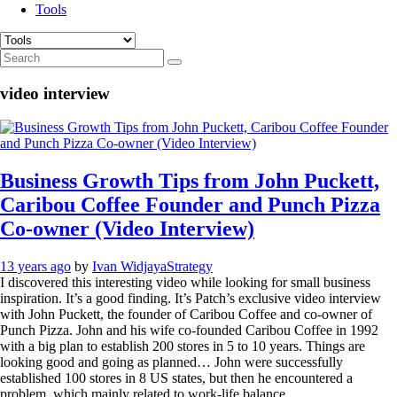
Tools
video interview
Business Growth Tips from John Puckett,
Caribou Coffee Founder and Punch Pizza
Co-owner (Video Interview)
13 years ago
by
Ivan Widjaya
Strategy
I discovered this interesting video while looking for small business
inspiration. It’s a good finding. It’s Patch’s exclusive video interview
with John Puckett, the founder of Caribou Coffee and co-owner of
Punch Pizza. John and his wife co-founded Caribou Coffee in 1992
with a big plan to establish 200 stores in 5 to 10 years. Things are
looking good and going as planned… John were successfully
established 100 stores in 8 US states, but then he encountered a
problem, which mainly related to work-life balance.…