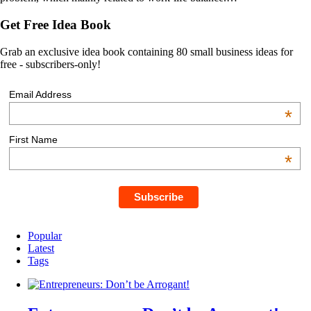
Get Free Idea Book
Grab an exclusive idea book containing 80 small business ideas for
free - subscribers-only!
Email Address
*
First Name
*
Popular
Latest
Tags