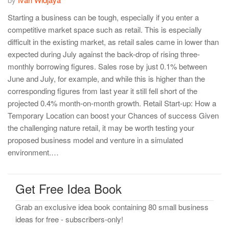
Starting a business can be tough, especially if you enter a
competitive market space such as retail. This is especially
difficult in the existing market, as retail sales came in lower than
expected during July against the back-drop of rising three-
monthly borrowing figures. Sales rose by just 0.1% between
June and July, for example, and while this is higher than the
corresponding figures from last year it still fell short of the
projected 0.4% month-on-month growth. Retail Start-up: How a
Temporary Location can boost your Chances of success Given
the challenging nature retail, it may be worth testing your
proposed business model and venture in a simulated
environment.…
Get Free Idea Book
Grab an exclusive idea book containing 80 small business
ideas for free - subscribers-only!