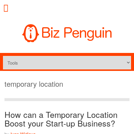
temporary location
How can a Temporary Location
Boost your Start-up Business?
by
Ivan Widjaya