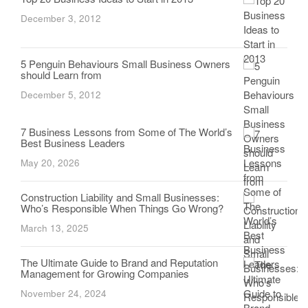
December 3, 2012
5 Penguin Behaviours Small Business Owners
should Learn from
December 5, 2012
7 Business Lessons from Some of The World’s
Best Business Leaders
May 20, 2026
Construction Liability and Small Businesses:
Who’s Responsible When Things Go Wrong?
March 13, 2025
The Ultimate Guide to Brand and Reputation
Management for Growing Companies
November 24, 2024