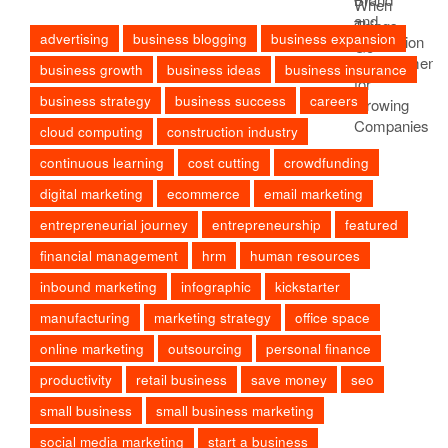
advertising
business blogging
business expansion
business growth
business ideas
business insurance
business strategy
business success
careers
cloud computing
construction industry
continuous learning
cost cutting
crowdfunding
digital marketing
ecommerce
email marketing
entrepreneurial journey
entrepreneurship
featured
financial management
hrm
human resources
inbound marketing
infographic
kickstarter
manufacturing
marketing strategy
office space
online marketing
outsourcing
personal finance
productivity
retail business
save money
seo
small business
small business marketing
social media marketing
start a business