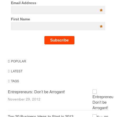
Email Address
*
First Name
*
POPULAR
LATEST
TAGS
Entrepreneurs: Don’t be Arrogant!
November 29, 2012
Top 20 Business Ideas to Start in 2013