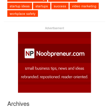
startup ideas
startups
success
video marketing
workplace safety
Advertisement
Archives