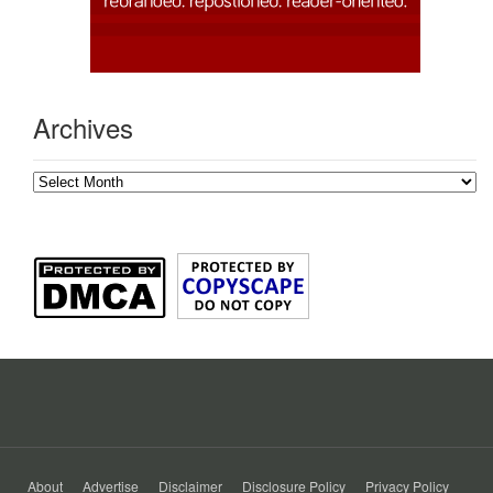
Archives
Archives
About
Advertise
Disclaimer
Disclosure Policy
Privacy Policy