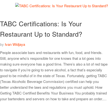
TABC Certifications: Is Your
Restaurant Up to Standard?
by
Ivan Widjaya
People associate bars and restaurants with fun, food, and friends.
Still, anyone who’s responsible for one knows that a lot goes into
making sure everyone has a good time. There’s also a lot of red tape
to navigate if you’re going to serve alcohol, a fact that’s especially
good to be mindful of in the state of Texas. Fortunately, getting TABC
(Texas Alcoholic Beverage Commission) certified can help you
better understand the laws and regulations you must uphold. How
Getting TABC Certified Benefits Your Business You probably trained
your bartenders and servers on how to take and prepare an order.…