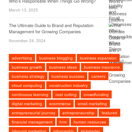
Who’s Responsible When Things Go Wrong?
March 13, 2025
The Ultimate Guide to Brand and Reputation
Management for Growing Companies
November 24, 2024
advertising
business blogging
business expansion
business growth
business ideas
business insurance
business strategy
business success
careers
cloud computing
construction industry
continuous learning
cost cutting
crowdfunding
digital marketing
ecommerce
email marketing
entrepreneurial journey
entrepreneurship
featured
financial management
hrm
human resources
inbound marketing
infographic
kickstarter