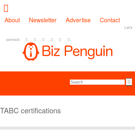
About
Newsletter
Advertise
Contact
Let's
connect:
TABC certifications