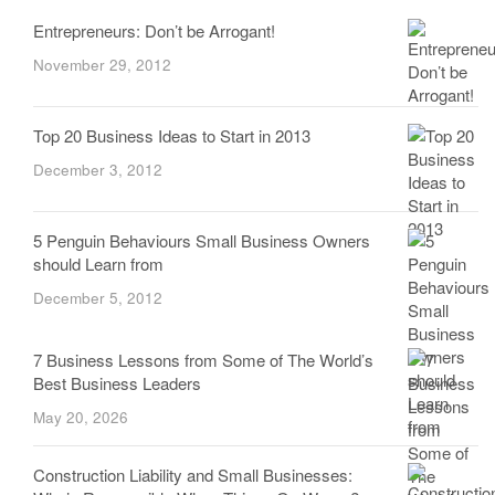
Entrepreneurs: Don’t be Arrogant!
November 29, 2012
Top 20 Business Ideas to Start in 2013
December 3, 2012
5 Penguin Behaviours Small Business Owners
should Learn from
December 5, 2012
7 Business Lessons from Some of The World’s
Best Business Leaders
May 20, 2026
Construction Liability and Small Businesses: