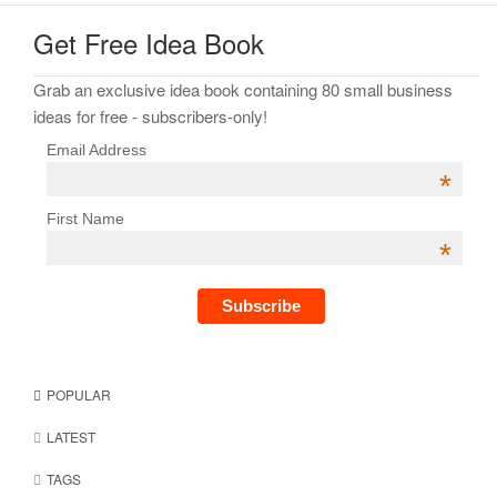
Get Free Idea Book
Grab an exclusive idea book containing 80 small business
ideas for free - subscribers-only!
Email Address
*
First Name
*
POPULAR
LATEST
TAGS