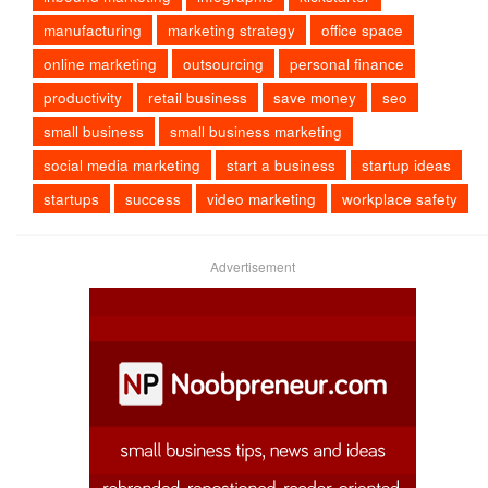
manufacturing
marketing strategy
office space
online marketing
outsourcing
personal finance
productivity
retail business
save money
seo
small business
small business marketing
social media marketing
start a business
startup ideas
startups
success
video marketing
workplace safety
Advertisement