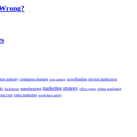
o Wrong?
es
digital marketing
crowdfunding
tion industry
continuous learning
cost cutting
marketing strategy
ic
manufacturing
kickstarter
office space
online marketing
success
video marketing
workplace safety