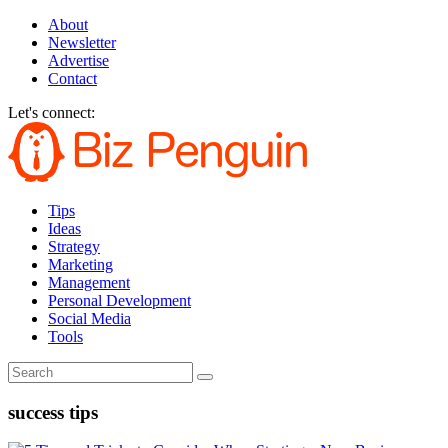
About
Newsletter
Advertise
Contact
Let's connect:
Tips
Ideas
Strategy
Marketing
Management
Personal Development
Social Media
Tools
success tips