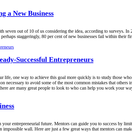
ng a New Business
h seven out of 10 of us considering the idea, according to surveys. In 
r, perhaps staggeringly, 80 per cent of new businesses fail within their f
ready-Successful Entrepreneurs
n your life, one way to achieve this goal more quickly is to study those 
on necessary to avoid some of the most common mistakes that others in t
 there are many great people to look to who can help you work your way 
iness
 in your entrepreneurial future. Mentors can guide you to success by lim
an impossible wall. Here are just a few great ways that mentors can ma