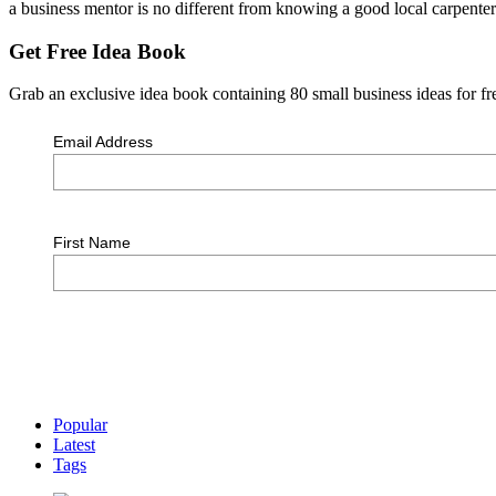
a business mentor is no different from knowing a good local carpente
Get Free Idea Book
Grab an exclusive idea book containing 80 small business ideas for fre
Email Address
First Name
Popular
Latest
Tags