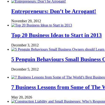
Entrepreneurs: Don’t be Arrogant!
November 29, 2012
Top 20 Business Ideas to Start in 2013
December 3, 2012
5 Penguin Behaviours Small Business
December 5, 2012
7 Business Lessons from Some of The W
May 20, 2026