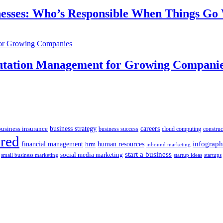
inesses: Who’s Responsible When Things G
putation Management for Growing Compani
business insurance
business strategy
careers
business success
cloud computing
construc
ured
human resources
infograph
financial management
hrm
inbound marketing
start a business
social media marketing
startups
small business marketing
startup ideas