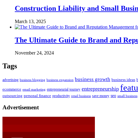
Construction Liability and Small Bus
March 13, 2025
The Ultimate Guide to Brand and Re
November 24, 2024
Tags
business growth
business ideas
advertising
business blogging
business expansion
feat
entrepreneurship
ecommerce
email marketing
entrepreneurial journey
outsourcing
personal finance
seo
productivity
retail business
save money
small business
Advertisement