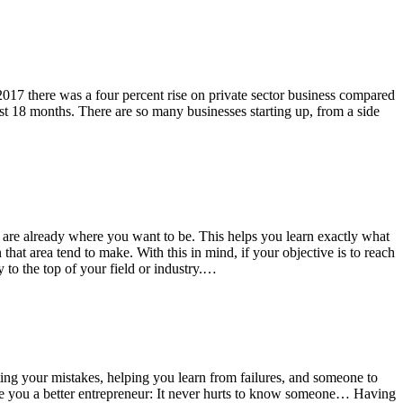
2017 there was a four percent rise on private sector business compared
irst 18 months. There are so many businesses starting up, from a side
who are already where you want to be. This helps you learn exactly what
hat area tend to make. With this in mind, if your objective is to reach
to the top of your field or industry.…
iting your mistakes, helping you learn from failures, and someone to
ke you a better entrepreneur: It never hurts to know someone… Having