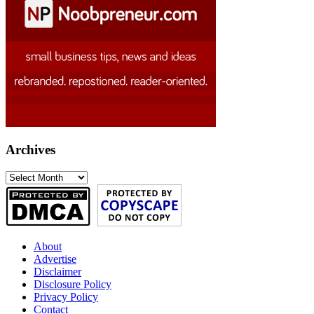
Archives
Archives
About
Advertise
Disclaimer
Disclosure Policy
Privacy Policy
Contact