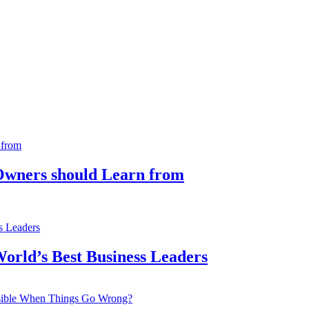
 Owners should Learn from
orld’s Best Business Leaders