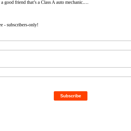
r a good friend that’s a Class A auto mechanic.…
e - subscribers-only!