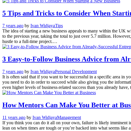
5 Tips and Tricks to Consider When Starti
7 years ago
by
Ivan Widjaya
Tips
The idea of starting a new business appeals to many within the UK wit
to the previous year, taking the total to just over 5.7 million. Howeve
hustle to a full-time project.…
3 Easy-to-Follow Business Advice from Al
7 years ago
by
Ivan Widjaya
Personal Development
It is often said that if you want to be successful in a specific area i
you need to do in order to succeed while also giving you the informati
even higher levels of business-related success than you already have,
How Mentors Can Make You Better at Bus
11 years ago
by
Ivan Widjaya
Management
If you think you can do it all on your own, failure is likely imminent
lean on when times are tough or you’re backed into what seems like 