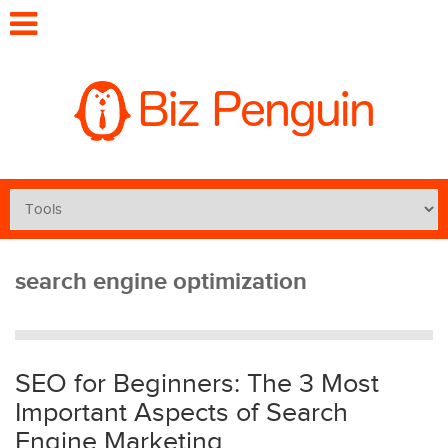
search engine optimization
SEO for Beginners: The 3 Most
Important Aspects of Search
Engine Marketing