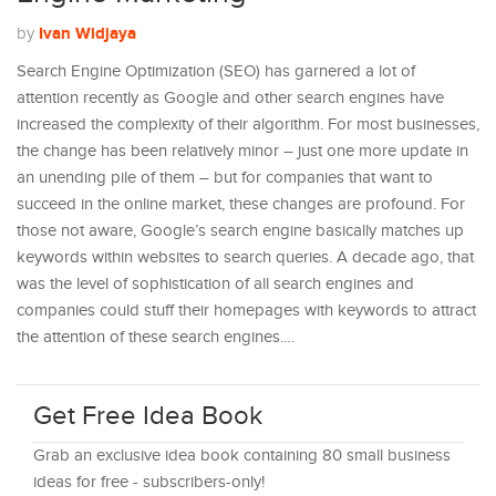
Ivan Widjaya
by
Search Engine Optimization (SEO) has garnered a lot of
attention recently as Google and other search engines have
increased the complexity of their algorithm. For most businesses,
the change has been relatively minor – just one more update in
an unending pile of them – but for companies that want to
succeed in the online market, these changes are profound. For
those not aware, Google’s search engine basically matches up
keywords within websites to search queries. A decade ago, that
was the level of sophistication of all search engines and
companies could stuff their homepages with keywords to attract
the attention of these search engines.…
Get Free Idea Book
Grab an exclusive idea book containing 80 small business
ideas for free - subscribers-only!