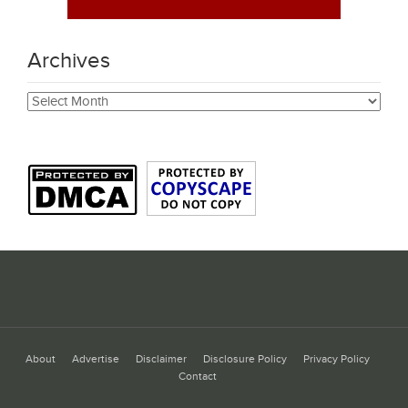
Archives
Archives
About
Advertise
Disclaimer
Disclosure Policy
Privacy Policy
Contact