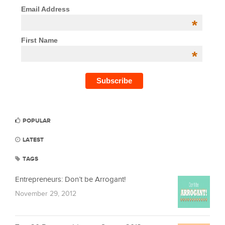
Email Address
*
First Name
*
POPULAR
LATEST
TAGS
Entrepreneurs: Don’t be Arrogant!
November 29, 2012