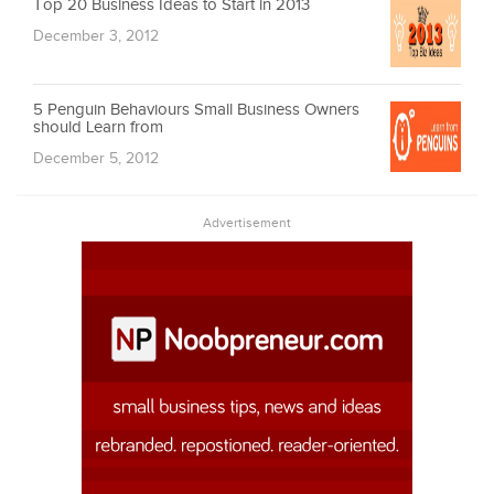
Top 20 Business Ideas to Start in 2013
December 3, 2012
5 Penguin Behaviours Small Business Owners
should Learn from
December 5, 2012
Advertisement