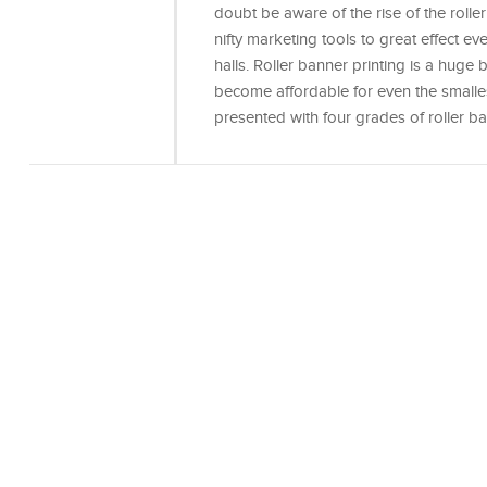
doubt be aware of the rise of the roll
nifty marketing tools to great effect ev
halls. Roller banner printing is a huge 
become affordable for even the smalle
presented with four grades of roller b