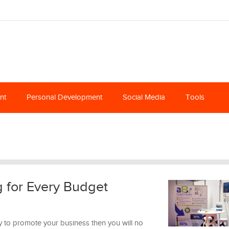
nt
Personal Development
Social Media
Tools
g for Every Budget
y to promote your business then you will no