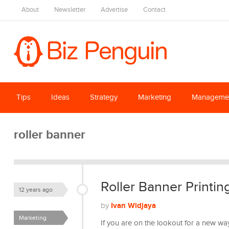
About
Newsletter
Advertise
Contact
Tips
Ideas
Strategy
Marketing
Manageme
roller banner
Roller Banner Printin
12 years ago
Ivan Widjaya
by
Marketing
If you are on the lookout for a new wa