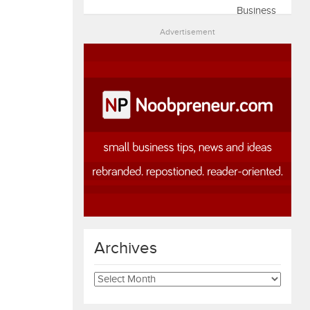
Advertisement
Archives
Archives