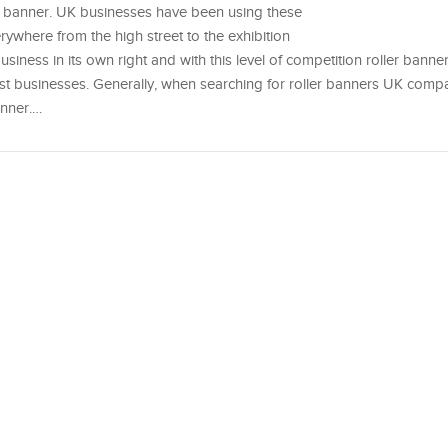
er banner. UK businesses have been using these
erywhere from the high street to the exhibition
business in its own right and with this level of competition roller banne
st businesses. Generally, when searching for roller banners UK compa
anner.…