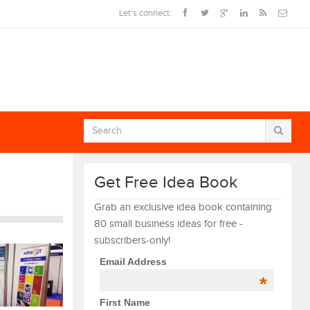
Let's connect:
Get Free Idea Book
Grab an exclusive idea book containing
80 small business ideas for free -
subscribers-only!
Email Address
*
First Name