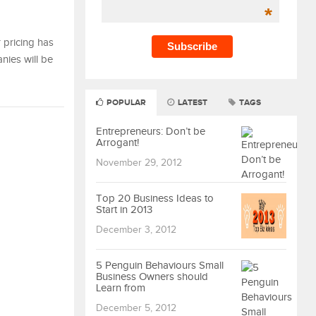
*
r pricing has
nies will be
POPULAR
LATEST
TAGS
Entrepreneurs: Don’t be
Arrogant!
November 29, 2012
Top 20 Business Ideas to
Start in 2013
December 3, 2012
5 Penguin Behaviours Small
Business Owners should
Learn from
December 5, 2012