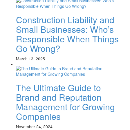
Construction Liability and
Small Businesses: Who’s
Responsible When Things
Go Wrong?
March 13, 2025
The Ultimate Guide to
Brand and Reputation
Management for Growing
Companies
November 24, 2024