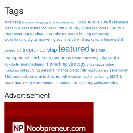
Tags
business growth
business
advertising
business blogging
business expansion
business strategy
careers
ideas
business insurance
business success
cloud computing
construction industry
continuous learning
cost cutting
digital marketing
crowdfunding
ecommerce
email marketing
entrepreneurial
featured
entrepreneurship
financial
journey
human resources
infographic
management
hrm
inbound marketing
marketing strategy
manufacturing
kickstarter
office space
online
outsourcing
personal finance
marketing
productivity
retail business
save money
start a
seo
social media marketing
small business
small business marketing
business
success
startups
video marketing
workplace safety
startup ideas
Advertisement