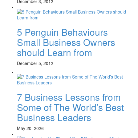
December 3, 2012
5 Penguin Behaviours
Small Business Owners
should Learn from
December 5, 2012
7 Business Lessons from
Some of The World’s Best
Business Leaders
May 20, 2026