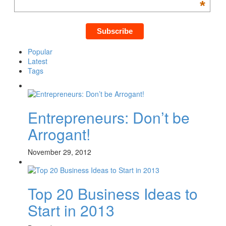
*
Popular
Latest
Tags
Entrepreneurs: Don’t be
Arrogant!
November 29, 2012
Top 20 Business Ideas to
Start in 2013