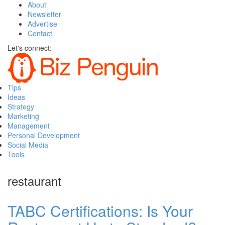
About
Newsletter
Advertise
Contact
Let's connect:
Tips
Ideas
Strategy
Marketing
Management
Personal Development
Social Media
Tools
restaurant
TABC Certifications: Is Your