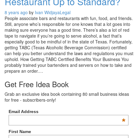
Restaurant Up to Standard?
8 years ago
by
Ivan Widjaya
Legal
People associate bars and restaurants with fun, food, and friends.
Still, anyone who’s responsible for one knows that a lot goes into
making sure everyone has a good time. There’s also a lot of red
tape to navigate if you’re going to serve alcohol, a fact that’s
especially good to be mindful of in the state of Texas. Fortunately,
getting TABC (Texas Alcoholic Beverage Commission) certified
can help you better understand the laws and regulations you must
uphold. How Getting TABC Certified Benefits Your Business You
probably trained your bartenders and servers on how to take and
prepare an order.…
Get Free Idea Book
Grab an exclusive idea book containing 80 small business ideas
for free - subscribers-only!
Email Address
*
First Name