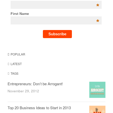
*
First Name
*
POPULAR
LATEST
TAGS
Entrepreneurs: Don’t be Arrogant!
November 29, 2012
Top 20 Business Ideas to Start in 2013