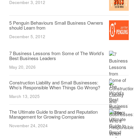
December 3, 2012
5 Penguin Behaviours Small Business Owners
should Learn from
December 5, 2012
7 Business Lessons from Some of The World’s
Best Business Leaders
May 20, 2026
Construction Liability and Small Businesses:
Who’s Responsible When Things Go Wrong?
March 13, 2025
The Ultimate Guide to Brand and Reputation
Management for Growing Companies
November 24, 2024