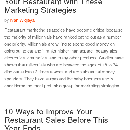
Your Restaurant with These
Marketing Strategies
by
Ivan Widjaya
Restaurant marketing strategies have become critical because
the majority of millennials have ranked eating out as a number
one priority. Millennials are willing to spend good money on
going out to eat and it ranks higher than apparel, beauty aids,
electronics, cosmetics, and many other products. Studies have
shown that millennials who are between the ages of 18 to 34,
dine out at least 3 times a week and are substantial money
spenders. They have surpassed the baby boomers and is
considered the most profitable group for marketing strategies.…
10 Ways to Improve Your
Restaurant Sales Before This
Year Ends