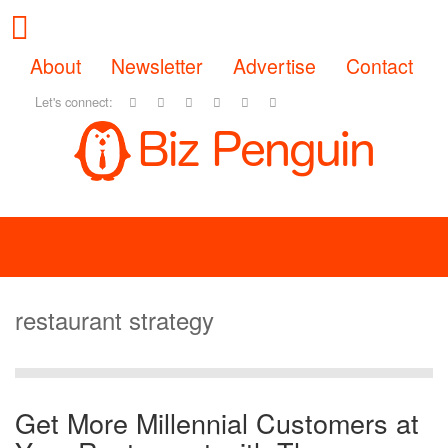
About
Newsletter
Advertise
Contact
Let's connect:
restaurant strategy
Get More Millennial Customers at