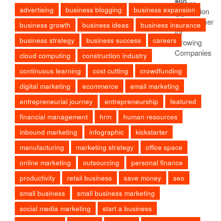
advertising
business blogging
business expansion
business growth
business ideas
business insurance
business strategy
business success
careers
cloud computing
construction industry
continuous learning
cost cutting
crowdfunding
digital marketing
ecommerce
email marketing
entrepreneurial journey
entrepreneurship
featured
financial management
hrm
human resources
inbound marketing
infographic
kickstarter
manufacturing
marketing strategy
office space
online marketing
outsourcing
personal finance
productivity
retail business
save money
seo
small business
small business marketing
social media marketing
start a business