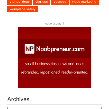
startup ideas
startups
success
video marketing
workplace safety
Advertisement
Archives
Archives