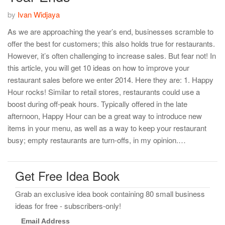
by
Ivan Widjaya
As we are approaching the year’s end, businesses scramble to
offer the best for customers; this also holds true for restaurants.
However, it’s often challenging to increase sales. But fear not! In
this article, you will get 10 ideas on how to improve your
restaurant sales before we enter 2014. Here they are: 1. Happy
Hour rocks! Similar to retail stores, restaurants could use a
boost during off-peak hours. Typically offered in the late
afternoon, Happy Hour can be a great way to introduce new
items in your menu, as well as a way to keep your restaurant
busy; empty restaurants are turn-offs, in my opinion.…
Get Free Idea Book
Grab an exclusive idea book containing 80 small business
ideas for free - subscribers-only!
Email Address