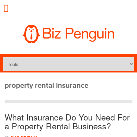
property rental insurance
What Insurance Do You Need For
a Property Rental Business?
by