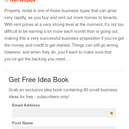
Ivan Widjaya
Property rental is one of those business types that can grow
very rapidly, as you buy and rent out more homes to tenants.
With rent prices at a very strong level at the moment, it’s not too
difficult to be earning a lot more each month than is going out,
making this a very successful business proposition if you’ve got
the money and credit to get started. Things can still go wrong
however, and when they do, you’ll want to make sure that
you’ve got the backing you need.…
Get Free Idea Book
Grab an exclusive idea book containing 80 small business
ideas for free - subscribers-only!
Email Address
*
First Name