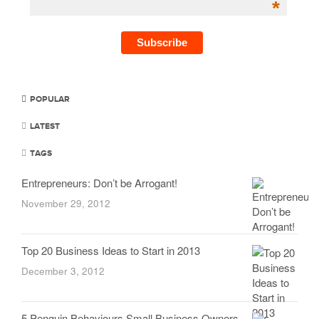
*
POPULAR
LATEST
TAGS
Entrepreneurs: Don’t be Arrogant!
November 29, 2012
Top 20 Business Ideas to Start in 2013
December 3, 2012
5 Penguin Behaviours Small Business Owners