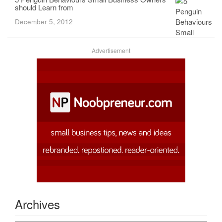
should Learn from
December 5, 2012
Advertisement
Archives
Archives