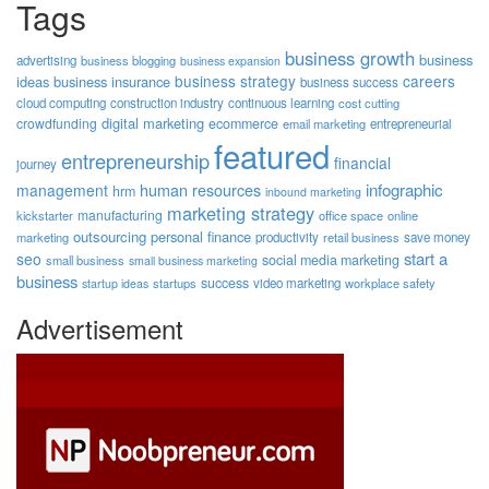
Tags
business growth
business
advertising
business blogging
business expansion
business strategy
careers
ideas
business insurance
business success
cloud computing
construction industry
continuous learning
cost cutting
digital marketing
crowdfunding
ecommerce
email marketing
entrepreneurial
featured
entrepreneurship
financial
journey
human resources
infographic
management
hrm
inbound marketing
marketing strategy
manufacturing
kickstarter
office space
online
outsourcing
personal finance
marketing
productivity
retail business
save money
start a
seo
social media marketing
small business
small business marketing
business
success
startups
video marketing
workplace safety
startup ideas
Advertisement