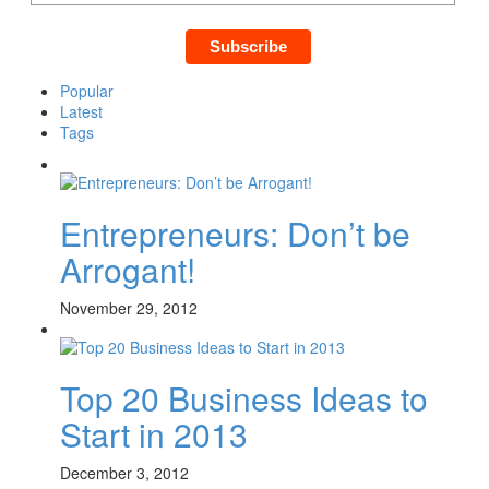
Popular
Latest
Tags
Entrepreneurs: Don’t be
Arrogant!
November 29, 2012
Top 20 Business Ideas to
Start in 2013
December 3, 2012