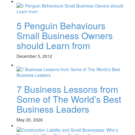
5 Penguin Behaviours
Small Business Owners
should Learn from
December 5, 2012
7 Business Lessons from
Some of The World’s Best
Business Leaders
May 20, 2026