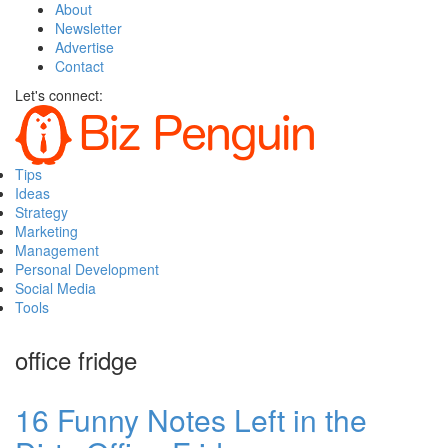
About
Newsletter
Advertise
Contact
Let's connect:
Tips
Ideas
Strategy
Marketing
Management
Personal Development
Social Media
Tools
office fridge
16 Funny Notes Left in the