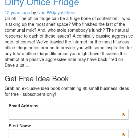
Dirty Office Fridge
12 years ago
by
Ivan Widjaya
Others
Uh oh! The office fridge can be a huge bone of contention – who
is taking up the most shelf space? Who finished the last of the
communal milk? And, who stole somebody’s lunch? The natural
response to each of these issues? A comically passive aggressive
note, of course! We’ve trawled the internet for the most hilarious
office fridge notes around to provide you with some inspiration for
any future office fridge dilemmas you might have! It seems this
attempt at a passive aggressive note may have back-fired on
Dave a bit!…
Get Free Idea Book
Grab an exclusive idea book containing 80 small business ideas
for free - subscribers-only!
Email Address
*
First Name
*