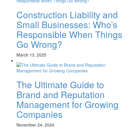
Construction Liability and
Small Businesses: Who’s
Responsible When Things
Go Wrong?
March 13, 2025
The Ultimate Guide to
Brand and Reputation
Management for Growing
Companies
November 24, 2024