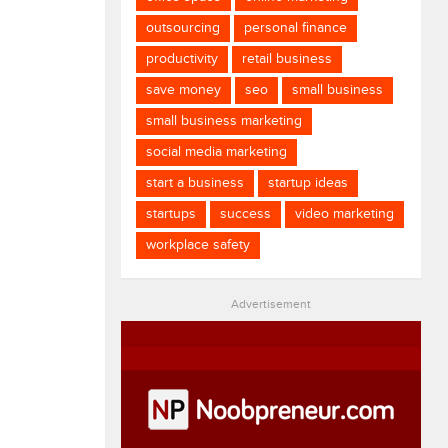
outsourcing
personal finance
productivity
retail business
save money
seo
small business
small business marketing
social media marketing
start a business
startup ideas
startups
success
video marketing
workplace safety
Advertisement