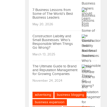
7 Business Lessons from
Some of The World’s Best
Business Leaders
May 20, 2026
Construction Liability and
Small Businesses: Who’s
Responsible When Things
Go Wrong?
March 13, 2025
The Ultimate Guide to Brand
and Reputation Management
for Growing Companies
November 24, 2024
advertising
business blogging
business expansion