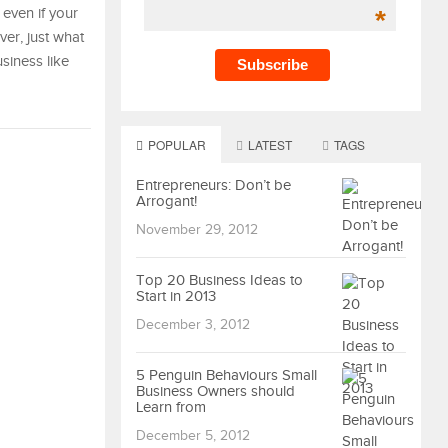
*
even if your
ver, just what
siness like
POPULAR
LATEST
TAGS
Entrepreneurs: Don’t be
Arrogant!
November 29, 2012
Top 20 Business Ideas to
Start in 2013
December 3, 2012
5 Penguin Behaviours Small
Business Owners should
Learn from
December 5, 2012