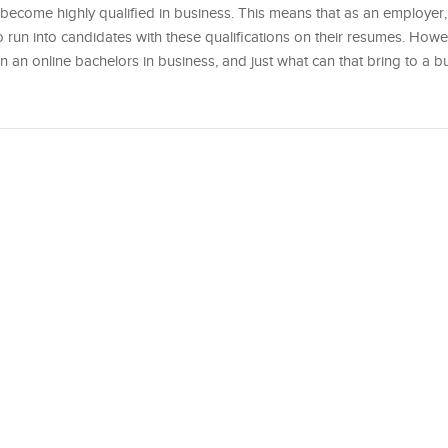
become highly qualified in business. This means that as an employer, 
to run into candidates with these qualifications on their resumes. Howe
an online bachelors in business, and just what can that bring to a bu