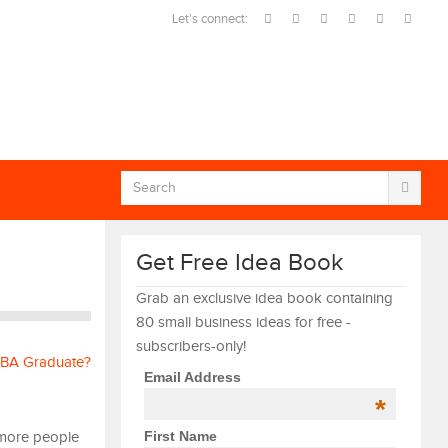
Let's connect:
Get Free Idea Book
Grab an exclusive idea book containing
80 small business ideas for free -
subscribers-only!
Email Address
*
First Name
 more people