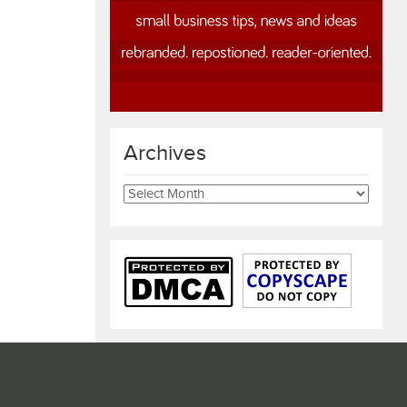
Archives
Archives