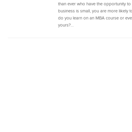
than ever who have the opportunity to 
business is small, you are more likely 
do you learn on an MBA course or even 
yours?…