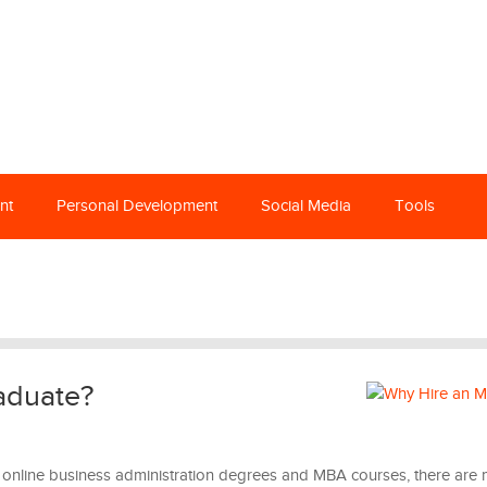
nt
Personal Development
Social Media
Tools
aduate?
f online business administration degrees and MBA courses, there are