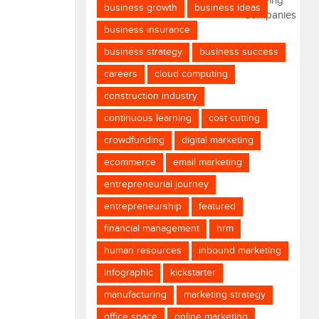
business growth
business ideas
business insurance
business strategy
business success
careers
cloud computing
construction industry
continuous learning
cost cutting
crowdfunding
digital marketing
ecommerce
email marketing
entrepreneurial journey
entrepreneurship
featured
financial management
hrm
human resources
inbound marketing
infographic
kickstarter
manufacturing
marketing strategy
office space
online marketing