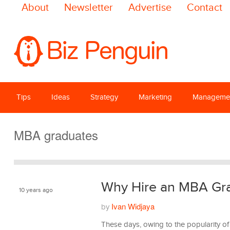
About
Newsletter
Advertise
Contact
Tips
Ideas
Strategy
Marketing
Manageme
MBA graduates
Why Hire an MBA Gr
10 years ago
Ivan Widjaya
by
Management
These days, owing to the popularity o